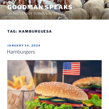
Skip
GOODMAN SPEAKS
to
ON MATTERS OF DUBIOUS INTEREST
content
TAG:
HAMBURGUESA
POSTED
JANUARY 14, 2024
ON
Hamburgers