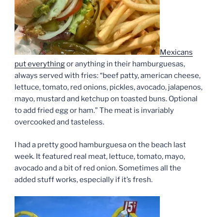
Mexicans
put everything
or anything in their hamburguesas,
always served with fries: “beef patty, american cheese,
lettuce, tomato, red onions, pickles, avocado, jalapenos,
mayo, mustard and ketchup on toasted buns. Optional
to add fried egg or ham.” The meat is invariably
overcooked and tasteless.
I had a pretty good hamburguesa on the beach last
week. It featured real meat, lettuce, tomato, mayo,
avocado and a bit of red onion. Sometimes all the
added stuff works, especially if it’s fresh.