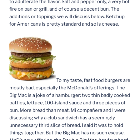
to adulterate the flavor. Salt and pepper only, a very hot
fire on pan or grill, and of course a decent bun. The
additions or toppings we will discuss below. Ketchup
for Americans is pretty standard and so is cheese.
To my taste, fast food burgers are
mostly bad, especially the McDonald’s offerings. The
Big Mac is a joke of a hamburger: two thin badly cooked
patties, lettuce, 100-island sauce and three pieces of
bun. More bread than meat. Mi compañera and I were
discussing why a club sandwich has a seemingly
unnecessary third slice of bread. I said it was to hold
things together. But the Big Mac has no such excuse.