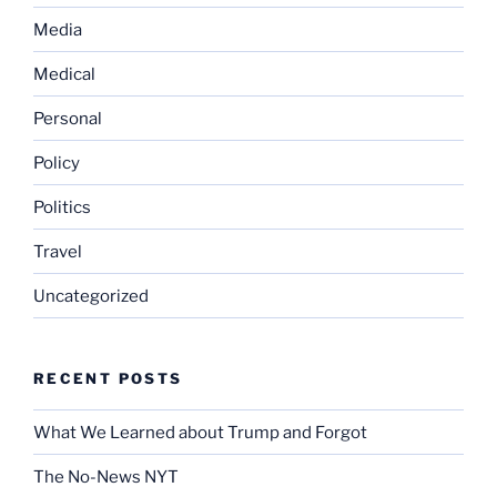
Media
Medical
Personal
Policy
Politics
Travel
Uncategorized
RECENT POSTS
What We Learned about Trump and Forgot
The No-News NYT