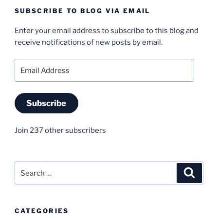
SUBSCRIBE TO BLOG VIA EMAIL
Enter your email address to subscribe to this blog and
receive notifications of new posts by email.
Email
Address
Subscribe
Join 237 other subscribers
Search
Search
for:
CATEGORIES