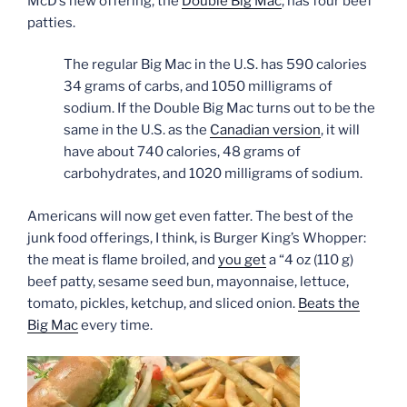
McD’s new offering, the
Double Big Mac
, has four beef
patties.
The regular Big Mac in the U.S. has 590 calories
34 grams of carbs, and 1050 milligrams of
sodium. If the Double Big Mac turns out to be the
same in the U.S. as the
Canadian version
, it will
have about 740 calories, 48 grams of
carbohydrates, and 1020 milligrams of sodium.
Americans will now get even fatter. The best of the
junk food offerings, I think, is Burger King’s Whopper:
the meat is flame broiled, and
you get
a “4 oz (110 g)
beef patty, sesame seed bun, mayonnaise, lettuce,
tomato, pickles, ketchup, and sliced onion.
Beats the
Big Mac
every time.