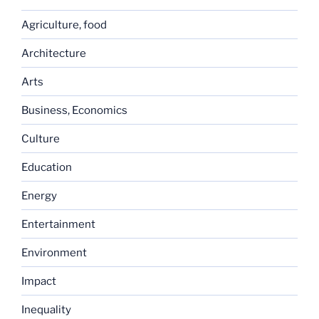
Agriculture, food
Architecture
Arts
Business, Economics
Culture
Education
Energy
Entertainment
Environment
Impact
Inequality