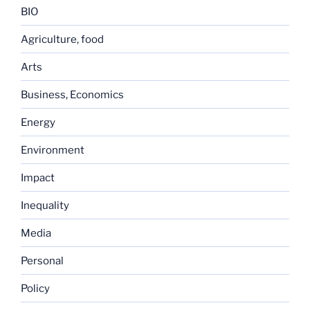
BIO
Agriculture, food
Arts
Business, Economics
Energy
Environment
Impact
Inequality
Media
Personal
Policy