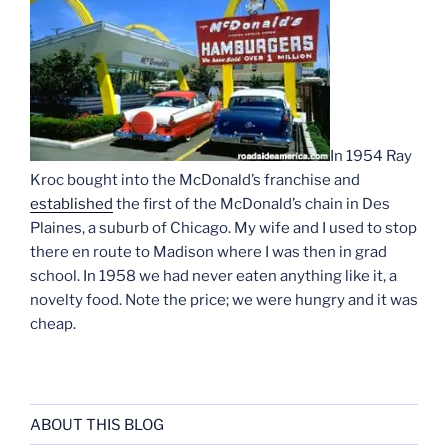
In 1954 Ray
Kroc bought into the McDonald’s franchise and
established
the first of the McDonald’s chain in Des
Plaines, a suburb of Chicago. My wife and I used to stop
there en route to Madison where I was then in grad
school. In 1958 we had never eaten anything like it, a
novelty food. Note the price; we were hungry and it was
cheap.
ABOUT THIS BLOG