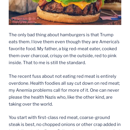
The only bad thing about hamburgers is that Trump
eats them. I love them even though they are America’s
favorite food. My father, a big red-meat eater, cooked
them over charcoal, crispy on the outside, red to pink
inside. That to me is still the standard.
The recent fuss about not eating red meat is entirely
overdone. Health foodies all say cut down on red meat;
my Anemia problems call for more of it. One can never
please the health Nazis who, like the other kind, are
taking over the world.
You start with first-class red meat, coarse-ground
steak is best, no chopped onions or other crap added in