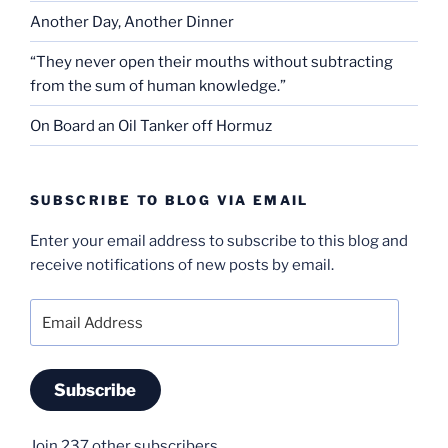
Another Day, Another Dinner
“They never open their mouths without subtracting
from the sum of human knowledge.”
On Board an Oil Tanker off Hormuz
SUBSCRIBE TO BLOG VIA EMAIL
Enter your email address to subscribe to this blog and
receive notifications of new posts by email.
Email
Address
Subscribe
Join 237 other subscribers