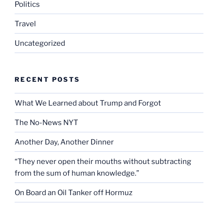
Politics
Travel
Uncategorized
RECENT POSTS
What We Learned about Trump and Forgot
The No-News NYT
Another Day, Another Dinner
“They never open their mouths without subtracting
from the sum of human knowledge.”
On Board an Oil Tanker off Hormuz