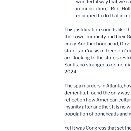
wonderful way that we ca
immunization,” [Ron] Holl
equipped to do that in most
This justification sounds like 
their own immunity and their G
crazy. Another bonehead, Gov. 
state is an ‘oasis of freedom’ 
are flocking to the state’s rest
Santis, no stranger to dementia
2024.
The spa murders in Atlanta, h
dementia. I found the only way
reflect on how American cultur
insanity after another. It is n
population of boneheads and m
Yet it was Congress that set th