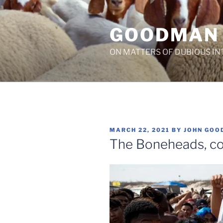
Skip
to
GOODMAN
content
ON MATTERS OF DUBIOUS IN
POSTED
MARCH 22, 2021
BY
JOHN GOO
ON
The Boneheads, c