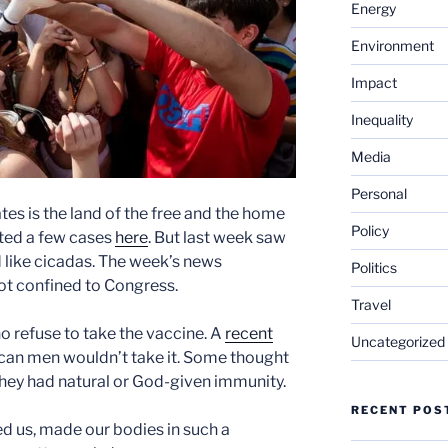
Energy
Environment
Impact
Inequality
Media
Personal
ates is the land of the free and the home
Policy
ted a few cases
here
. But last week saw
 like cicadas. The week’s news
Politics
not confined to Congress.
Travel
o refuse to take the vaccine. A
recent
Uncategorized
can men wouldn’t take it. Some thought
they had natural or God-given immunity.
RECENT POS
ted us, made our bodies in such a