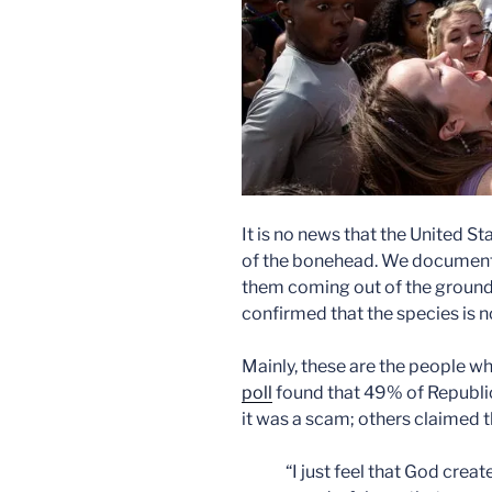
It is no news that the United St
of the bonehead. We documen
them coming out of the ground
confirmed that the species is 
Mainly, these are the people wh
poll
found that 49% of Republi
it was a scam; others claimed 
“I just feel that God crea