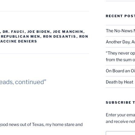
RECENT POS
The No-News 
,
DR. FAUCI
,
JOE BIDEN
,
JOE MANCHIN
,
,
REPUBLICAN MEN
,
RON DESANTIS
,
RON
Another Day, A
VACCINE DENIERS
“They never op
from the sum 
On Board an Oi
eads, continued”
Death by Heat
SUBSCRIBE T
Enter your emai
and receive not
y good news out of Texas, my home stare and
Email