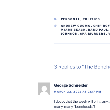
CATEGORIES
PERSONAL
,
POLITICS
TAGS
ANDREW CUOMO
,
CHIP ROY
MIAMI BEACH
,
RAND PAUL
JOHNSON
,
SPA MURDERS
,
3 Replies to “The Boneh
George Schneider
MARCH 22, 2021 AT 2:37 PM
I doubt that the week will bring an
many, many “boneheads”!