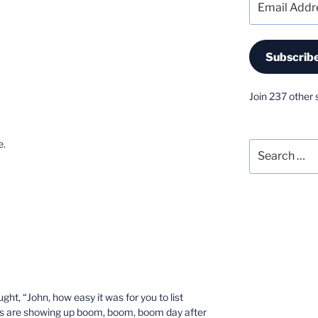
Address
Subscrib
Join 237 other 
e.
Search
for:
ght, “John, how easy it was for you to list
s are showing up boom, boom, boom day after