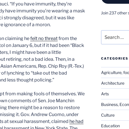
uci. “If you have immunity, they’re
ready have immunity you’re wearing a mask
Join 237 other 
i strongly disagreed, but it was like
ive ignorance of a moron.
Search
son claiming he
felt no threat
from the
for:
l on January 6, but if it had been “Black
rs, I might have been a little
CATEGORIES
t retiring, not a bad idea. Then, in a
Asian Americans, Rep. Chip Roy (R.-Tex.)
Agriculture, fo
of lynching to “take out the bad
 and less thought policing.”
Architecture
t from making fools of themselves. We
Arts
down comments of Sen. Joe Manchin
Business, Eco
eing there might be a reason to restore
dismissing it. Gov. Andrew Cuomo, under
Culture
ts at sexual harassment, claimed
he had
Education
al harassment in New York State. The