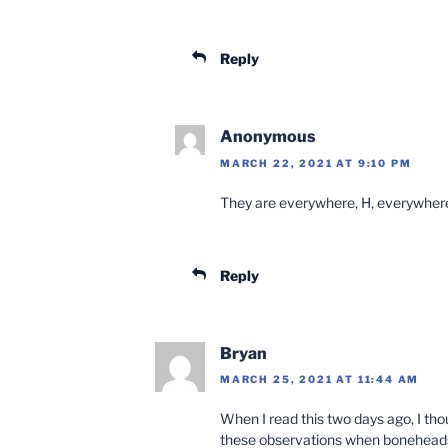
Reply
Anonymous
MARCH 22, 2021 AT 9:10 PM
They are everywhere, H, everywher
Reply
Bryan
MARCH 25, 2021 AT 11:44 AM
When I read this two days ago, I thou
these observations when bonehead