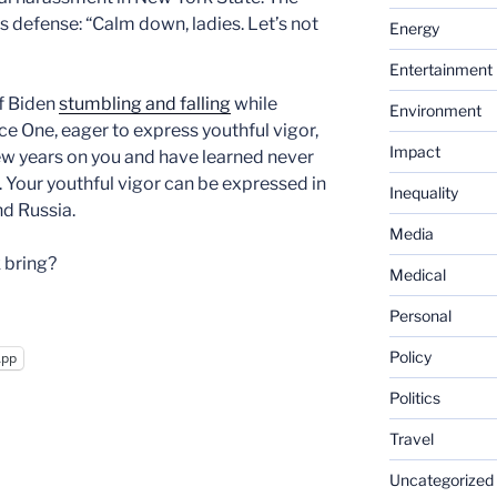
 defense: “Calm down, ladies. Let’s not
Energy
Entertainment
of Biden
stumbling and falling
while
Environment
rce One, eager to express youthful vigor,
Impact
few years on you and have learned never
. Your youthful vigor can be expressed in
Inequality
nd Russia.
Media
 bring?
Medical
Personal
Policy
App
Politics
Travel
Uncategorized