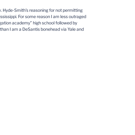
v. Hyde-Smith’s reasoning for not permitting
ississippi. For some reason I am less outraged
ation academy” high school followed by
than I am a DeSantis bonehead via Yale and