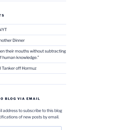
TS
NYT
nother Dinner
en their mouths without subtracting
of human knowledge.”
l Tanker off Hormuz
O BLOG VIA EMAIL
l address to subscribe to this blog
ifications of new posts by email.