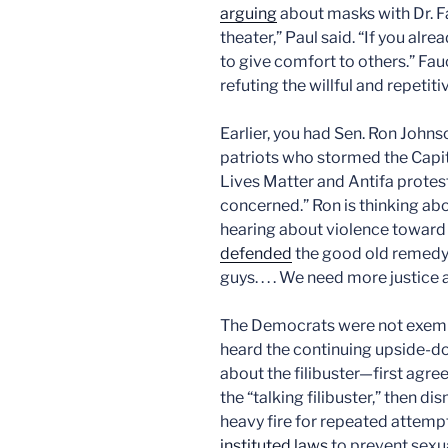
arguing
about masks with Dr. Fa
theater,” Paul said. “If you al
to give comfort to others.” Fauc
refuting the willful and repetit
Earlier, you had Sen. Ron John
patriots who stormed the Capito
Lives Matter and Antifa proteste
concerned.” Ron is thinking abou
hearing about violence toward 
defended
the good old remedy 
guys. . . . We need more justice
The Democrats were not exemp
heard the continuing upside-
about the filibuster—first agre
the “talking filibuster,” then 
heavy fire for repeated attemp
instituted laws
to prevent sexu