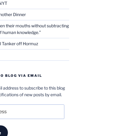
NYT
nother Dinner
en their mouths without subtracting
of human knowledge.”
l Tanker off Hormuz
O BLOG VIA EMAIL
l address to subscribe to this blog
ifications of new posts by email.
e