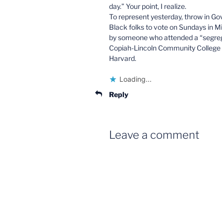
day.” Your point, I realize.
To represent yesterday, throw in Go
Black folks to vote on Sundays in M
by someone who attended a “segreg
Copiah-Lincoln Community College 
Harvard.
Loading...
Reply
Leave a comment