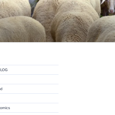
BLOG
od
nomics