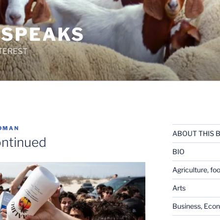
 SPEAKS
TEREST
DMAN
ABOUT THIS 
ontinued
BIO
Agriculture, fo
Arts
Business, Eco