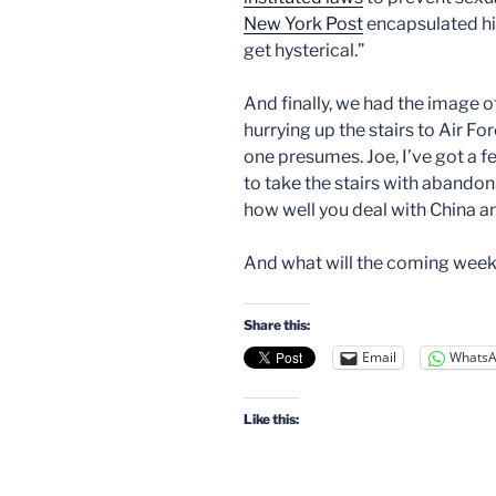
New York Post
encapsulated his
get hysterical.”
And finally, we had the image 
hurrying up the stairs to Air Fo
one presumes. Joe, I’ve got a 
to take the stairs with abandon
how well you deal with China a
And what will the coming week
Share this:
Email
Whats
Like this: