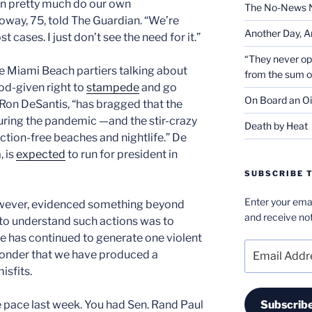
n pretty much do our own
The No-News 
oway, 75, told The Guardian. “We’re
Another Day, A
 cases. I just don’t see the need for it.”
“They never op
the Miami Beach partiers talking about
from the sum 
od-given right to
stampede
and go
On Board an Oi
Ron DeSantis, “has bragged that the
during the pandemic —and the stir-crazy
Death by Heat
riction-free beaches and nightlife.” De
, is
expected
to run for president in
SUBSCRIBE T
Enter your emai
owever, evidenced something beyond
and receive not
 to understand such actions was to
e has continued to generate one violent
Email
o wonder that we have produced a
Address
isfits.
e pace last week. You had Sen. Rand Paul
Subscrib