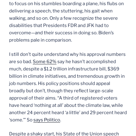
to focus on his stumbles boarding a plane, his flubs on
delivering a speech, the stuttering, his gait when
walking, and so on. Only a few recognize the severe
disabilities that Presidents FDR and JFK had to
overcome—and their success in doing so. Biden’s
problems pale in comparison.
I still don’t quite understand why his approval numbers
are so bad.
Some 62%
say he hasn’t accomplished
much, despite a $1.2 trillion infrastructure bill, $369
billion in climate initiatives, and tremendous growth in
job numbers. His policy positions should appeal
broadly but don’t, though they reflect large-scale
approval of their aims. “A third of registered voters
have heard ‘nothing at all’ about the climate law, while
another 24 percent heard ‘a little’ and 29 percent heard
‘some.’” So
says Politico
.
Despite a shaky start, his State of the Union speech