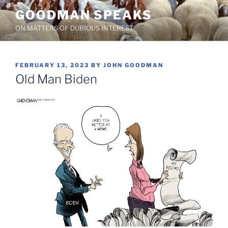
Skip
GOODMAN SPEAKS
to
ON MATTERS OF DUBIOUS INTEREST
content
POSTED
FEBRUARY 13, 2023
BY
JOHN GOODMAN
ON
Old Man Biden