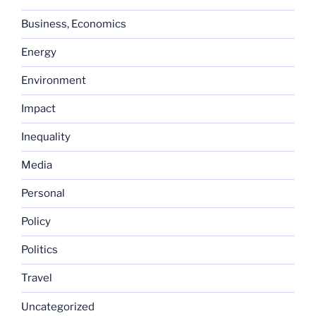
Business, Economics
Energy
Environment
Impact
Inequality
Media
Personal
Policy
Politics
Travel
Uncategorized