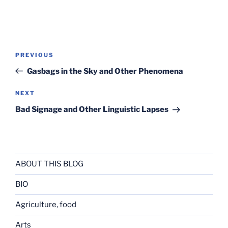
Post
Previous
PREVIOUS
navigation
Post
Gasbags in the Sky and Other Phenomena
Next
NEXT
Post
Bad Signage and Other Linguistic Lapses
ABOUT THIS BLOG
BIO
Agriculture, food
Arts