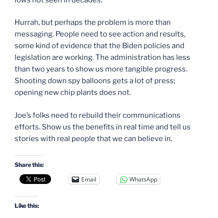
Hurrah, but perhaps the problem is more than
messaging. People need to see action and results,
some kind of evidence that the Biden policies and
legislation are working. The administration has less
than two years to show us more tangible progress.
Shooting down spy balloons gets a lot of press;
opening new chip plants does not.
Joe’s folks need to rebuild their communications
efforts. Show us the benefits in real time and tell us
stories with real people that we can believe in.
Share this:
Email
WhatsApp
Like this: