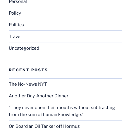
Personal
Policy
Politics
Travel
Uncategorized
RECENT POSTS
The No-News NYT
Another Day, Another Dinner
“They never open their mouths without subtracting
from the sum of human knowledge.”
On Board an Oil Tanker off Hormuz