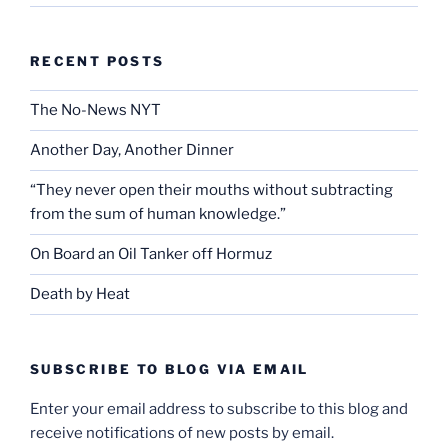
RECENT POSTS
The No-News NYT
Another Day, Another Dinner
“They never open their mouths without subtracting
from the sum of human knowledge.”
On Board an Oil Tanker off Hormuz
Death by Heat
SUBSCRIBE TO BLOG VIA EMAIL
Enter your email address to subscribe to this blog and
receive notifications of new posts by email.