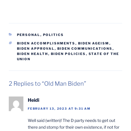
CATEGORIES
PERSONAL
,
POLITICS
TAGS
BIDEN ACCOMPLISHMENTS
,
BIDEN AGEISM
,
BIDEN APPROVAL
,
BIDEN COMMUNICATIONS
,
BIDEN HEALTH
,
BIDEN POLICIES
,
STATE OF THE
UNION
2 Replies to “Old Man Biden”
Heidi
FEBRUARY 13, 2023 AT 9:31 AM
Well said (written)! The D party needs to get out
there and stomp for their own existence, if not for