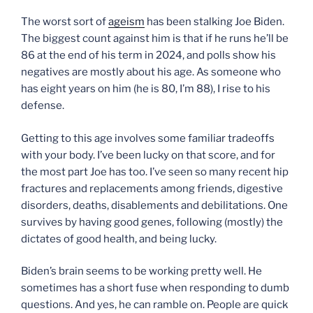
The worst sort of
ageism
has been stalking Joe Biden.
The biggest count against him is that if he runs he’ll be
86 at the end of his term in 2024, and polls show his
negatives are mostly about his age. As someone who
has eight years on him (he is 80, I’m 88), I rise to his
defense.
Getting to this age involves some familiar tradeoffs
with your body. I’ve been lucky on that score, and for
the most part Joe has too. I’ve seen so many recent hip
fractures and replacements among friends, digestive
disorders, deaths, disablements and debilitations. One
survives by having good genes, following (mostly) the
dictates of good health, and being lucky.
Biden’s brain seems to be working pretty well. He
sometimes has a short fuse when responding to dumb
questions. And yes, he can ramble on. People are quick