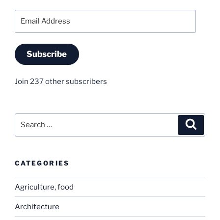
Email
Address
Subscribe
Join 237 other subscribers
Search
Search
for:
CATEGORIES
Agriculture, food
Architecture