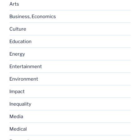
Arts
Business, Economics
Culture
Education
Energy
Entertainment
Environment
Impact
Inequality
Media
Medical