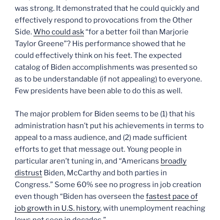
was strong. It demonstrated that he could quickly and
effectively respond to provocations from the Other
Side.
Who could ask
“for a better foil than Marjorie
Taylor Greene”? His performance showed that he
could effectively think on his feet. The expected
catalog of Biden accomplishments was presented so
as to be understandable (if not appealing) to everyone.
Few presidents have been able to do this as well.
The major problem for Biden seems to be (1) that his
administration hasn’t put his achievements in terms to
appeal to a mass audience, and (2) made sufficient
efforts to get that message out. Young people in
particular aren’t tuning in, and “Americans
broadly
distrust
Biden, McCarthy and both parties in
Congress.” Some 60% see no progress in job creation
even though “Biden has overseen the
fastest pace of
job growth in U.S. history
, with unemployment reaching
lows not seen in decades.”