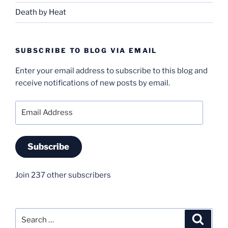
Death by Heat
SUBSCRIBE TO BLOG VIA EMAIL
Enter your email address to subscribe to this blog and
receive notifications of new posts by email.
Email
Address
Subscribe
Join 237 other subscribers
Search
Search
for: