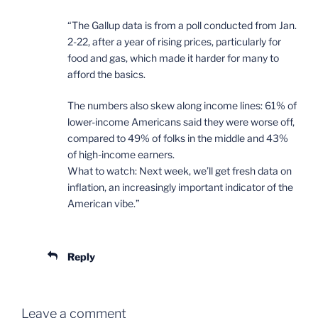
“The Gallup data is from a poll conducted from Jan.
2-22, after a year of rising prices, particularly for
food and gas, which made it harder for many to
afford the basics.
The numbers also skew along income lines: 61% of
lower-income Americans said they were worse off,
compared to 49% of folks in the middle and 43%
of high-income earners.
What to watch: Next week, we’ll get fresh data on
inflation, an increasingly important indicator of the
American vibe.”
Reply
Leave a comment