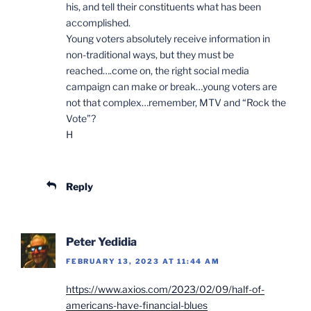
his, and tell their constituents what has been
accomplished.
Young voters absolutely receive information in
non-traditional ways, but they must be
reached….come on, the right social media
campaign can make or break…young voters are
not that complex…remember, MTV and “Rock the
Vote”?
H
Reply
Peter Yedidia
FEBRUARY 13, 2023 AT 11:44 AM
https://www.axios.com/2023/02/09/half-of-
americans-have-financial-blues