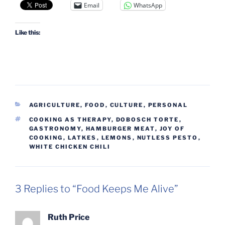
Email
WhatsApp
Like this:
CATEGORIES
AGRICULTURE, FOOD
,
CULTURE
,
PERSONAL
TAGS
COOKING AS THERAPY
,
DOBOSCH TORTE
,
GASTRONOMY
,
HAMBURGER MEAT
,
JOY OF
COOKING
,
LATKES
,
LEMONS
,
NUTLESS PESTO
,
WHITE CHICKEN CHILI
3 Replies to “Food Keeps Me Alive”
Ruth Price