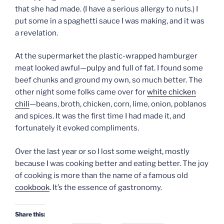
that she had made. (I have a serious allergy to nuts.) I
put some in a spaghetti sauce I was making, and it was
a revelation.
At the supermarket the plastic-wrapped hamburger
meat looked awful—pulpy and full of fat. I found some
beef chunks and ground my own, so much better. The
other night some folks came over for
white chicken
chili
—beans, broth, chicken, corn, lime, onion, poblanos
and spices. It was the first time I had made it, and
fortunately it evoked compliments.
Over the last year or so I lost some weight, mostly
because I was cooking better and eating better. The joy
of cooking is more than the name of a famous old
cookbook
. It’s the essence of gastronomy.
Share this: