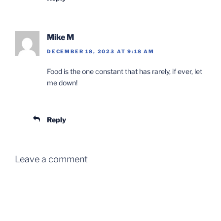
Mike M
DECEMBER 18, 2023 AT 9:18 AM
Food is the one constant that has rarely, if ever, let
me down!
Reply
Leave a comment