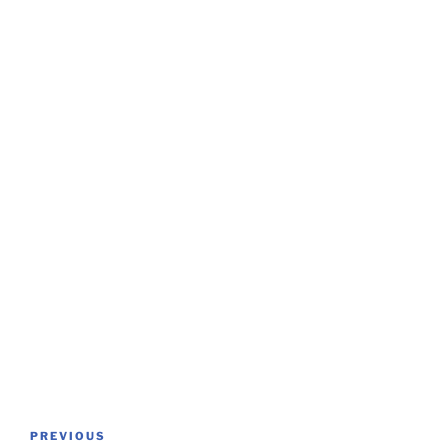
Post
Previous
PREVIOUS