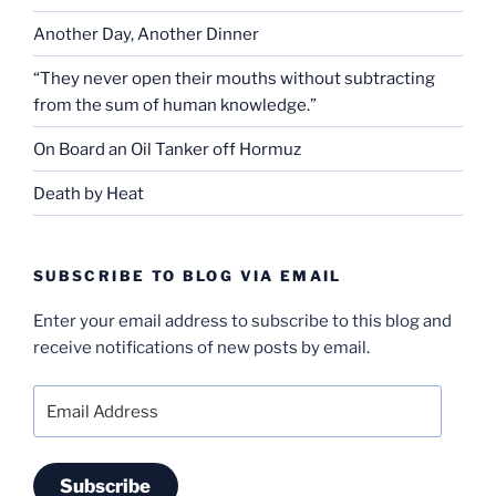
Another Day, Another Dinner
“They never open their mouths without subtracting
from the sum of human knowledge.”
On Board an Oil Tanker off Hormuz
Death by Heat
SUBSCRIBE TO BLOG VIA EMAIL
Enter your email address to subscribe to this blog and
receive notifications of new posts by email.
Email
Address
Subscribe