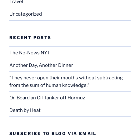
Travel
Uncategorized
RECENT POSTS
The No-News NYT
Another Day, Another Dinner
“They never open their mouths without subtracting
from the sum of human knowledge.”
On Board an Oil Tanker off Hormuz
Death by Heat
SUBSCRIBE TO BLOG VIA EMAIL