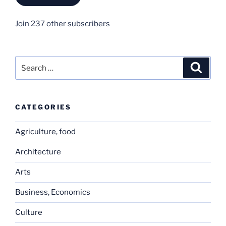
Join 237 other subscribers
Search
Search
for:
CATEGORIES
Agriculture, food
Architecture
Arts
Business, Economics
Culture