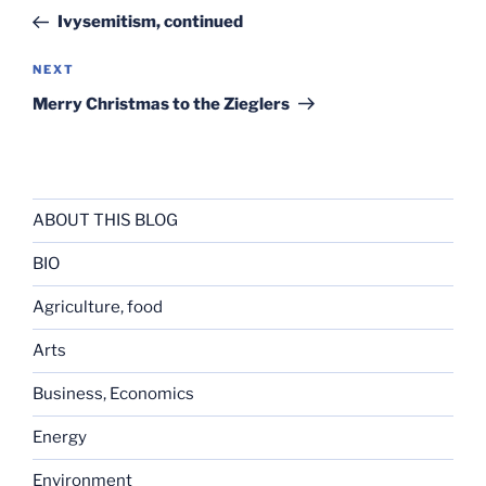
navigation
Post
Ivysemitism, continued
Next
NEXT
Post
Merry Christmas to the Zieglers
ABOUT THIS BLOG
BIO
Agriculture, food
Arts
Business, Economics
Energy
Environment