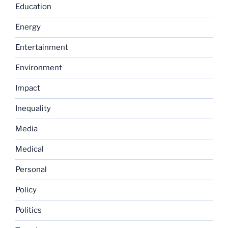
Education
Energy
Entertainment
Environment
Impact
Inequality
Media
Medical
Personal
Policy
Politics