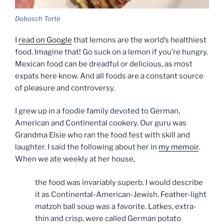
Dobosch Torte
I
read on Google
that lemons are the world’s healthiest
food. Imagine that! Go suck on a lemon if you’re hungry.
Mexican food can be dreadful or delicious, as most
expats here know. And all foods are a constant source
of pleasure and controversy.
I grew up in a foodie family devoted to German,
American and Continental cookery. Our guru was
Grandma Elsie who ran the food fest with skill and
laughter. I said the following about her in
my memoir
.
When we ate weekly at her house,
the food was invariably superb. I would describe
it as Continental-American-Jewish. Feather-light
matzoh ball soup was a favorite. Latkes, extra-
thin and crisp, were called German potato