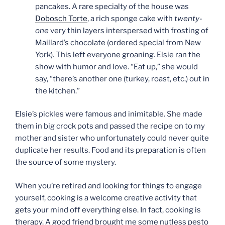
pancakes. A rare specialty of the house was
Dobosch Torte
, a rich sponge cake with
twenty-
one
very thin layers interspersed with frosting of
Maillard’s chocolate (ordered special from New
York). This left everyone groaning. Elsie ran the
show with humor and love. “Eat up,” she would
say, “there’s another one (turkey, roast, etc.) out in
the kitchen.”
Elsie’s pickles were famous and inimitable. She made
them in big crock pots and passed the recipe on to my
mother and sister who unfortunately could never quite
duplicate her results. Food and its preparation is often
the source of some mystery.
When you’re retired and looking for things to engage
yourself, cooking is a welcome creative activity that
gets your mind off everything else. In fact, cooking is
therapy. A good friend brought me some nutless pesto