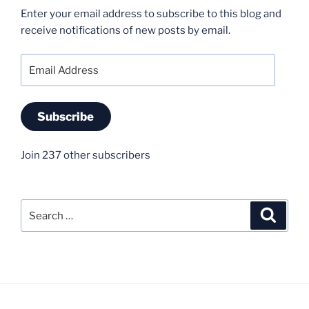
Enter your email address to subscribe to this blog and
receive notifications of new posts by email.
Email
Address
Subscribe
Join 237 other subscribers
Search
Search
for: