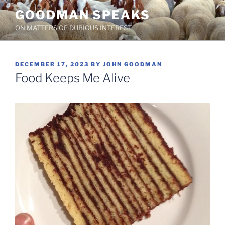
Skip
GOODMAN SPEAKS
to
ON MATTERS OF DUBIOUS INTEREST
content
POSTED
DECEMBER 17, 2023
BY
JOHN GOODMAN
ON
Food Keeps Me Alive