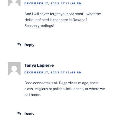
DECEMBER 17, 2023 AT 12:26 PM
And I will never forget your pot roast… what the
Hell cut of beef is that here in Oaxaca?
Season greetings!
Reply
Tanya Lapierre
DECEMBER 17, 2023 AT 12:48 PM
Food connects us all. Regardless of age, social
class, religious or political influences, or where we
call home.
Reply