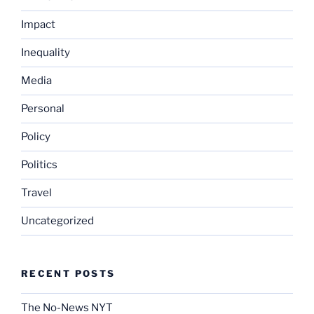
Impact
Inequality
Media
Personal
Policy
Politics
Travel
Uncategorized
RECENT POSTS
The No-News NYT