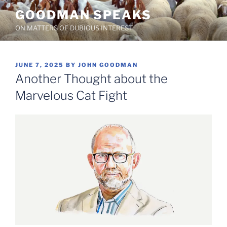
Skip
GOODMAN SPEAKS
to
ON MATTERS OF DUBIOUS INTEREST
content
POSTED
JUNE 7, 2025
BY
JOHN GOODMAN
ON
Another Thought about the
Marvelous Cat Fight