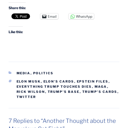
Share this:
Email
WhatsApp
Like this:
CATEGORIES
MEDIA
,
POLITICS
TAGS
ELON MUSK
,
ELON'S CARDS
,
EPSTEIN FILES
,
EVERYTHING TRUMP TOUCHES DIES
,
MAGA
,
RICK WILSON
,
TRUMP'S BASE
,
TRUMP'S CARDS
,
TWITTER
7 Replies to “Another Thought about the