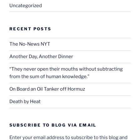
Uncategorized
RECENT POSTS
The No-News NYT
Another Day, Another Dinner
“They never open their mouths without subtracting
from the sum of human knowledge.”
On Board an Oil Tanker off Hormuz
Death by Heat
SUBSCRIBE TO BLOG VIA EMAIL
Enter your email address to subscribe to this blog and