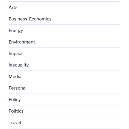
Arts
Business, Economics
Energy
Environment
Impact
Inequality
Media
Personal
Policy
Politics
Travel