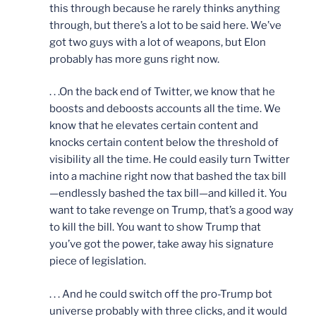
this through because he rarely thinks anything
through, but there’s a lot to be said here. We’ve
got two guys with a lot of weapons, but Elon
probably has more guns right now.
. . .On the back end of Twitter, we know that he
boosts and deboosts accounts all the time. We
know that he elevates certain content and
knocks certain content below the threshold of
visibility all the time. He could easily turn Twitter
into a machine right now that bashed the tax bill
—endlessly bashed the tax bill—and killed it. You
want to take revenge on Trump, that’s a good way
to kill the bill. You want to show Trump that
you’ve got the power, take away his signature
piece of legislation.
. . . And he could switch off the pro-Trump bot
universe probably with three clicks, and it would