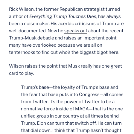
Rick Wilson, the former Republican strategist turned
author of
Everything Trump Touches Dies
, has always
been a noisemaker. His acerbic criticisms of Trump are
well documented. Now he
speaks out
about the recent
Trump-Musk debacle and raises an important point
many have overlooked because we are all on
tenterhooks to find out who’s the biggest bigot here.
Wilson raises the point that Musk really has one great
card to play.
Trump’s base—the loyalty of Trump’s base and
the fear that base puts into Congress—all comes
from Twitter. It’s the power of Twitter to be a
normative force inside of MAGA—that is the one
unified group in our country at all times behind
Trump. Elon can turn that switch off. He can turn
that dial down. I think that Trump hasn’t thought