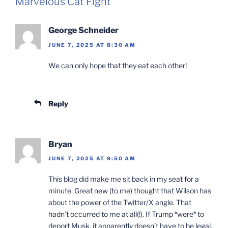
Marvelous Cat Fight”
George Schneider
JUNE 7, 2025 AT 8:30 AM
We can only hope that they eat each other!
Reply
Bryan
JUNE 7, 2025 AT 9:50 AM
This blog did make me sit back in my seat for a
minute. Great new (to me) thought that Wilson has
about the power of the Twitter/X angle. That
hadn’t occurred to me at all(!). If Trump *were* to
deport Musk, it apparently doesn’t have to be legal.