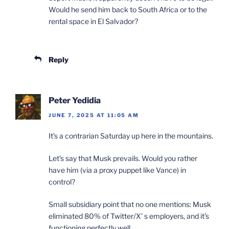
Would he send him back to South Africa or to the
rental space in El Salvador?
Reply
Peter Yedidia
JUNE 7, 2025 AT 11:05 AM
It’s a contrarian Saturday up here in the mountains.
Let’s say that Musk prevails. Would you rather
have him (via a proxy puppet like Vance) in
control?
Small subsidiary point that no one mentions: Musk
eliminated 80% of Twitter/X’ s employers, and it’s
functioning perfectly well.