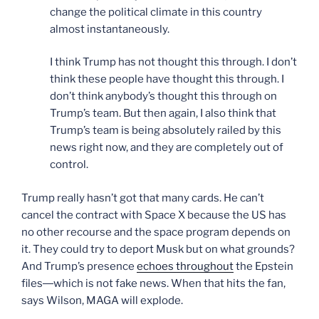
change the political climate in this country
almost instantaneously.
I think Trump has not thought this through. I don’t
think these people have thought this through. I
don’t think anybody’s thought this through on
Trump’s team. But then again, I also think that
Trump’s team is being absolutely railed by this
news right now, and they are completely out of
control.
Trump really hasn’t got that many cards. He can’t
cancel the contract with Space X because the US has
no other recourse and the space program depends on
it. They could try to deport Musk but on what grounds?
And Trump’s presence
echoes throughout
the Epstein
files―which is not fake news. When that hits the fan,
says Wilson, MAGA will explode.