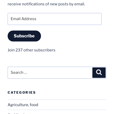
receive notifications of new posts by email.
Email
Address
Subscribe
Join 237 other subscribers
Search
Search
for:
CATEGORIES
Agriculture, food