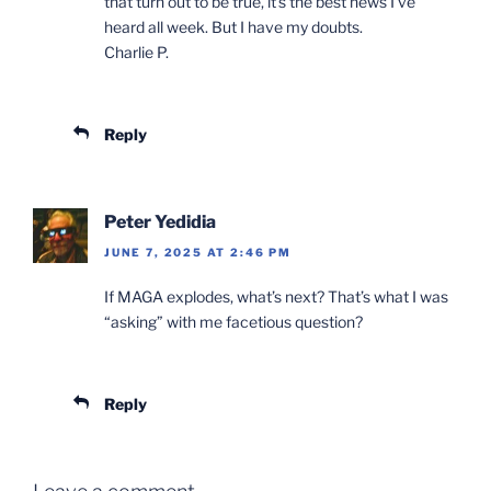
that turn out to be true, it’s the best news I’ve
heard all week. But I have my doubts.
Charlie P.
Reply
Peter Yedidia
JUNE 7, 2025 AT 2:46 PM
If MAGA explodes, what’s next? That’s what I was
“asking” with me facetious question?
Reply