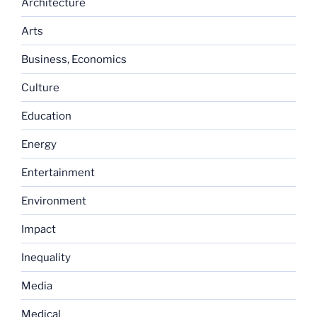
Architecture
Arts
Business, Economics
Culture
Education
Energy
Entertainment
Environment
Impact
Inequality
Media
Medical