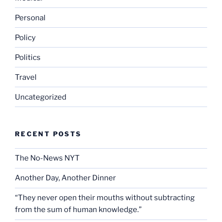
Personal
Policy
Politics
Travel
Uncategorized
RECENT POSTS
The No-News NYT
Another Day, Another Dinner
“They never open their mouths without subtracting
from the sum of human knowledge.”