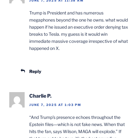
JUNE 7, 2025 AT 11:38 AM
Trump is President and has numerous
megaphones beyond the one he owns. what would
happen if he issued an executive order denying tax
breaks to Tesla. my guess is it would win
immediate massive coverage irrespective of what
happened on X.
Reply
Charlie P.
JUNE 7, 2025 AT 1:03 PM
“And Trump’s presence echoes throughout the
Epstein files―which is not fake news. When that
hits the fan, says Wilson, MAGA will explode.” If