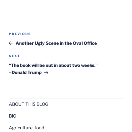
Post
Previous
PREVIOUS
navigation
Post
Another Ugly Scene in the Oval Office
Next
NEXT
Post
“The book will be out in about two weeks.”
–Donald Trump
ABOUT THIS BLOG
BIO
Agriculture, food