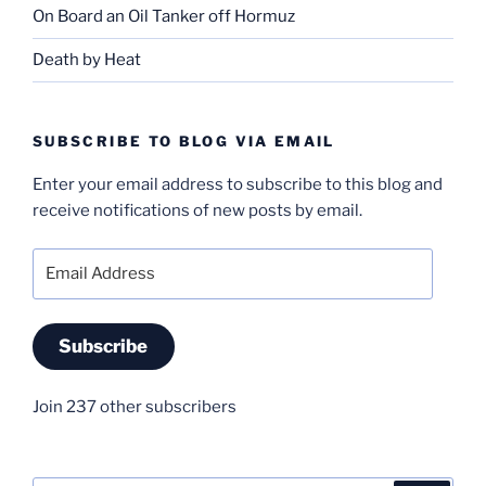
On Board an Oil Tanker off Hormuz
Death by Heat
SUBSCRIBE TO BLOG VIA EMAIL
Enter your email address to subscribe to this blog and
receive notifications of new posts by email.
Email
Address
Subscribe
Join 237 other subscribers