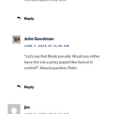
Reply
John Goodman
JUNE 7, 2025 AT 11:46 AM
“Let’s say that Musk prevails. Would you rather
have him (via a proxy puppet like Vance) in
control?” Absurd question, Peter.
Reply
jim