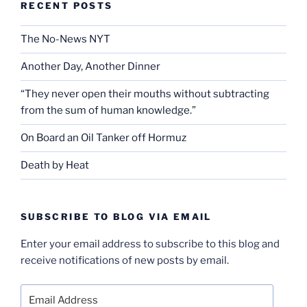
RECENT POSTS
The No-News NYT
Another Day, Another Dinner
“They never open their mouths without subtracting
from the sum of human knowledge.”
On Board an Oil Tanker off Hormuz
Death by Heat
SUBSCRIBE TO BLOG VIA EMAIL
Enter your email address to subscribe to this blog and
receive notifications of new posts by email.
Email