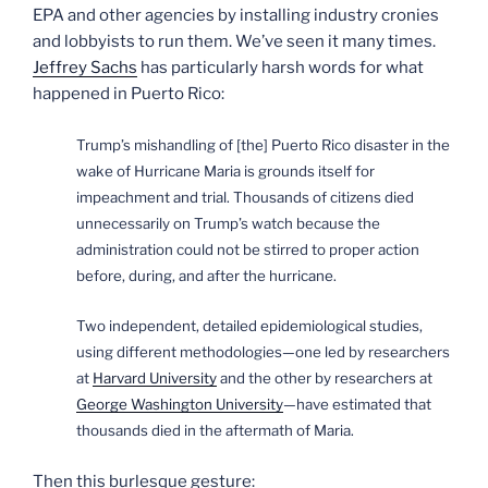
EPA and other agencies by installing industry cronies
and lobbyists to run them. We’ve seen it many times.
Jeffrey Sachs
has particularly harsh words for what
happened in Puerto Rico:
Trump’s mishandling of [the] Puerto Rico disaster in the
wake of Hurricane Maria is grounds itself for
impeachment and trial. Thousands of citizens died
unnecessarily on Trump’s watch because the
administration could not be stirred to proper action
before, during, and after the hurricane.
T
wo independent, detailed epidemiological studies,
using different methodologies—one led by researchers
at
Harvard University
and the other by researchers at
George Washington University
—have estimated that
thousands died in the aftermath of Maria.
Then this burlesque gesture: