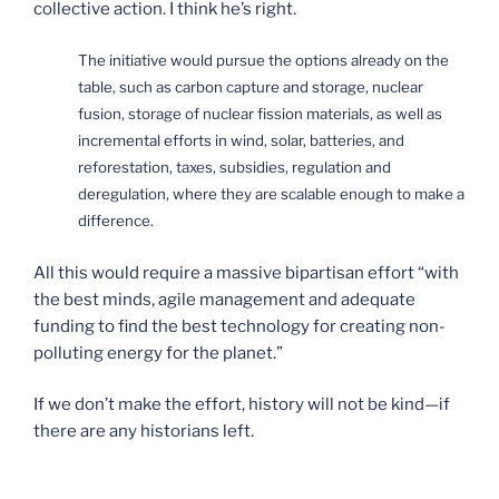
collective action. I think he’s right.
The initiative would pursue the options already on the
table, such as carbon capture and storage, nuclear
fusion, storage of nuclear fission materials, as well as
incremental efforts in wind, solar, batteries, and
reforestation, taxes, subsidies, regulation and
deregulation, where they are scalable enough to make a
difference.
All this would require a massive bipartisan effort “with
the best minds, agile management and adequate
funding to find the best technology for creating non-
polluting energy for the planet.”
If we don’t make the effort, history will not be kind—if
there are any historians left.