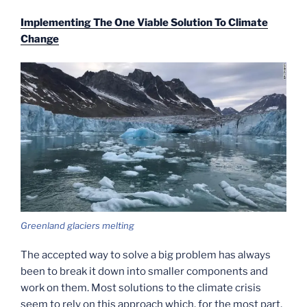
Implementing The One Viable Solution To Climate
Change
Greenland glaciers melting
The accepted way to solve a big problem has always
been to break it down into smaller components and
work on them. Most solutions to the climate crisis
seem to rely on this approach which, for the most part,