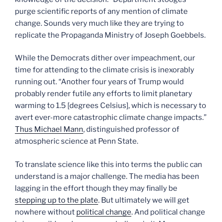
purge scientific reports of any mention of climate
change. Sounds very much like they are trying to
replicate the Propaganda Ministry of Joseph Goebbels.
While the Democrats dither over impeachment, our
time for attending to the climate crisis is inexorably
running out. “Another four years of Trump would
probably render futile any efforts to limit planetary
warming to 1.5 [degrees Celsius], which is necessary to
avert ever-more catastrophic climate change impacts.”
Thus Michael Mann
, distinguished professor of
atmospheric science at Penn State.
To translate science like this into terms the public can
understand is a major challenge. The media has been
lagging in the effort though they may finally be
stepping up to the plate
. But ultimately we will get
nowhere without
political change
. And political change