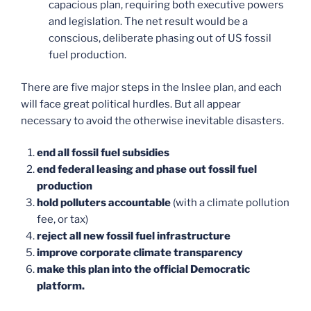
capacious plan, requiring both executive powers
and legislation. The net result would be a
conscious, deliberate phasing out of US fossil
fuel production.
There are five major steps in the Inslee plan, and each
will face great political hurdles. But all appear
necessary to avoid the otherwise inevitable disasters.
end all fossil fuel subsidies
end federal leasing and phase out fossil fuel
production
hold polluters accountable
(with a climate pollution
fee, or tax)
reject all new fossil fuel infrastructure
improve corporate climate transparency
make this plan into the official Democratic
platform.