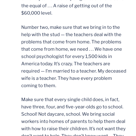
the equal of . . . A raise of getting out of the
$60,000 level.
Number two, make sure that we bring in to the
help with the stud — the teachers deal with the
problems that come from home. The problems
that come from home, we need . . . We have one
school psychologist for every 1,500 kids in
America today. It’s crazy. The teachers are
required — I’m married to a teacher. My deceased
wife is a teacher. They have every problem
coming to them.
Make sure that every single child does, in fact,
have three, four, and five-year-olds go to school.
School! Not daycare, school. We bring social
workers into homes of parents to help them deal
with how to raise their children. It’s not want they