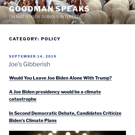
Skip
GOODMAN SPEAKS
to
ON MATTERS OF DUBIOUS INTEREST
content
CATEGORY:
POLICY
POSTED
SEPTEMBER 14, 2019
ON
Joe’s Gibberish
Would You Leave Joe Biden Alone With Trump?
A Joe Biden presidency would be a climate
catastrophe
In Second Democratic Debate, Candidates Criticize
Biden’s Climate Plans