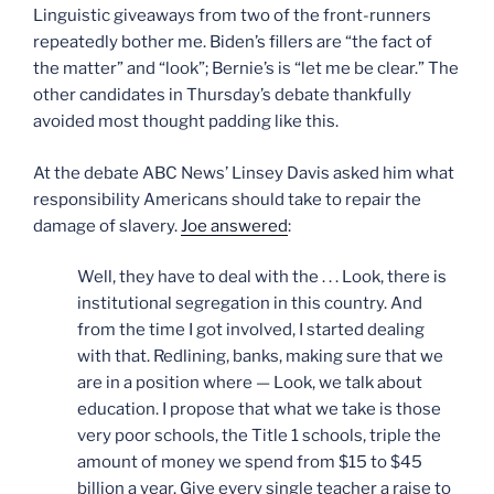
Linguistic giveaways from two of the front-runners
repeatedly bother me. Biden’s fillers are “the fact of
the matter” and “look”; Bernie’s is “let me be clear.” The
other candidates in Thursday’s debate thankfully
avoided most thought padding like this.
At the debate ABC News’ Linsey Davis asked him what
responsibility Americans should take to repair the
damage of slavery.
Joe answered
:
Well, they have to deal with the . . . Look, there is
institutional segregation in this country. And
from the time I got involved, I started dealing
with that. Redlining, banks, making sure that we
are in a position where — Look, we talk about
education. I propose that what we take is those
very poor schools, the Title 1 schools, triple the
amount of money we spend from $15 to $45
billion a year. Give every single teacher a raise to