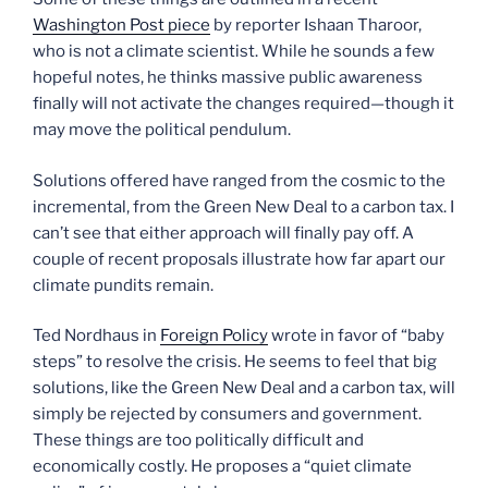
Washington Post piece
by reporter Ishaan Tharoor,
who is not a climate scientist. While he sounds a few
hopeful notes, he thinks massive public awareness
finally will not activate the changes required—though it
may move the political pendulum.
Solutions offered have ranged from the cosmic to the
incremental, from the Green New Deal to a carbon tax. I
can’t see that either approach will finally pay off. A
couple of recent proposals illustrate how far apart our
climate pundits remain.
Ted Nordhaus in
Foreign Policy
wrote in favor of “baby
steps” to resolve the crisis. He seems to feel that big
solutions, like the Green New Deal and a carbon tax, will
simply be rejected by consumers and government.
These things are too politically difficult and
economically costly. He proposes a “quiet climate