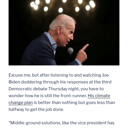
Excuse me, but after listening to and watching Joe
Biden doddering through his responses at the third
Democratic debate Thursday night, you have to
wonder how he is still the front-runner.
His climate
change plan
is better than nothing but goes less than
halfway to get the job done.
“Middle-ground solutions, like the vice president has