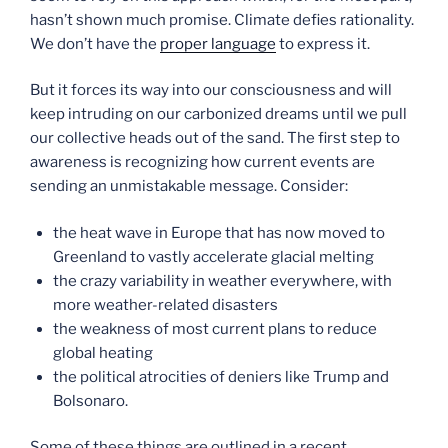
hasn’t shown much promise. Climate defies rationality.
We don’t have the
proper language
to express it.
But it forces its way into our consciousness and will
keep intruding on our carbonized dreams until we pull
our collective heads out of the sand. The first step to
awareness is recognizing how current events are
sending an unmistakable message. Consider:
the heat wave in Europe that has now moved to
Greenland to vastly accelerate glacial melting
the crazy variability in weather everywhere, with
more weather-related disasters
the weakness of most current plans to reduce
global heating
the political atrocities of deniers like Trump and
Bolsonaro.
Some of these things are outlined in a recent