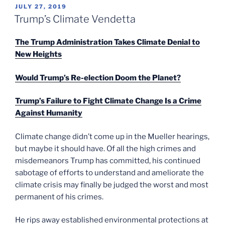
POSTED
JULY 27, 2019
ON
Trump’s Climate Vendetta
The Trump Administration Takes Climate Denial to
New Heights
Would Trump’s Re-election Doom the Planet?
Trump’s Failure to Fight Climate Change Is a Crime
Against Humanity
Climate change didn’t come up in the Mueller hearings,
but maybe it should have. Of all the high crimes and
misdemeanors Trump has committed, his continued
sabotage of efforts to understand and ameliorate the
climate crisis may finally be judged the worst and most
permanent of his crimes.
He rips away established environmental protections at