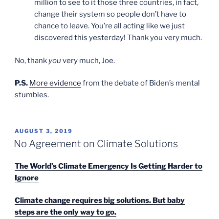
million to see to it those three countries, in fact,
change their system so people don’t have to
chance to leave. You’re all acting like we just
discovered this yesterday! Thank you very much.
No, thank
you
very much, Joe.
P.S.
More evidence
from the debate of Biden’s mental
stumbles.
POSTED
AUGUST 3, 2019
ON
No Agreement on Climate Solutions
The World’s Climate Emergency Is Getting Harder to
Ignore
Climate change requires big solutions. But baby
steps are the only way to go.