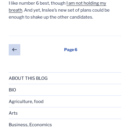
I like number 6 best, though
I am not holding my
breath
. And yet, Inslee’s new set of plans could be
enough to shake up the other candidates.
Posts
Previous
Page
6
page
pagination
ABOUT THIS BLOG
BIO
Agriculture, food
Arts
Business, Economics