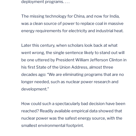
deployment programs. . . .
The missing technology for China, and now for India,
was a clean source of power to replace coal in massive
energy requirements for electricity and industrial heat.
Later this century, when scholars look back at what
went wrong, the single sentence likely to stand out will
be one uttered by President William Jefferson Clinton in
his first State of the Union Address, almost three
decades ago: “We are eliminating programs that are no
longer needed, such as nuclear power research and
development.”
How could such a spectacularly bad decision have been
reached? Readily available empirical data showed that
nuclear power was the safest energy source, with the
smallest environmental footprint.