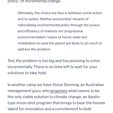
policy” of incremental change.
Ultimately, the choice we face is between some action
and no action. Neither economists’ dreams of
rationalizing environmental policy through the power
and efficiency of markets nor progressive
environmentalists’ hopes of heroic state-led
mobilization to save the planet are likely to do much to
address the problem.
Ted, the problem is too big and too pressing to solve
incrementally. There is no time left to wait for your
solutions to take hold.
In another camp we have Steve Denning, an Australian
management guru, who
proposes
what seems to be
the only viable solution to climate change, an Apollo-
type moon shot program that brings to bear the human
talent for innovation and a commitment to bold