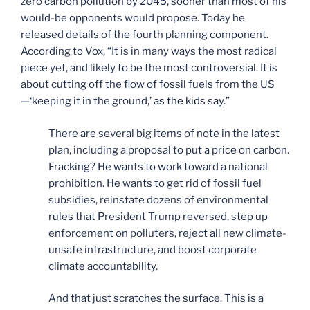
zero carbon pollution by 2045, sooner than most of his
would-be opponents would propose. Today he
released details of the fourth planning component.
According to Vox, “It is in many ways the most radical
piece yet, and likely to be the most controversial. It is
about cutting off the flow of fossil fuels from the US
—‘keeping it in the ground,’
as the kids say
.”
There are several big items of note in the latest
plan, including a proposal to put a price on carbon.
Fracking? He wants to work toward a national
prohibition. He wants to get rid of fossil fuel
subsidies, reinstate dozens of environmental
rules that President Trump reversed, step up
enforcement on polluters, reject all new climate-
unsafe infrastructure, and boost corporate
climate accountability.
And that just scratches the surface. This is a