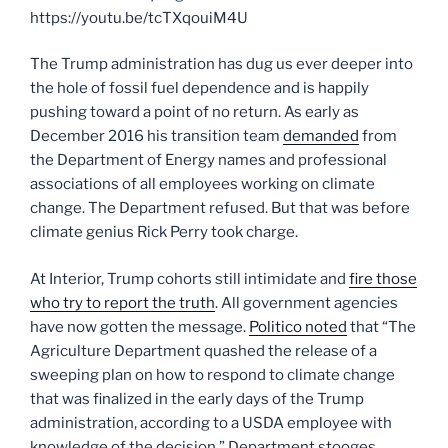
https://youtu.be/tcTXqouiM4U
The Trump administration has dug us ever deeper into
the hole of fossil fuel dependence and is happily
pushing toward a point of no return. As early as
December 2016 his transition team
demanded
from
the Department of Energy names and professional
associations of all employees working on climate
change. The Department refused. But that was before
climate genius Rick Perry took charge.
At Interior, Trump cohorts still intimidate and
fire those
who try to report the truth
. All government agencies
have now gotten the message.
Politico noted
that “The
Agriculture Department quashed the release of a
sweeping plan on how to respond to climate change
that was finalized in the early days of the Trump
administration, according to a USDA employee with
knowledge of the decision.” Department stooges