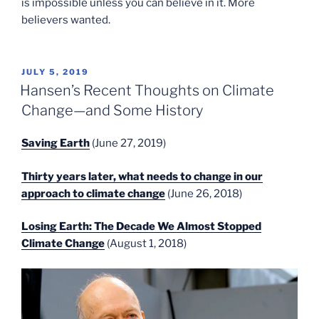
is impossible unless you can believe in it. More
believers wanted.
POSTED
JULY 5, 2019
ON
Hansen’s Recent Thoughts on Climate
Change—and Some History
Saving Earth
(June 27, 2019)
Thirty years later, what needs to change in our
approach to climate change
(June 26, 2018)
Losing Earth: The Decade We Almost Stopped
Climate Change
(August 1, 2018)