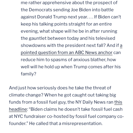
me rather apprehensive about the prospect of
the Democrats sending Joe Biden into battle
against Donald Trump next year. . . . If Biden can’t
keep his talking points straight for an entire
evening, what shape will he be in after running
the gauntlet between today and his televised
showdowns with the president next fall? And if
a
pointed question from an ABC News anchor
can
reduce him to spasms of anxious blather, how
well will he hold up when Trump comes after his
family?
And just how seriously does he take the threat of
climate change? When he got caught out taking big
funds from a fossil fuel guy, the NY Daily News ran
this
headline
: “Biden claims he doesn’t take fossil fuel cash
at NYC fundraiser co-hosted by fossil fuel company co-
founder.” He called that a misrepresentation.