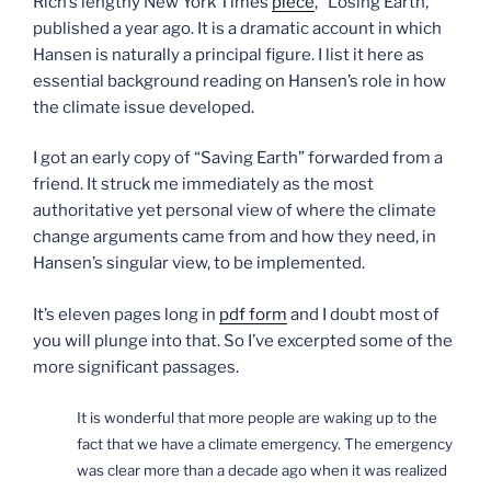
Rich’s lengthy New York Times
piece
, “Losing Earth,”
published a year ago. It is a dramatic account in which
Hansen is naturally a principal figure. I list it here as
essential background reading on Hansen’s role in how
the climate issue developed.
I got an early copy of “Saving Earth” forwarded from a
friend. It struck me immediately as the most
authoritative yet personal view of where the climate
change arguments came from and how they need, in
Hansen’s singular view, to be implemented.
It’s eleven pages long in
pdf form
and I doubt most of
you will plunge into that. So I’ve excerpted some of the
more significant passages.
It is wonderful that more people are waking up to the
fact that we have a climate emergency. The emergency
was clear more than a decade ago when it was realized