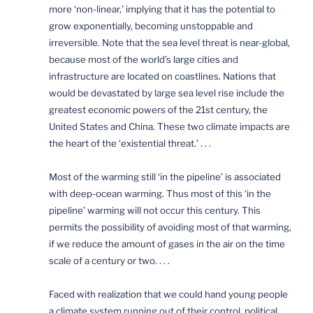
more ‘non-linear,’ implying that it has the potential to
grow exponentially, becoming unstoppable and
irreversible. Note that the sea level threat is near-global,
because most of the world’s large cities and
infrastructure are located on coastlines. Nations that
would be devastated by large sea level rise include the
greatest economic powers of the 21st century, the
United States and China. These two climate impacts are
the heart of the ‘existential threat.’ . . .
Most of the warming still ‘in the pipeline’ is associated
with deep-ocean warming. Thus most of this ‘in the
pipeline’ warming will not occur this century. This
permits the possibility of avoiding most of that warming,
if we reduce the amount of gases in the air on the time
scale of a century or two. . . .
Faced with realization that we could hand young people
a climate system running out of their control, political