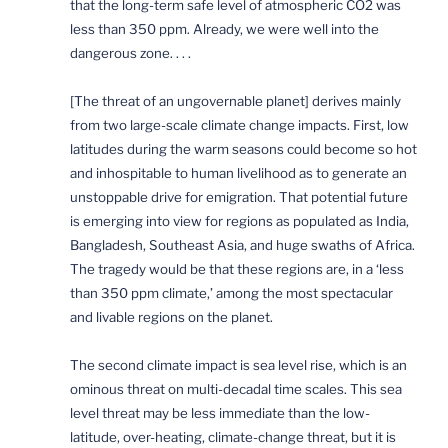
that the long-term safe level of atmospheric CO2 was
less than 350 ppm. Already, we were well into the
dangerous zone. . . .
[The threat of an ungovernable planet] derives mainly
from two large-scale climate change impacts. First, low
latitudes during the warm seasons could become so hot
and inhospitable to human livelihood as to generate an
unstoppable drive for emigration. That potential future
is emerging into view for regions as populated as India,
Bangladesh, Southeast Asia, and huge swaths of Africa.
The tragedy would be that these regions are, in a ‘less
than 350 ppm climate,’ among the most spectacular
and livable regions on the planet.
The second climate impact is sea level rise, which is an
ominous threat on multi-decadal time scales. This sea
level threat may be less immediate than the low-
latitude, over-heating, climate-change threat, but it is