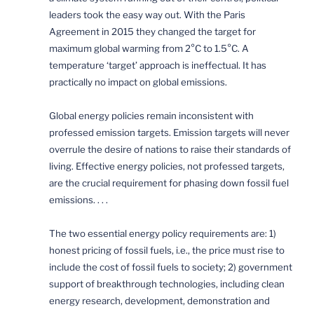
leaders took the easy way out. With the Paris
Agreement in 2015 they changed the target for
maximum global warming from 2°C to 1.5°C. A
temperature ‘target’ approach is ineffectual. It has
practically no impact on global emissions.
Global energy policies remain inconsistent with
professed emission targets. Emission targets will never
overrule the desire of nations to raise their standards of
living. Effective energy policies, not professed targets,
are the crucial requirement for phasing down fossil fuel
emissions. . . .
The two essential energy policy requirements are: 1)
honest pricing of fossil fuels, i.e., the price must rise to
include the cost of fossil fuels to society; 2) government
support of breakthrough technologies, including clean
energy research, development, demonstration and