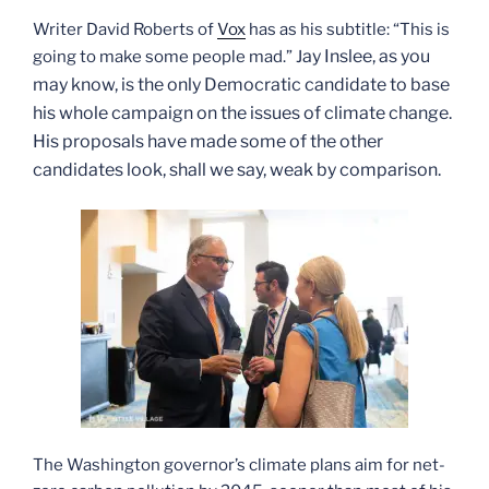
Writer David Roberts of
Vox
has as his subtitle: “This is
ay Inslee, as you
going to make some people mad.” J
may know, is the only Democratic candidate to base
his whole campaign on the issues of climate change.
His proposals have made some of the other
candidates look, shall we say, weak by comparison.
The Washington governor’s climate plans aim for net-