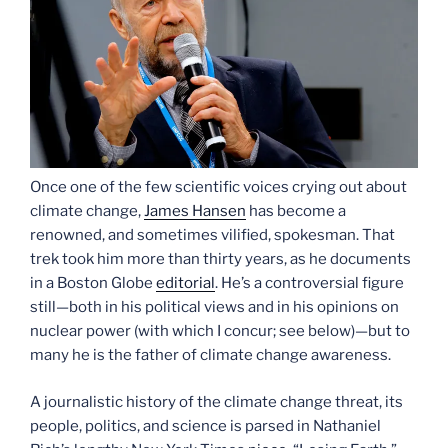
Once one of the few scientific voices crying out about
climate change,
James Hansen
has become a
renowned, and sometimes vilified, spokesman. That
trek took him more than thirty years, as he documents
in a Boston Globe
editorial
. He’s a controversial figure
still—both in his political views and in his opinions on
nuclear power (with which I concur; see below)—but to
many he is the father of climate change awareness.
A journalistic history of the climate change threat, its
people, politics, and science is parsed in Nathaniel