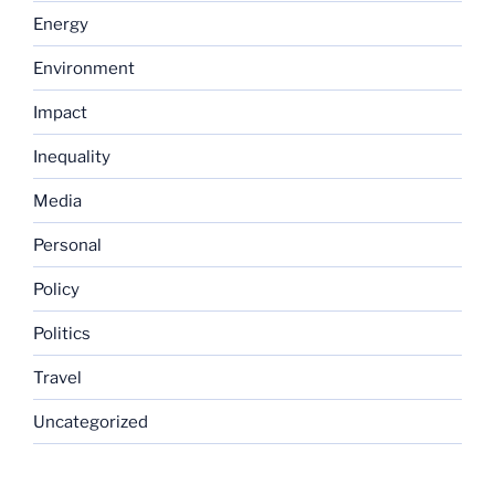
Energy
Environment
Impact
Inequality
Media
Personal
Policy
Politics
Travel
Uncategorized