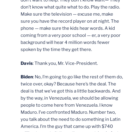
don’t want to help. They don’t know want— They
don’t know what quite what to do. Play the radio.
Make sure the television — excuse me, make
sure you have the record player on at night. The
phone — make sure the kids hear words. A kid
coming from a very poor school — er, a very poor
background will hear 4 million words fewer
spoken by the time they get there.
Davis
: Thank you, Mr. Vice-President.
Biden
: No, I’m going to go like the rest of them do,
twice over, okay? Because here’s the deal. The
deal is that we’ve got this a little backwards. And
by the way, in Venezuela, we should be allowing
people to come here from Venezuela. I know
Maduro. I’ve confronted Maduro. Number two,
you talk about the need to do something in Latin
America. I’m the guy that came up with $740