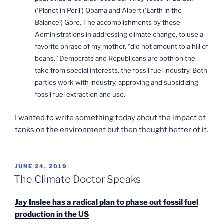
(‘Planet in Peril’) Obama and Albert (‘Earth in the
Balance’) Gore. The accomplishments by those
Administrations in addressing climate change, to use a
favorite phrase of my mother, “did not amount to a hill of
beans.” Democrats and Republicans are both on the
take from special interests, the fossil fuel industry. Both
parties work with industry, approving and subsidizing
fossil fuel extraction and use.
I wanted to write something today about the impact of
tanks on the environment but then thought better of it.
POSTED
JUNE 24, 2019
ON
The Climate Doctor Speaks
Jay Inslee has a radical plan to phase out fossil fuel
production in the US