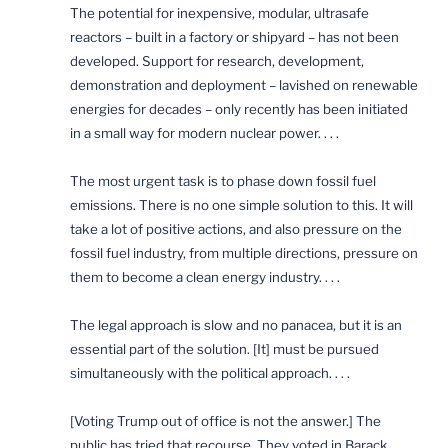
The potential for inexpensive, modular, ultrasafe
reactors – built in a factory or shipyard – has not been
developed. Support for research, development,
demonstration and deployment – lavished on renewable
energies for decades – only recently has been initiated
in a small way for modern nuclear power. . . .
The most urgent task is to phase down fossil fuel
emissions. There is no one simple solution to this. It will
take a lot of positive actions, and also pressure on the
fossil fuel industry, from multiple directions, pressure on
them to become a clean energy industry. . . .
The legal approach is slow and no panacea, but it is an
essential part of the solution. [It] must be pursued
simultaneously with the political approach. . . .
[Voting Trump out of office is not the answer.] The
public has tried that recourse. They voted in Barack