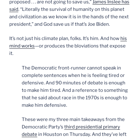
proposed . . . are not going to save us,”
James Inslee has
said
. “Literally the survival of humanity on this planet
and civilization as we know it is in the hands of the next
president,” and God save us if that’s Joe Biden.
It’s not just his climate plan, folks. It’s him. And how
his
mind works
—or produces the bloviations that expose
it.
The Democratic front-runner cannot speak in
complete sentences when he is feeling tired or
defensive. And 90 minutes of debate is enough
to make him tired. And a reference to something
that he said about race in the 1970s is enough to
make him defensive.
These were my three main takeaways from the
Democratic Party’s
third presidential primary
debate
in Houston on Thursday. And they’ve left