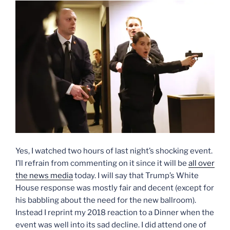
Yes, I watched two hours of last night’s shocking event.
I’ll refrain from commenting on it since it will be
all over
the news media
today. I will say that Trump’s White
House response was mostly fair and decent (except for
his babbling about the need for the new ballroom).
Instead I reprint my 2018 reaction to a Dinner when the
event was well into its sad decline. I did attend one of