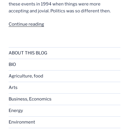
these events in 1994 when things were more
accepting and jovial. Politics was so different then.
“Past
Continue reading
Correspondents’
Day
Dinners”
ABOUT THIS BLOG
BIO
Agriculture, food
Arts
Business, Economics
Energy
Environment