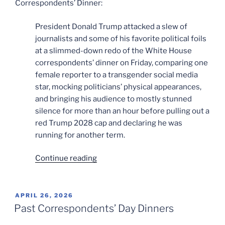
Correspondents’ Dinner:
President Donald Trump attacked a slew of
journalists and some of his favorite political foils
at a slimmed-down redo of the White House
correspondents’ dinner on Friday, comparing one
female reporter to a transgender social media
star, mocking politicians’ physical appearances,
and bringing his audience to mostly stunned
silence for more than an hour before pulling out a
red Trump 2028 cap and declaring he was
running for another term.
“Another
Continue reading
Day,
Another
Dinner”
POSTED
APRIL 26, 2026
ON
Past Correspondents’ Day Dinners