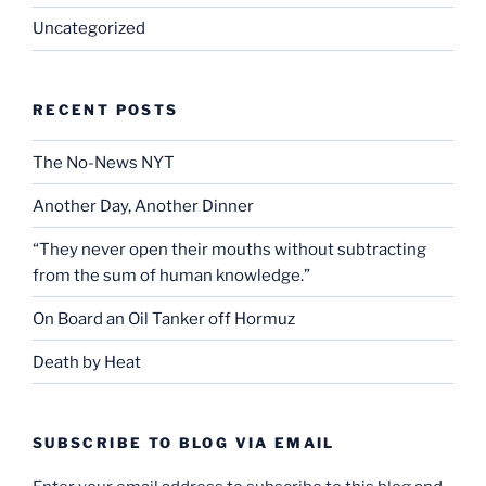
Uncategorized
RECENT POSTS
The No-News NYT
Another Day, Another Dinner
“They never open their mouths without subtracting
from the sum of human knowledge.”
On Board an Oil Tanker off Hormuz
Death by Heat
SUBSCRIBE TO BLOG VIA EMAIL