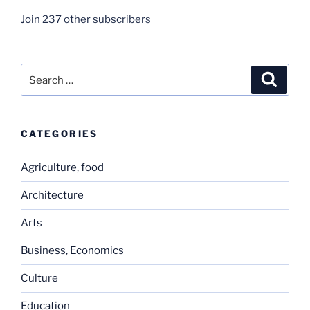
Join 237 other subscribers
Search
Search
for:
CATEGORIES
Agriculture, food
Architecture
Arts
Business, Economics
Culture
Education