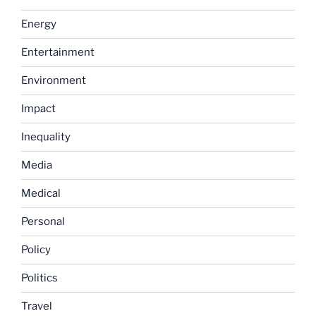
Energy
Entertainment
Environment
Impact
Inequality
Media
Medical
Personal
Policy
Politics
Travel