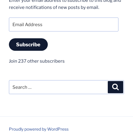
Enter your email address to subscribe to this blog and
receive notifications of new posts by email.
Email
Address
Subscribe
Join 237 other subscribers
Search
Search
for:
Proudly powered by WordPress