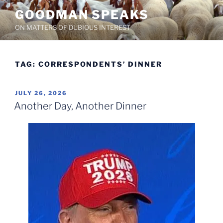
Skip
GOODMAN SPEAKS
to
ON MATTERS OF DUBIOUS INTEREST
content
TAG:
CORRESPONDENTS’ DINNER
POSTED
JULY 26, 2026
ON
Another Day, Another Dinner