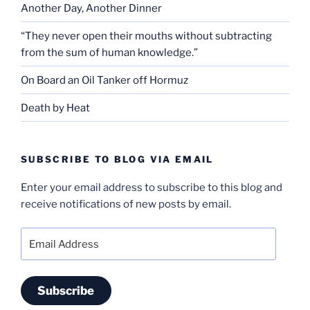
Another Day, Another Dinner
“They never open their mouths without subtracting
from the sum of human knowledge.”
On Board an Oil Tanker off Hormuz
Death by Heat
SUBSCRIBE TO BLOG VIA EMAIL
Enter your email address to subscribe to this blog and
receive notifications of new posts by email.
Email
Address
Subscribe