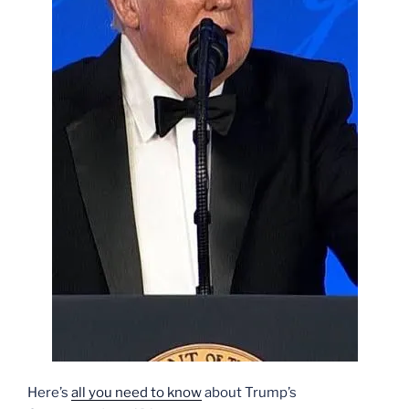
Here’s
all you need to know
about Trump’s