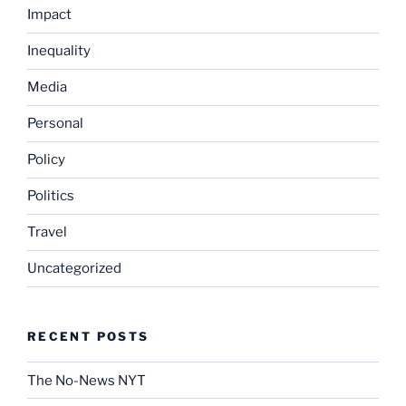
Impact
Inequality
Media
Personal
Policy
Politics
Travel
Uncategorized
RECENT POSTS
The No-News NYT