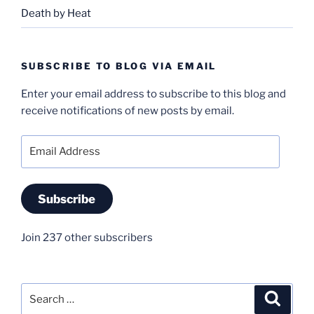
Death by Heat
SUBSCRIBE TO BLOG VIA EMAIL
Enter your email address to subscribe to this blog and
receive notifications of new posts by email.
Email
Address
Subscribe
Join 237 other subscribers
Search
Search
for: