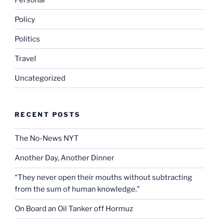
Policy
Politics
Travel
Uncategorized
RECENT POSTS
The No-News NYT
Another Day, Another Dinner
“They never open their mouths without subtracting
from the sum of human knowledge.”
On Board an Oil Tanker off Hormuz