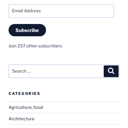
Email
Address
Subscribe
Join 237 other subscribers
Search
Search
for:
CATEGORIES
Agriculture, food
Architecture