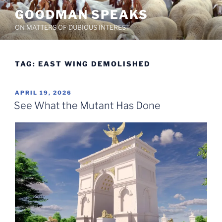
Skip
GOODMAN SPEAKS
to
ON MATTERS OF DUBIOUS INTEREST
content
TAG:
EAST WING DEMOLISHED
POSTED
APRIL 19, 2026
ON
See What the Mutant Has Done