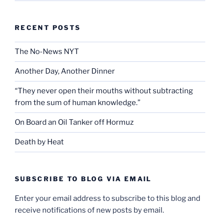
RECENT POSTS
The No-News NYT
Another Day, Another Dinner
“They never open their mouths without subtracting
from the sum of human knowledge.”
On Board an Oil Tanker off Hormuz
Death by Heat
SUBSCRIBE TO BLOG VIA EMAIL
Enter your email address to subscribe to this blog and
receive notifications of new posts by email.