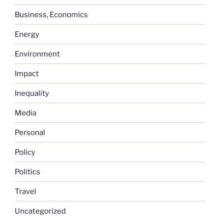
Business, Economics
Energy
Environment
Impact
Inequality
Media
Personal
Policy
Politics
Travel
Uncategorized