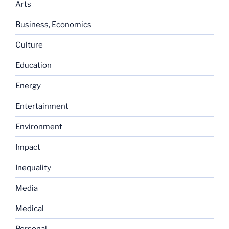
Arts
Business, Economics
Culture
Education
Energy
Entertainment
Environment
Impact
Inequality
Media
Medical
Personal