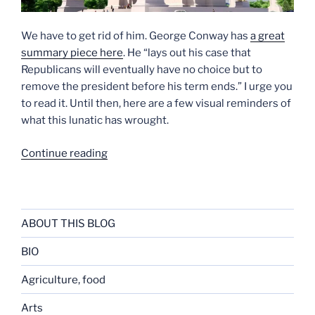
We have to get rid of him. George Conway has
a great
summary piece here
. He “lays out his case that
Republicans will eventually have no choice but to
remove the president before his term ends.” I urge you
to read it. Until then, here are a few visual reminders of
what this lunatic has wrought.
“See
Continue reading
What
the
Mutant
Has
ABOUT THIS BLOG
Done”
BIO
Agriculture, food
Arts