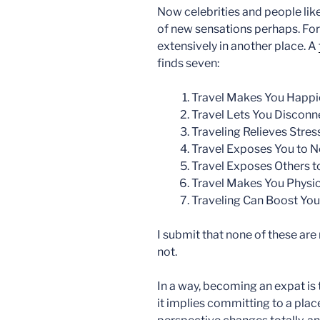
Now celebrities and people lik
of new sensations perhaps. For me
extensively in another place. A
finds seven:
Travel Makes You Happi
Travel Lets You Discon
Traveling Relieves Stres
Travel Exposes You to 
Travel Exposes Others 
Travel Makes You Physic
Traveling Can Boost Your
I submit that none of these are
not.
In a way, becoming an expat is
it implies committing to a place