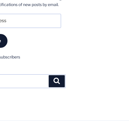
ifications of new posts by email.
e
subscribers
Search