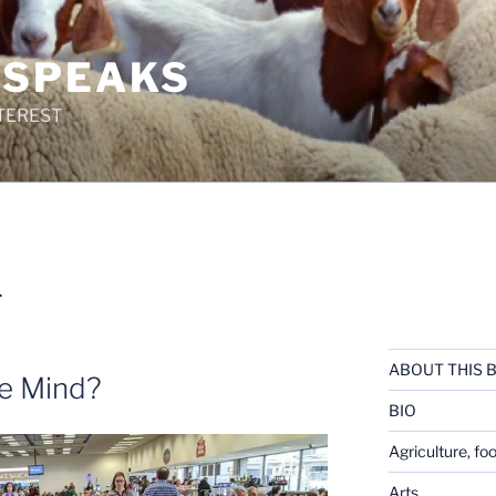
 SPEAKS
TEREST
L
ABOUT THIS 
he Mind?
BIO
Agriculture, fo
Arts