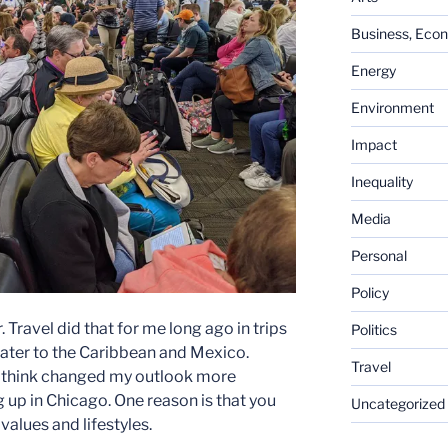
Business, Eco
Energy
Environment
Impact
Inequality
Media
Personal
Policy
Travel did that for me long ago in trips
Politics
ater to the Caribbean and Mexico.
Travel
 I think changed my outlook more
 up in Chicago. One reason is that you
Uncategorized
alues and lifestyles.