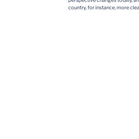
perspective changes totally, an
country, for instance, more cl