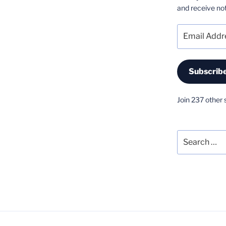
and receive not
Email
Address
Subscrib
Join 237 other 
Search
for: