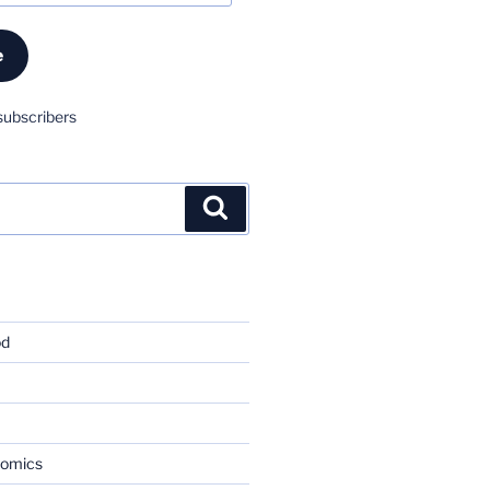
e
subscribers
Search
od
nomics