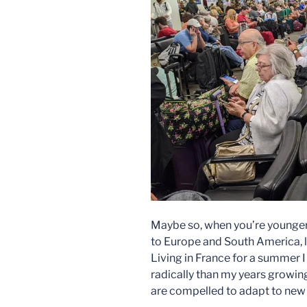
Maybe so, when you’re younger. 
to Europe and South America, l
Living in France for a summer
radically than my years growing
are compelled to adapt to new v