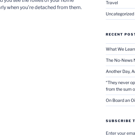
d you see the follies of your home
Travel
early when you’re detached from them.
Uncategorized
RECENT POS
What We Learn
The No-News 
Another Day, A
“They never op
from the sum 
On Board an Oi
SUBSCRIBE T
Enter your emai