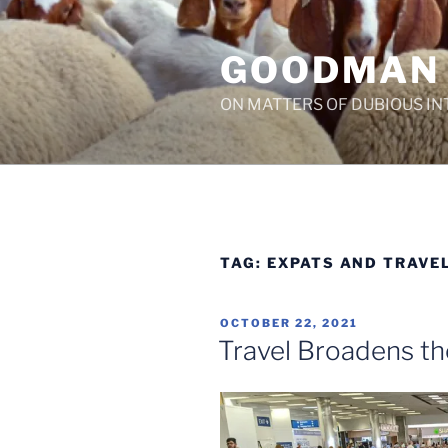
Skip
to
GOODMAN
content
ON MATTERS OF DUBIOUS IN
TAG:
EXPATS AND TRAVE
POSTED
OCTOBER 22, 2021
ON
Travel Broadens t