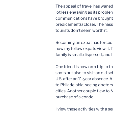
The appeal of travel has waned
lot less engaging as its proble
communications have brought d
predicaments) closer. The hassl
tourists don’t seem worth it.
Becoming an expat has forced m
how my fellow expats view it. T
family is small, dispersed, and
One friend is now on a trip to t
shots but also to visit an old s
U.S. after an 11-year absence. A
to Philadelphia, seeing doctors
cities. Another couple flew to M
purchase of a condo.
I view these activities with a 