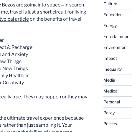
Culture
e Bezos are going into space—in search
, travel is just a short circuit for living
Education
typical article
on the benefits of travel
Energy
Entertainment
er
nect & Recharge
Environment
s and Anxiety
Impact
New Things
to New Things
Inequality
ally Healthier
Media
 Creativity.
Medical
 really true. They may happen or they may
Personal
Policy
 the ultimate travel experience because
Politics
 rather than just sampling it. Your