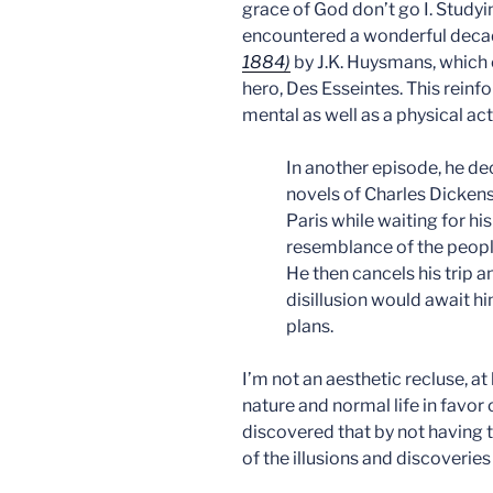
grace of God don’t go I. Studyi
encountered a wonderful deca
1884)
by J.K. Huysmans, which
hero, Des Esseintes. This reinfor
mental as well as a physical act
In another episode, he de
novels of Charles Dickens.
Paris while waiting for his
resemblance of the people
He then cancels his trip 
disillusion would await hi
plans.
I’m not an aesthetic recluse, at 
nature and normal life in favor o
discovered that by not having t
of the illusions and discoveries