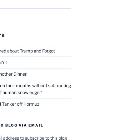
TS
ed about Trump and Forgot
NYT
nother Dinner
en their mouths without subtracting
of human knowledge.”
l Tanker off Hormuz
O BLOG VIA EMAIL
l address to subscribe to this blog