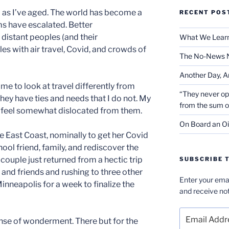
 as I’ve aged. The world has become a
RECENT POS
ms have escalated. Better
istant peoples (and their
What We Learn
es with air travel, Covid, and crowds of
The No-News 
Another Day, A
e to look at travel differently from
“They never op
hey have ties and needs that I do not. My
from the sum 
 I feel somewhat dislocated from them.
On Board an Oi
he East Coast, nominally to get her Covid
chool friend, family, and rediscover the
 couple just returned from a hectic trip
SUBSCRIBE T
 and friends and rushing to three other
Enter your emai
inneapolis for a week to finalize the
and receive not
Email
sense of wonderment. There but for the
Address