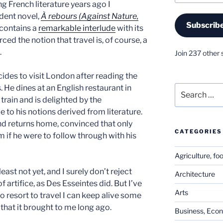
ng French literature years ago I
dent novel,
À rebours (Against Nature,
Subscrib
 contains a
remarkable interlude
with its
ced the notion that travel is, of course, a
.
Join 237 other 
cides to visit London after reading the
 He dines at an English restaurant in
Search
for:
 train and is delighted by the
 to his notions derived from literature.
and returns home, convinced that only
CATEGORIES
m if he were to follow through with his
Agriculture, fo
least not yet, and I surely don’t reject
Architecture
f artifice, as Des Esseintes did. But I’ve
Arts
o resort to travel I can keep alive some
 that it brought to me long ago.
Business, Eco