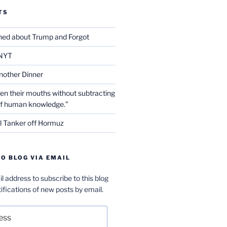
TS
ed about Trump and Forgot
NYT
nother Dinner
en their mouths without subtracting
of human knowledge.”
l Tanker off Hormuz
O BLOG VIA EMAIL
l address to subscribe to this blog
ifications of new posts by email.