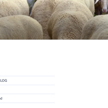
BLOG
od