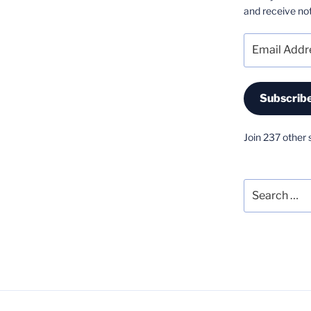
and receive not
Email
Address
Subscrib
Join 237 other 
Search
for: