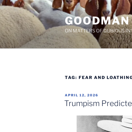
Skip
to
GOODMAN
content
ON MATTERS OF DUBIOUS IN
TAG:
FEAR AND LOATHING
POSTED
APRIL 12, 2026
ON
Trumpism Predict