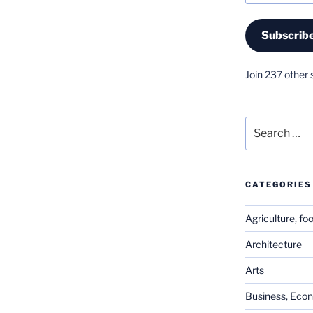
Subscrib
Join 237 other 
Search
for:
CATEGORIES
Agriculture, fo
Architecture
Arts
Business, Eco