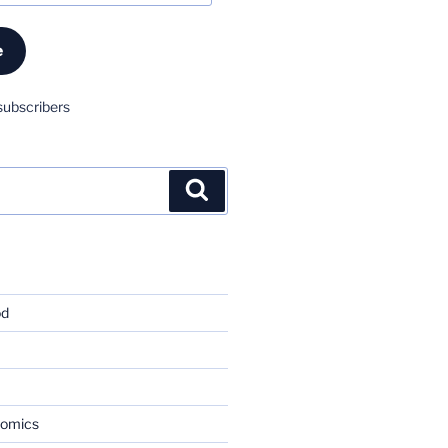
e
subscribers
Search
od
nomics