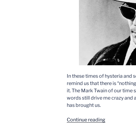
In these times of hysteria and 
remind us that there is “nothin
it. The Mark Twain of our time
words still drive me crazy and
has brought us.
“Trumpism
Continue reading
Predicted”