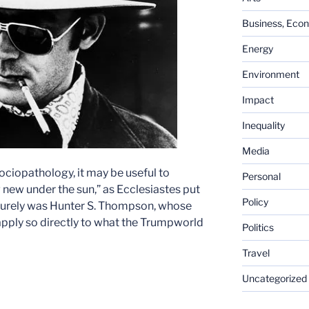
Business, Eco
Energy
Environment
Impact
Inequality
Media
sociopathology, it may be useful to
Personal
g new under the sun,” as Ecclesiastes put
Policy
 surely was Hunter S. Thompson, whose
 apply so directly to what the Trumpworld
Politics
Travel
Uncategorized