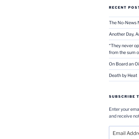
RECENT POS
The No-News 
Another Day, A
“They never op
from the sum 
On Board an Oi
Death by Heat
SUBSCRIBE T
Enter your emai
and receive not
Email
Address