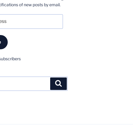
ifications of new posts by email.
e
subscribers
Search