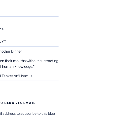
TS
NYT
nother Dinner
en their mouths without subtracting
of human knowledge.”
l Tanker off Hormuz
O BLOG VIA EMAIL
l address to subscribe to this blog