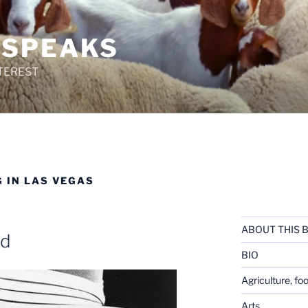
 SPEAKS
TEREST
 IN LAS VEGAS
ABOUT THIS 
ed
BIO
Agriculture, fo
Arts