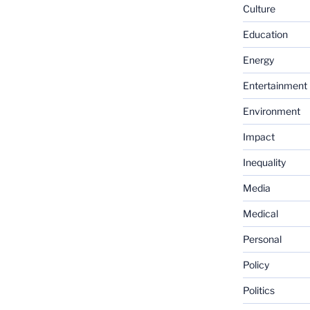
Culture
Education
Energy
Entertainment
Environment
Impact
Inequality
Media
Medical
Personal
Policy
Politics