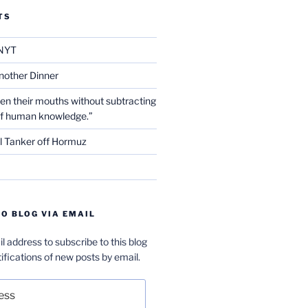
TS
NYT
nother Dinner
en their mouths without subtracting
of human knowledge.”
l Tanker off Hormuz
O BLOG VIA EMAIL
l address to subscribe to this blog
ifications of new posts by email.