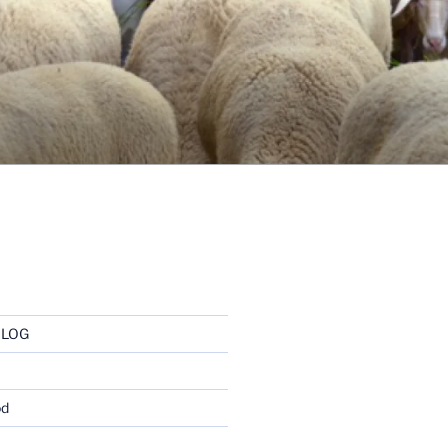
BLOG
od