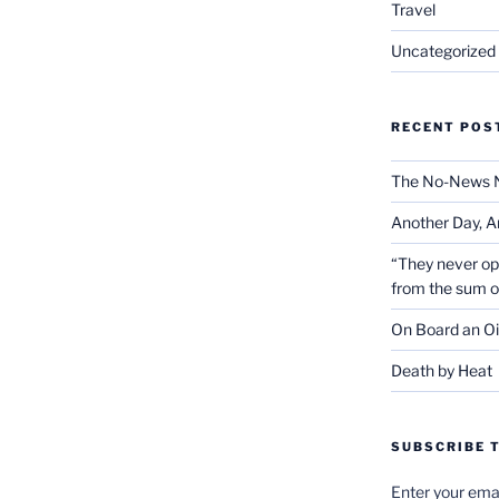
Travel
Uncategorized
RECENT POS
The No-News 
Another Day, A
“They never op
from the sum 
On Board an Oi
Death by Heat
SUBSCRIBE T
Enter your emai