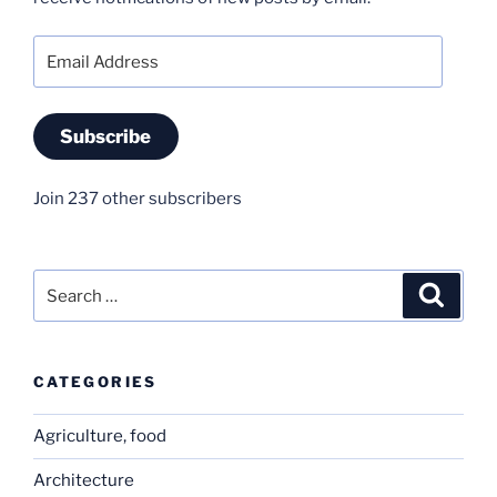
Email
Address
Subscribe
Join 237 other subscribers
Search
Search
for:
CATEGORIES
Agriculture, food
Architecture