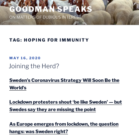
Skip
GOODMAN SPEAKS
to
ON MATTERS OF DUBIOUS INTEREST
content
TAG:
HOPING FOR IMMUNITY
POSTED
MAY 16, 2020
ON
Joining the Herd?
Sweden’s Coronavirus Strategy Will Soon Be the
World’s
Lockdown protesters shout ‘be like Sweden’ — but
Swedes say they are missing the point
As Europe emerges from lockdown, the question
hangs: was Sweden right?