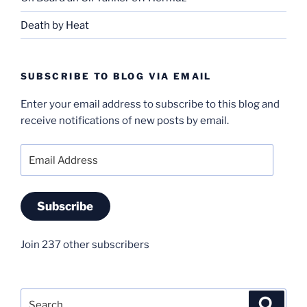
Death by Heat
SUBSCRIBE TO BLOG VIA EMAIL
Enter your email address to subscribe to this blog and
receive notifications of new posts by email.
Email
Address
Subscribe
Join 237 other subscribers
Search
Search