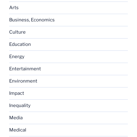
Arts
Business, Economics
Culture
Education
Energy
Entertainment
Environment
Impact
Inequality
Media
Medical