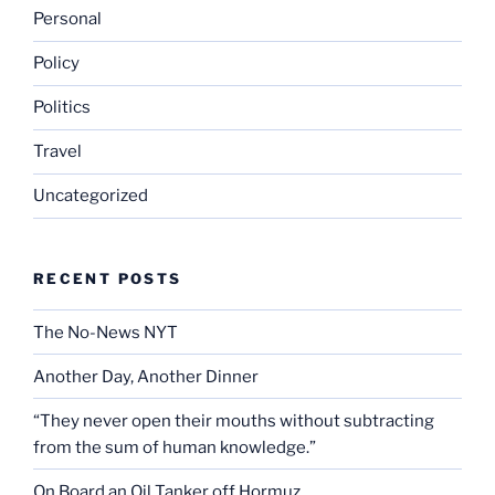
Personal
Policy
Politics
Travel
Uncategorized
RECENT POSTS
The No-News NYT
Another Day, Another Dinner
“They never open their mouths without subtracting
from the sum of human knowledge.”
On Board an Oil Tanker off Hormuz