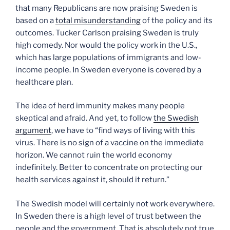
that many Republicans are now praising Sweden is
based on a
total misunderstanding
of the policy and its
outcomes. Tucker Carlson praising Sweden is truly
high comedy. Nor would the policy work in the U.S.,
which has large populations of immigrants and low-
income people. In Sweden everyone is covered by a
healthcare plan.
The idea of herd immunity makes many people
skeptical and afraid. And yet, to follow
the Swedish
argument
, we have to “find ways of living with this
virus. There is no sign of a vaccine on the immediate
horizon. We cannot ruin the world economy
indefinitely. Better to concentrate on protecting our
health services against it, should it return.”
The Swedish model will certainly not work everywhere.
In Sweden there is a high level of trust between the
people and the government. That is absolutely not true