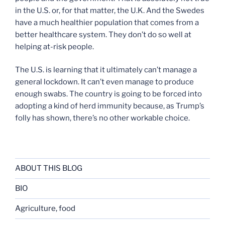
in the U.S. or, for that matter, the U.K. And the Swedes
have a much healthier population that comes from a
better healthcare system. They don’t do so well at
helping at-risk people.
The U.S. is learning that it ultimately can’t manage a
general lockdown. It can’t even manage to produce
enough swabs. The country is going to be forced into
adopting a kind of herd immunity because, as Trump’s
folly has shown, there’s no other workable choice.
ABOUT THIS BLOG
BIO
Agriculture, food