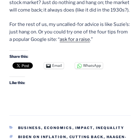
stock market? Just do nothing and hang on; the market
will come back; it always does (like it did in the 1930s?).
For the rest of us, my uncalled-for advice is like Suzie’s:
just hang on. Or you could try one of the four tips from
a popular Google site: “
ask for a raise
.”
Share this:
Email
WhatsApp
Like this:
CATEGORIES
BUSINESS, ECONOMICS
,
IMPACT
,
INEQUALITY
TAGS
BIDEN ON INFLATION
,
CUTTING BACK
,
HAAGEN-