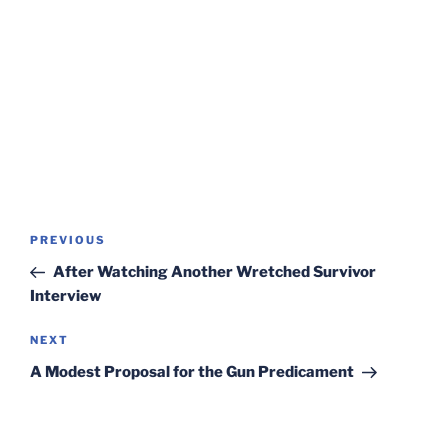
Post
Previous
PREVIOUS
navigation
Post
After Watching Another Wretched Survivor
Interview
Next
NEXT
Post
A Modest Proposal for the Gun Predicament