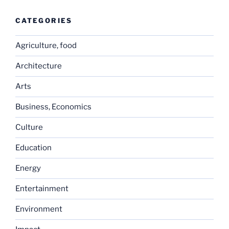
CATEGORIES
Agriculture, food
Architecture
Arts
Business, Economics
Culture
Education
Energy
Entertainment
Environment