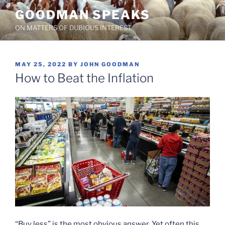
Skip
GOODMAN SPEAKS
to
ON MATTERS OF DUBIOUS INTEREST
content
POSTED
MAY 25, 2022
BY
JOHN GOODMAN
ON
How to Beat the Inflation
“Buy less” is the most obvious answer. Yet often this