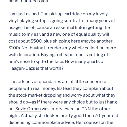
hand that feeds you.
I am just as bad. The pickup cartridge on my lovely
vinyl-playing setup
is going south after many years of
usage. It is of course an essential link in getting the
music to my ear, and a new one of equal quality will
cost about $500, plus shipping here (maybe another
$100). Not buying it renders my whole collection mere
wall decoration
. Buying a cheaper one is cutting off
one’s nose to spite the face. How many quarts of
Haagen-Dazs is that worth?
These kinds of quandaries are of little concern to
people with real money. Instead they complain about
the stock market dropping and worry about what they
should do—as if there were any choice but to just hang
on.
Suzie Orman
was interviewed on CNN the other
night. Actually she looked pretty good for a 70-year-old
dispensing commonplace advice. Her counsel on the