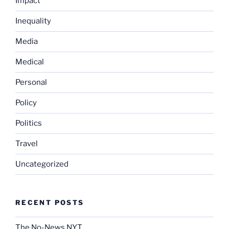
Impact
Inequality
Media
Medical
Personal
Policy
Politics
Travel
Uncategorized
RECENT POSTS
The No-News NYT