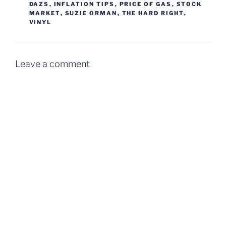
DAZS
,
INFLATION TIPS
,
PRICE OF GAS
,
STOCK
MARKET
,
SUZIE ORMAN
,
THE HARD RIGHT
,
VINYL
Leave a comment