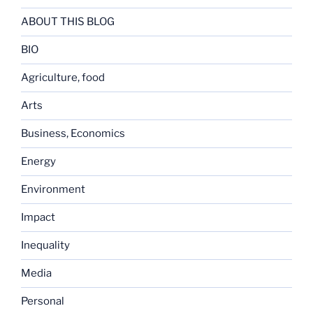
ABOUT THIS BLOG
BIO
Agriculture, food
Arts
Business, Economics
Energy
Environment
Impact
Inequality
Media
Personal