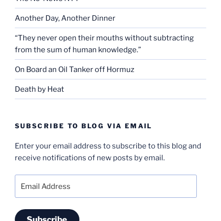
Another Day, Another Dinner
“They never open their mouths without subtracting
from the sum of human knowledge.”
On Board an Oil Tanker off Hormuz
Death by Heat
SUBSCRIBE TO BLOG VIA EMAIL
Enter your email address to subscribe to this blog and
receive notifications of new posts by email.
Email
Address
Subscribe