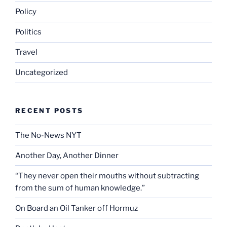
Policy
Politics
Travel
Uncategorized
RECENT POSTS
The No-News NYT
Another Day, Another Dinner
“They never open their mouths without subtracting
from the sum of human knowledge.”
On Board an Oil Tanker off Hormuz