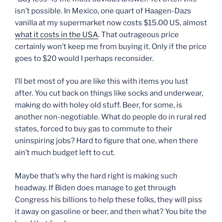
isn’t possible. In Mexico, one quart of Haagen-Dazs
vanilla at my supermarket now costs $15.00 US, almost
what it costs in the USA
. That outrageous price
certainly won’t keep me from buying it. Only if the price
goes to $20 would I perhaps reconsider.
I’ll bet most of you are like this with items you lust
after. You cut back on things like socks and underwear,
making do with holey old stuff. Beer, for some, is
another non-negotiable. What do people do in rural red
states, forced to buy gas to commute to their
uninspiring jobs? Hard to figure that one, when there
ain’t much budget left to cut.
Maybe that’s why the hard right is making such
headway. If Biden does manage to get through
Congress his billions to help these folks, they will piss
it away on gasoline or beer, and then what? You bite the