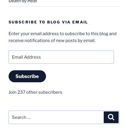
Death by Heat
SUBSCRIBE TO BLOG VIA EMAIL
Enter your email address to subscribe to this blog and
receive notifications of new posts by email.
Email
Address
Subscribe
Join 237 other subscribers
Search
Search
for: