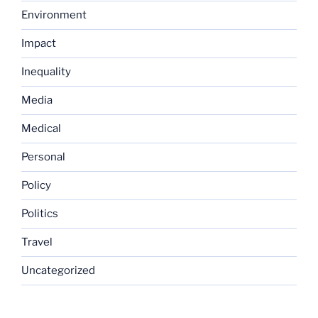
Environment
Impact
Inequality
Media
Medical
Personal
Policy
Politics
Travel
Uncategorized