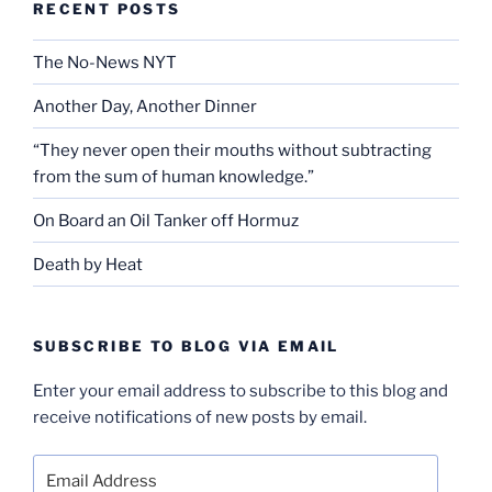
RECENT POSTS
The No-News NYT
Another Day, Another Dinner
“They never open their mouths without subtracting
from the sum of human knowledge.”
On Board an Oil Tanker off Hormuz
Death by Heat
SUBSCRIBE TO BLOG VIA EMAIL
Enter your email address to subscribe to this blog and
receive notifications of new posts by email.
Email