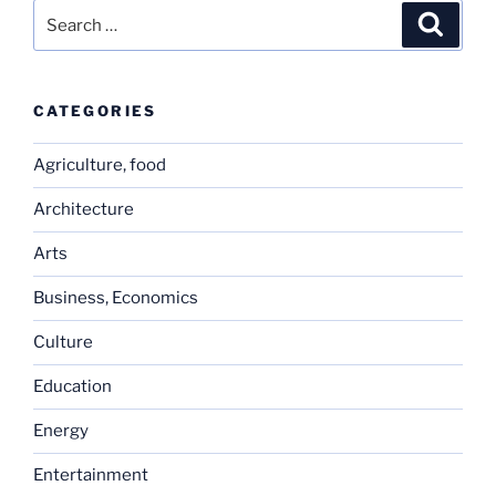
Search
Search
for:
CATEGORIES
Agriculture, food
Architecture
Arts
Business, Economics
Culture
Education
Energy
Entertainment