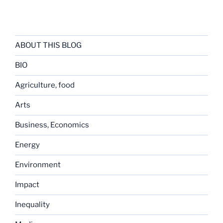
ABOUT THIS BLOG
BIO
Agriculture, food
Arts
Business, Economics
Energy
Environment
Impact
Inequality