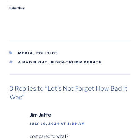
Like this:
CATEGORIES
MEDIA
,
POLITICS
TAGS
A BAD NIGHT
,
BIDEN-TRUMP DEBATE
3 Replies to “Let’s Not Forget How Bad It
Was”
Jim Jaffe
JULY 10, 2024 AT 8:39 AM
compared to what?