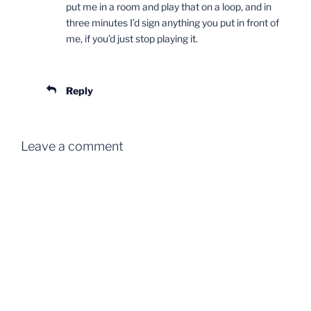
put me in a room and play that on a loop, and in
three minutes I’d sign anything you put in front of
me, if you’d just stop playing it.
Reply
Leave a comment