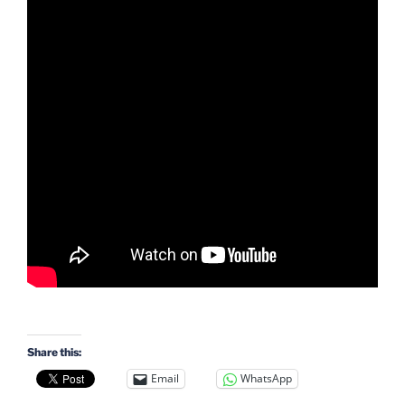
Share this:
Email
WhatsApp