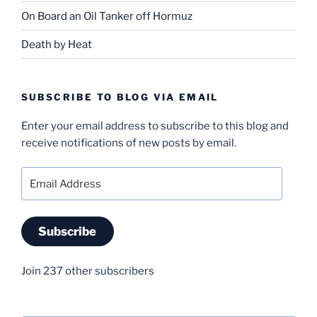
On Board an Oil Tanker off Hormuz
Death by Heat
SUBSCRIBE TO BLOG VIA EMAIL
Enter your email address to subscribe to this blog and
receive notifications of new posts by email.
Email
Address
Subscribe
Join 237 other subscribers