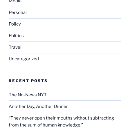
Media
Personal
Policy
Politics
Travel
Uncategorized
RECENT POSTS
The No-News NYT
Another Day, Another Dinner
“They never open their mouths without subtracting
from the sum of human knowledge.”