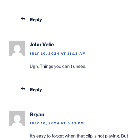
Reply
John Velie
JULY 10, 2024 AT 11:18 AM
Ugh. Things you can’t unsee.
Reply
Bryan
JULY 10, 2024 AT 5:13 PM
It’s easy to forget when that clip is not playing. But