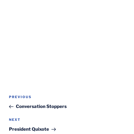
Post
Previous
PREVIOUS
navigation
Post
Conversation Stoppers
Next
NEXT
Post
President Quixote