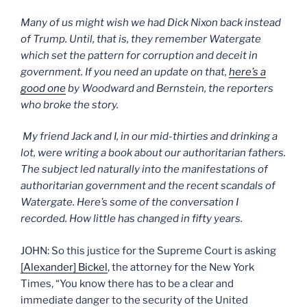
Many of us might wish we had Dick Nixon back instead
of Trump. Until, that is, they remember Watergate
which set the pattern for corruption and deceit in
government. If you need an update on that,
here’s a
good one
by Woodward and Bernstein, the reporters
who broke the story.
My friend Jack and I, in our mid-thirties and drinking a
lot, were writing a book about our authoritarian fathers.
The subject led naturally into the manifestations of
authoritarian government and the recent scandals of
Watergate. Here’s some of the conversation I
recorded. How little has changed in fifty years.
JOHN: So this justice for the Supreme Court is asking
[Alexander] Bickel
, the attorney for the New York
Times, “You know there has to be a clear and
immediate danger to the security of the United