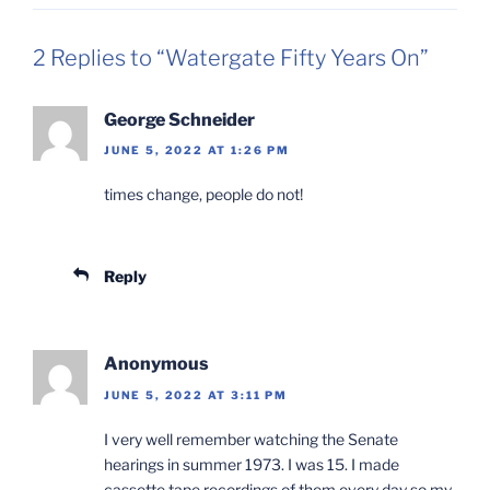
2 Replies to “Watergate Fifty Years On”
George Schneider
JUNE 5, 2022 AT 1:26 PM
times change, people do not!
Reply
Anonymous
JUNE 5, 2022 AT 3:11 PM
I very well remember watching the Senate
hearings in summer 1973. I was 15. I made
cassette tape recordings of them every day so my