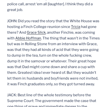
police call, arrest ‘em all [laughter]. I think they did a
great job.
JOHN: Did you read the story that the White House was
hosting a Finch College reunion since
Tricia
had gone
there? And
Grace Slick
, another Finchie, was coming
with
Abbie Hoffman
. The thing that wasn’t in the Times
but was in Rolling Stone from an interview with Grace,
was that they had all kinds of acid that they were going
to dump in the tea, turn on the whole fucking crew,
dump it in the samovar or whatever. Their great hope
was that Dad might come down and share a cup with
them. Greatest idea I ever heard of. But they wouldn’t
let them in: husbands and boyfriends were not invited,
it was Finch graduates only, so they got turned away.
JACK: Best line of the whole testimony before the
Supreme Court: The government made the case that
one thing of grave and immediate danger to the