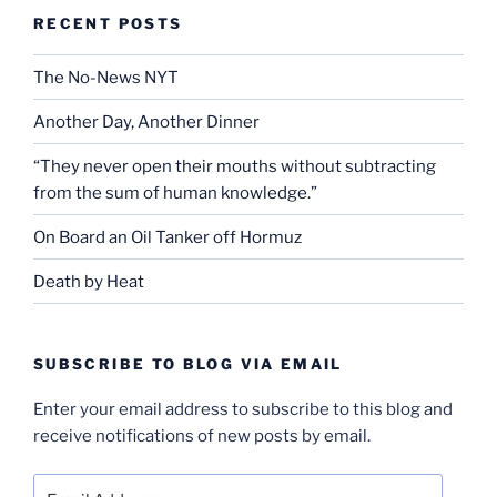
RECENT POSTS
The No-News NYT
Another Day, Another Dinner
“They never open their mouths without subtracting
from the sum of human knowledge.”
On Board an Oil Tanker off Hormuz
Death by Heat
SUBSCRIBE TO BLOG VIA EMAIL
Enter your email address to subscribe to this blog and
receive notifications of new posts by email.
Email