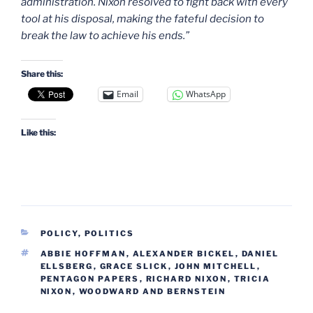
administration. Nixon resolved to fight back with every
tool at his disposal, making the fateful decision to
break the law to achieve his ends.”
Share this:
Email
WhatsApp
Like this:
CATEGORIES
POLICY
,
POLITICS
TAGS
ABBIE HOFFMAN
,
ALEXANDER BICKEL
,
DANIEL
ELLSBERG
,
GRACE SLICK
,
JOHN MITCHELL
,
PENTAGON PAPERS
,
RICHARD NIXON
,
TRICIA
NIXON
,
WOODWARD AND BERNSTEIN