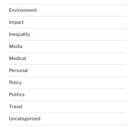
Environment
Impact
Inequality
Media
Medical
Personal
Policy
Politics
Travel
Uncategorized