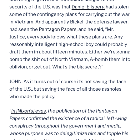
security of the U.S. was that
Daniel Ellsberg
had stolen
some of the contingency plans for carrying out the war
in Vietnam. And apparently Bickel, the defense lawyer,
had seen the
Pentagon Papers
, and he said, “Mr.
Justice, everybody knows what these plans are. Any
reasonably intelligent high-school boy could probably
draft them in about fifteen minutes. Either we’re gonna
bomb the shit out of North Vietnam, A-bomb them into
oblivion, or get out. What’s the big secret?”
JOHN: As it turns out of course it’s not saving the face
of the U.S., but saving the face of all those assholes
who made the policy.
“
In [Nixon’s] eyes
, the publication of the Pentagon
Papers confirmed the existence of a radical, left-wing
conspiracy throughout the government and media,
whose purpose was to delegitimize him and topple his