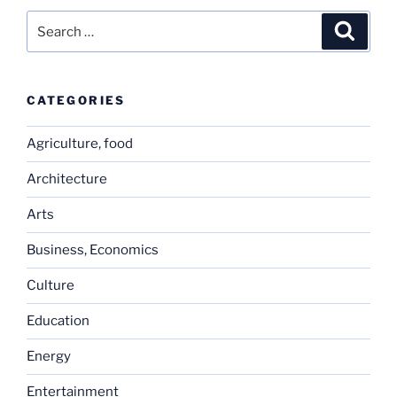
Search
Search
for:
CATEGORIES
Agriculture, food
Architecture
Arts
Business, Economics
Culture
Education
Energy
Entertainment