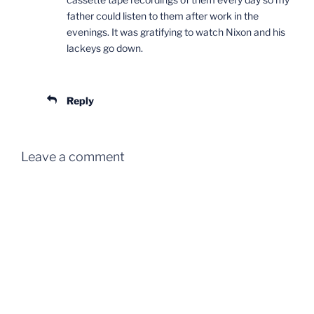
father could listen to them after work in the
evenings. It was gratifying to watch Nixon and his
lackeys go down.
Reply
Leave a comment