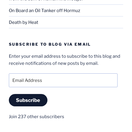
On Board an Oil Tanker off Hormuz
Death by Heat
SUBSCRIBE TO BLOG VIA EMAIL
Enter your email address to subscribe to this blog and
receive notifications of new posts by email.
Email
Address
Subscribe
Join 237 other subscribers