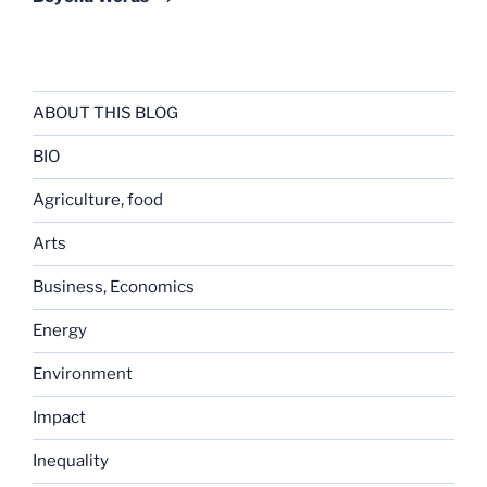
ABOUT THIS BLOG
BIO
Agriculture, food
Arts
Business, Economics
Energy
Environment
Impact
Inequality