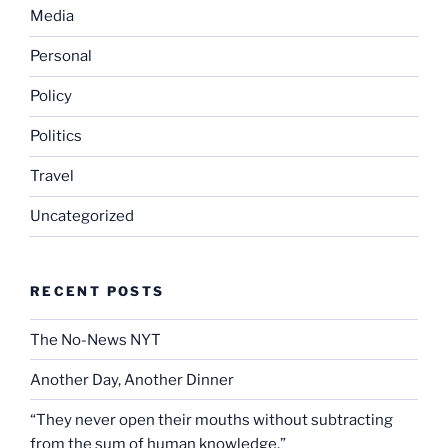
Media
Personal
Policy
Politics
Travel
Uncategorized
RECENT POSTS
The No-News NYT
Another Day, Another Dinner
“They never open their mouths without subtracting
from the sum of human knowledge.”