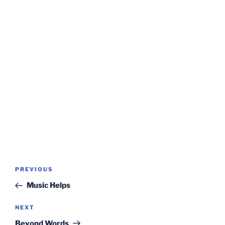
Post
Previous
PREVIOUS
navigation
Post
Music Helps
Next
NEXT
Post
Beyond Words