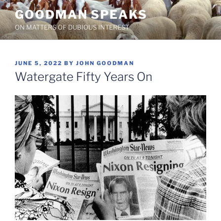
Skip
GOODMAN SPEAKS
to
ON MATTERS OF DUBIOUS INTEREST
content
POSTED
JUNE 5, 2022
BY
JOHN GOODMAN
ON
Watergate Fifty Years On