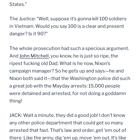
States.”
The Justice: “Well, suppose it’s gonna kill 100 soldiers
in Vietnam. Would you say 100 is a clear and present
danger? Is it 90?”
The whole prosecution had such a specious argument.
And
John Mitchell
, you know, he is just so ripe, the
ripest fucking old Dad. What is he now, Nixon’s
campaign manager? So he gets up and says—he and
Nixon both said it—that the Washington police did such
a great job with the Mayday arrests: 15,000 people
were detained and arrested, for not doing a goddamn
thing!
JACK: Wait a minute, they did a good job! I don’t know
any other police department that could get so many
arrested that fast. That’s law and order, get ‘em out of
there. Like the army, dig ‘em up, move ‘em out. It’s like