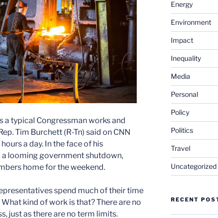
Energy
Environment
Impact
Inequality
Media
Personal
Policy
s a typical Congressman works and
Politics
 Rep. Tim Burchett (R-Tn) said on CNN
 hours a day. In the face of his
Travel
nd a looming government shutdown,
Uncategorized
mbers home for the weekend.
presentatives spend much of their time
RECENT POS
 What kind of work is that? There are no
 just as there are no term limits.