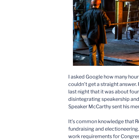
I asked Google how many hour
couldn’t get a straight answer.
last night that it was about four
disintegrating speakership a
Speaker McCarthy sent his me
It’s common knowledge that Re
fundraising and electioneering.
work requirements for Congress,