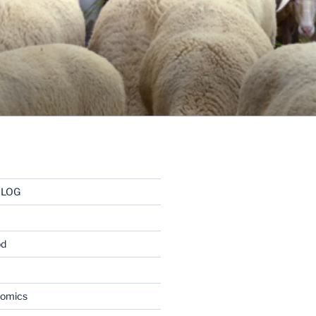
BLOG
od
nomics