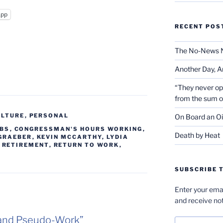
App
RECENT POS
The No-News 
Another Day, A
“They never op
from the sum 
ULTURE
,
PERSONAL
On Board an Oi
OBS
,
CONGRESSMAN'S HOURS WORKING
,
Death by Heat
 GRAEBER
,
KEVIN MCCARTHY
,
LYDIA
,
RETIREMENT
,
RETURN TO WORK
,
SUBSCRIBE T
Enter your emai
and receive not
 and Pseudo-Work”
Email