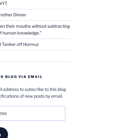
NYT
nother Dinner
en their mouths without subtracting
of human knowledge.”
l Tanker off Hormuz
O BLOG VIA EMAIL
l address to subscribe to this blog
ifications of new posts by email.
e