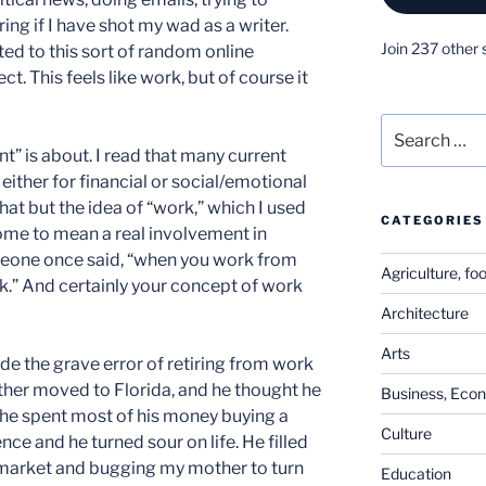
ng if I have shot my wad as a writer.
Join 237 other 
d to this sort of random online
ct. This feels like work, but of course it
Search
for:
” is about. I read that many current
, either for financial or social/emotional
 that but the idea of “work,” which I used
CATEGORIES
come to mean a real involvement in
eone once said, “when you work from
Agriculture, fo
k.” And certainly your concept of work
Architecture
Arts
de the grave error of retiring from work
other moved to Florida, and he thought he
Business, Eco
ter he spent most of his money buying a
Culture
nce and he turned sour on life. He filled
 market and bugging my mother to turn
Education