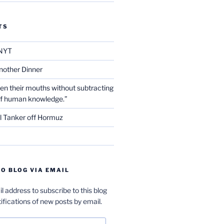
TS
NYT
nother Dinner
en their mouths without subtracting
of human knowledge.”
l Tanker off Hormuz
O BLOG VIA EMAIL
l address to subscribe to this blog
ifications of new posts by email.