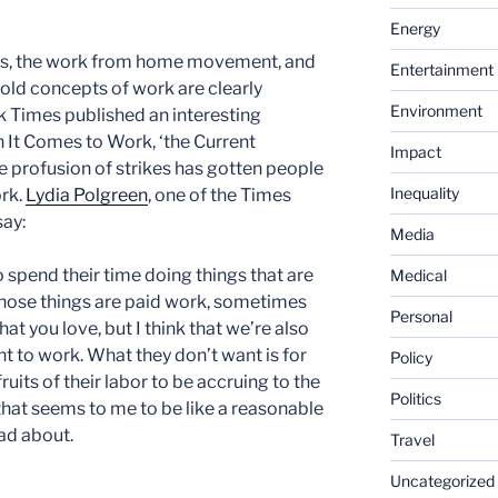
Energy
kes, the work from home movement, and
Entertainment
e old concepts of work are clearly
Environment
 Times published an interesting
 It Comes to Work, ‘the Current
Impact
he profusion of strikes has gotten people
Inequality
ork.
Lydia Polgreen
, one of the Times
say:
Media
o spend their time doing things that are
Medical
hose things are paid work, sometimes
Personal
that you love, but I think that we’re also
t to work. What they don’t want is for
Policy
ruits of their labor to be accruing to the
Politics
that seems to me to be like a reasonable
mad about.
Travel
Uncategorized