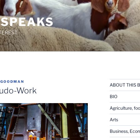
 SPEAKS
TEREST
 GOODMAN
ABOUT THIS 
eudo-Work
BIO
Agriculture, fo
Arts
Business, Eco