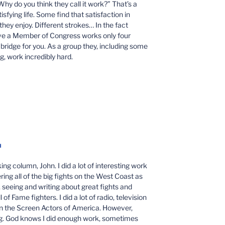
hy do you think they call it work?” That’s a
sfying life. Some find that satisfaction in
they enjoy. Different strokes… In the fact
eve a Member of Congress works only four
a bridge for you. As a group they, including some
g, work incredibly hard.
M
ng column, John. I did a lot of interesting work
ing all of the big fights on the West Coast as
seeing and writing about great fights and
f Fame fighters. I did a lot of radio, television
in the Screen Actors of America. However,
g. God knows I did enough work, sometimes