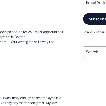
Address
Subscrib
doing a search for volunteer opportunities
Join 237 other 
grants in Boston.
 are…. Your writing life will always be
Search
for:
M
k. I was lucky enough to be employed in a
ieve they pay me for doing this.’ My wife