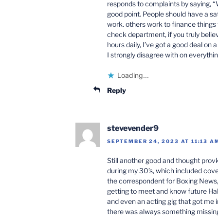
responds to complaints by saying, “W
good point. People should have a sati
work. others work to finance things 
check department, if you truly beli
hours daily, I’ve got a good deal on 
I strongly disagree with on everythin
Loading...
Reply
stevevender9
SEPTEMBER 24, 2023 AT 11:13 A
Still another good and thought provki
during my 30’s, which included cover
the correspondent for Boxing News, 
getting to meet and know future Hall o
and even an acting gig that got me 
there was always something missin