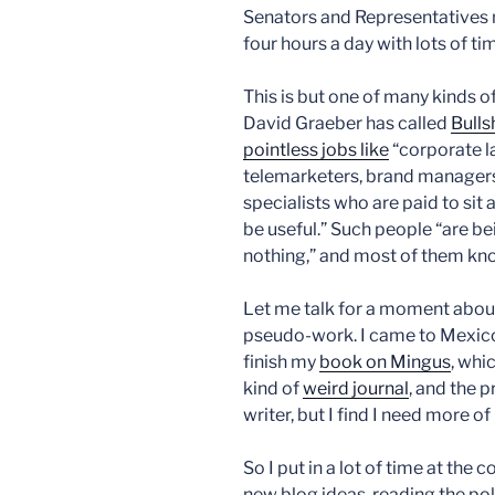
Senators and Representatives 
four hours a day with lots of tim
This is but one of many kinds o
David Graeber has called
Bulls
pointless jobs like
“corporate la
telemarketers, brand managers
specialists who are paid to sit
be useful.” Such people “are b
nothing,” and most of them know
Let me talk for a moment about
pseudo-work. I came to Mexico 
finish my
book on Mingus
, whi
kind of
weird journal
, and the 
writer, but I find I need more of i
So I put in a lot of time at t
new blog ideas, reading the poli