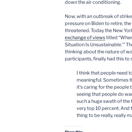
down the air conditioning.
Now, with an outbreak of stri
pressure on Biden to retire, th
threatened. Today the New York
exchange of views
titled “When
Situation Is Unsustainable.’” T
thinking about the nature of w
participants, finally had this to 
I think that people need t
meaningful. Sometimes t
it’s caring for the people 
seeing that people do wan
such a huge swath of the f
very top 10 percent. And 
thing to be really, really 
Share this: