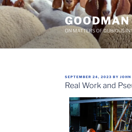
Skip
to
GOODMAN
content
ON MATTERS OF DUBIOUS IN
POSTED
SEPTEMBER 24, 2023
BY
JOHN
ON
Real Work and Ps