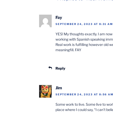
Fay
SEPTEMBER 24, 2023 AT 8:31 AM
YES! My thoughts exactly. I am now 
working with Spanish speaking immi
Real work is fulfilling however old we
meaningfill. FAY
Reply
Jim
SEPTEMBER 24, 2023 AT 8:56 A
Some work to live. Some live to wor
place where I could say, “I can’t bel