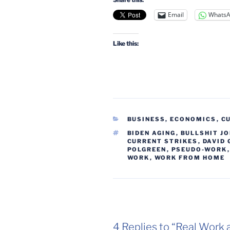
Email
Whats
Like this:
CATEGORIES
BUSINESS, ECONOMICS
,
C
TAGS
BIDEN AGING
,
BULLSHIT J
CURRENT STRIKES
,
DAVID
POLGREEN
,
PSEUDO-WORK
WORK
,
WORK FROM HOME
4 Replies to “Real Work