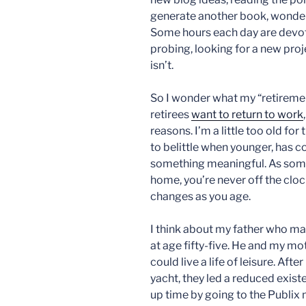
generate another book, wonderi
Some hours each day are devote
probing, looking for a new proje
isn’t.
So I wonder what my “retirement
retirees
want to return to work
reasons. I’m a little too old for
to belittle when younger, has 
something meaningful. As som
home, you’re never off the cloc
changes as you age.
I think about my father who ma
at age fifty-five. He and my m
could live a life of leisure. Af
yacht, they led a reduced existe
up time by going to the Publix