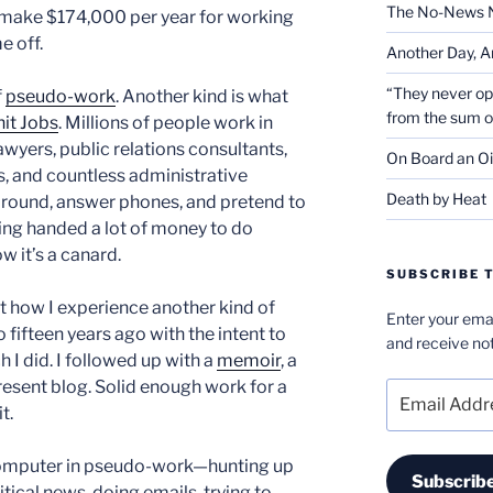
The No-News 
make $174,000 per year for working
e off.
Another Day, A
“They never op
f
pseudo-work
. Another kind is what
from the sum 
hit Jobs
. Millions of people work in
wyers, public relations consultants,
On Board an Oi
, and countless administrative
Death by Heat
 around, answer phones, and pretend to
eing handed a lot of money to do
 it’s a canard.
SUBSCRIBE T
 how I experience another kind of
Enter your emai
fifteen years ago with the intent to
and receive not
ch I did. I followed up with a
memoir
, a
present blog. Solid enough work for a
Email
t.
Address
he computer in pseudo-work—hunting up
Subscrib
tical news, doing emails, trying to