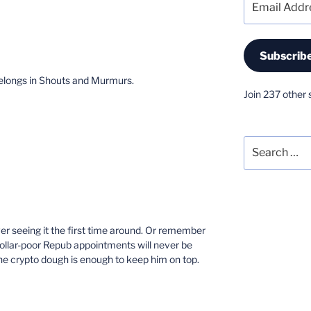
Address
Subscrib
 belongs in Shouts and Murmurs.
Join 237 other 
Search
for:
er seeing it the first time around. Or remember
dollar-poor Repub appointments will never be
the crypto dough is enough to keep him on top.