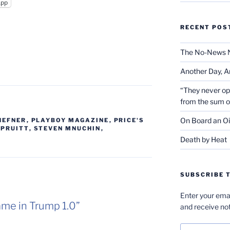
App
RECENT POS
The No-News 
Another Day, A
“They never op
from the sum 
On Board an Oi
HEFNER
,
PLAYBOY MAGAZINE
,
PRICE'S
 PRUITT
,
STEVEN MNUCHIN
,
Death by Heat
SUBSCRIBE T
Enter your emai
ame in Trump 1.0”
and receive not
Email