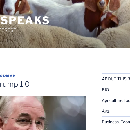
 SPEAKS
TEREST
OODMAN
ABOUT THIS 
rump 1.0
BIO
Agriculture, fo
Arts
Business, Eco