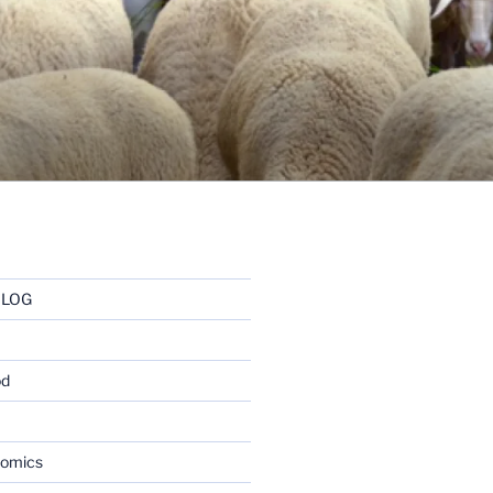
BLOG
od
nomics