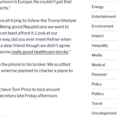
ymoon in Europe. He couldn’t get that
Energy
chs.”
Entertainment
re all trying to follow the Trump lifestyle
Environment
. Being good Republicans we want to
an least afford it. Look at our
Impact
he way, did you ever meet Hefner when
Inequality
 a dear friend though we didn’t agree
o some
really good healthcare stocks
.”
Media
n the phone to his broker. We scuttled
Medical
 when he planned to charter a plane to
Personal
Policy
 have Tom Price to kick around
Politics
cretary late Friday afternoon.
Travel
Uncategorized