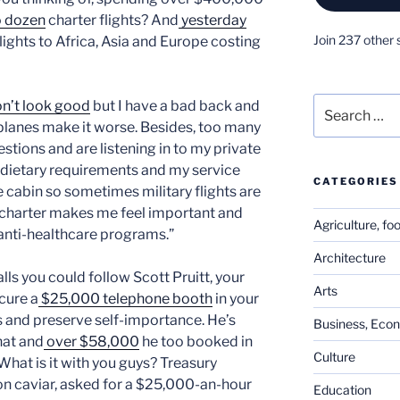
o dozen
charter flights? And
yesterday
Join 237 other 
flights to Africa, Asia and Europe costing
Search
on’t look good
but I have a bad back and
for:
 planes make it worse. Besides, too many
tions and are listening in to my private
l dietary requirements and my service
CATEGORIES
e cabin so sometimes military flights are
g charter makes me feel important and
Agriculture, fo
 anti-healthcare programs.”
Architecture
lls you could follow Scott Pruitt, your
Arts
cure a
$25,000 telephone booth
in your
s and preserve self-importance. He’s
Business, Eco
hat and
over $58,000
he too booked in
Culture
What is it with you guys? Treasury
n caviar, asked for a $25,000-an-hour
Education