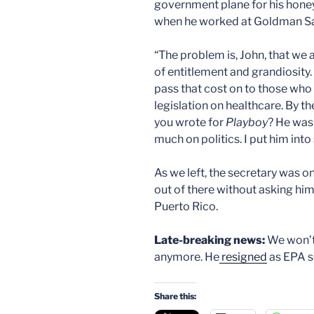
government plane for his hone
when he worked at Goldman Sa
“The problem is, John, that we a
of entitlement and grandiosity
pass that cost on to those who c
legislation on healthcare. By t
you wrote for
Playboy
? He was
much on politics. I put him int
As we left, the secretary was o
out of there without asking him
Puerto Rico.
Late-breaking news:
We won’t
anymore. He
resigned
as EPA se
Share this: