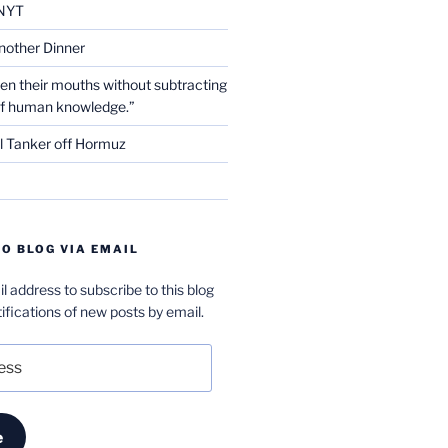
NYT
nother Dinner
en their mouths without subtracting
of human knowledge.”
l Tanker off Hormuz
O BLOG VIA EMAIL
l address to subscribe to this blog
ifications of new posts by email.
e