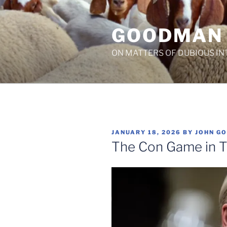
Skip
to
GOODMAN
content
ON MATTERS OF DUBIOUS IN
POSTED
JANUARY 18, 2026
BY
JOHN G
ON
The Con Game in T