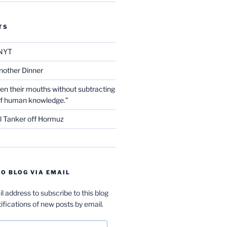
TS
NYT
nother Dinner
en their mouths without subtracting
of human knowledge.”
l Tanker off Hormuz
O BLOG VIA EMAIL
l address to subscribe to this blog
ifications of new posts by email.