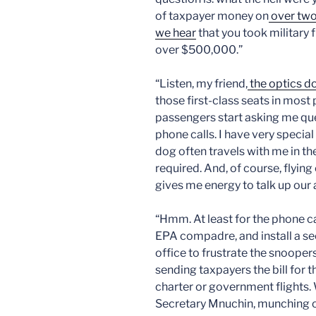
of taxpayer money on
over tw
we hear
that you took military 
over $500,000.”
“Listen, my friend,
the optics d
those first-class seats in most
passengers start asking me ques
phone calls. I have very specia
dog often travels with me in th
required. And, of course, flyin
gives me energy to talk up our
“Hmm. At least for the phone ca
EPA compadre, and install a se
office to frustrate the snooper
sending taxpayers the bill for t
charter or government flights. 
Secretary Mnuchin, munching o