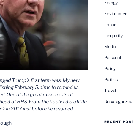
Energy
Environment
Impact
Inequality
Media
Personal
Policy
Politics
nged Trump’s first term was. My new
ishing February 5, aims to remind us
Travel
ed. One of the great miscreants of
Uncategorized
ead of HHS. From the book: I did a little
k in 2017 just before he resigned.
RECENT POS
nough