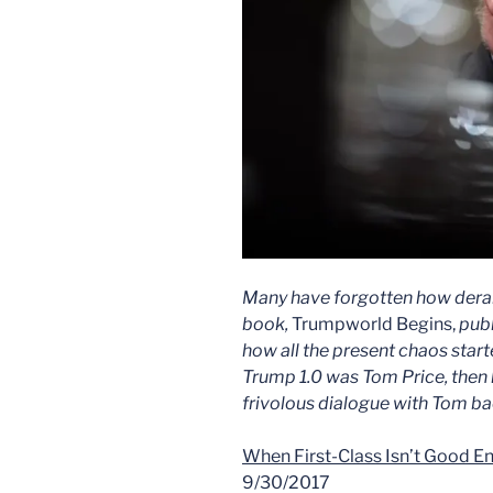
Many have forgotten how dera
book,
Trumpworld Begins,
publ
how all the present chaos start
Trump 1.0 was Tom Price, then h
frivolous dialogue with Tom bac
When First-Class Isn’t Good E
9/30/2017