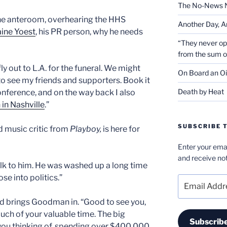
The No-News 
 the anteroom, overhearing the HHS
Another Day, A
ine Yoest
, his PR person, why he needs
“They never op
from the sum 
ly out to L.A. for the funeral. We might
On Board an Oi
 see my friends and supporters. Book it
Death by Heat
nference, and on the way back I also
in Nashville
.”
SUBSCRIBE T
d music critic from
Playboy,
is here for
Enter your emai
and receive not
alk to him. He was washed up a long time
se into politics.”
Email
Address
d brings Goodman in. “Good to see you,
much of your valuable time. The big
Subscrib
e you thinking of, spending over $400,000