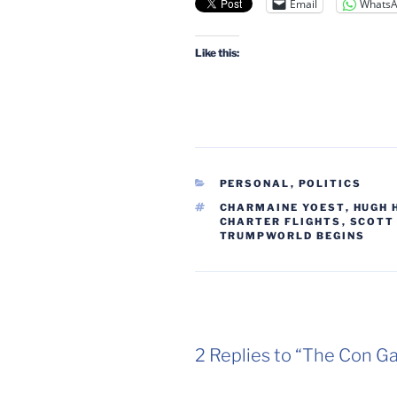
Email
Whats
Like this:
CATEGORIES
PERSONAL
,
POLITICS
TAGS
CHARMAINE YOEST
,
HUGH 
CHARTER FLIGHTS
,
SCOTT
TRUMPWORLD BEGINS
2 Replies to “The Con G