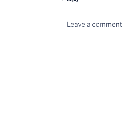
Leave a comment