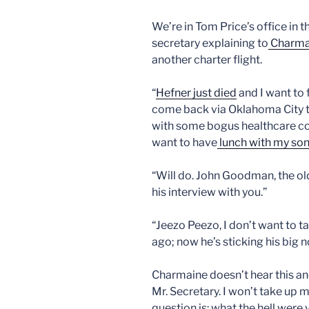
We’re in Tom Price’s office in
secretary explaining to
Charma
another charter flight.
“
Hefner just died
and I want to f
come back via Oklahoma City to
with some bogus healthcare co
want to have
lunch with my son 
“Will do. John Goodman, the ol
his interview with you.”
“Jeezo Peezo, I don’t want to t
ago; now he’s sticking his big no
Charmaine doesn’t hear this an
Mr. Secretary. I won’t take up 
question is: what the hell wer