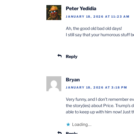
Peter Yedidia
JANUARY 18, 2026 AT 11:23 AM
Ah, the good old bad old days!
I still say that your humorous stuff
Reply
Bryan
JANUARY 18, 2026 AT 3:18 PM
Very funny, and I don’t remember ev
the story(ies) about Price. Trump’s 
able to keep up with him now! Just 
Loading...
Reply