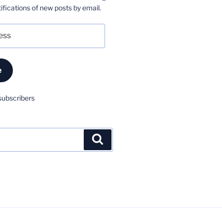
ifications of new posts by email.
e
subscribers
Search