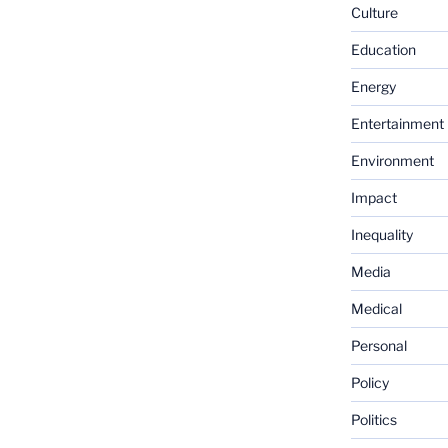
Culture
Education
Energy
Entertainment
Environment
Impact
Inequality
Media
Medical
Personal
Policy
Politics