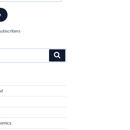
e
subscribers
Search
od
nomics