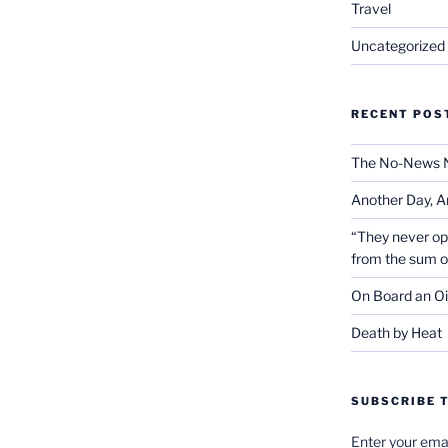
Travel
Uncategorized
RECENT POS
The No-News 
Another Day, A
“They never op
from the sum 
On Board an Oi
Death by Heat
SUBSCRIBE T
Enter your emai