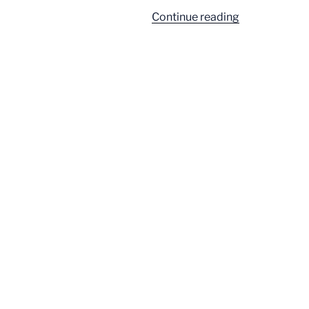
“A
Continue reading
Ballroom
Built
on
Bloat”