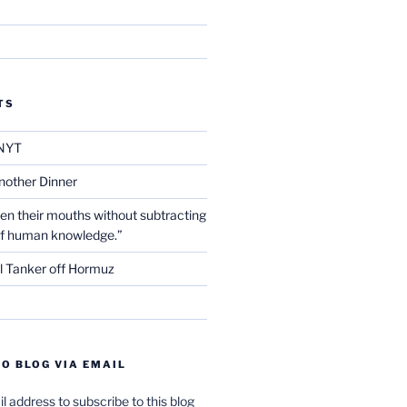
TS
NYT
nother Dinner
en their mouths without subtracting
of human knowledge.”
l Tanker off Hormuz
O BLOG VIA EMAIL
l address to subscribe to this blog