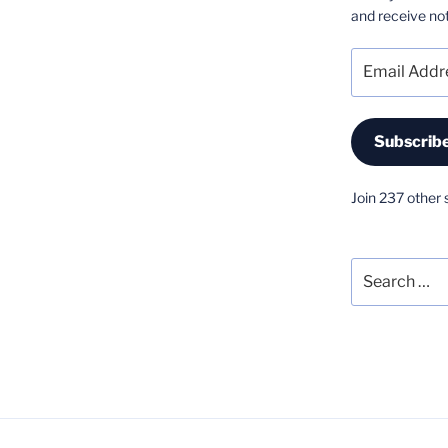
and receive not
Email
Address
Subscrib
Join 237 other 
Search
for: