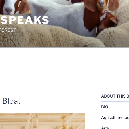
 SPEAKS
TEREST
ABOUT THIS 
 Bloat
BIO
Agriculture, fo
Arts