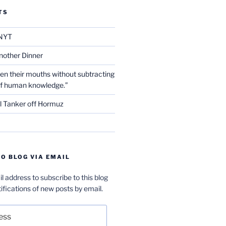
TS
NYT
nother Dinner
en their mouths without subtracting
of human knowledge.”
l Tanker off Hormuz
O BLOG VIA EMAIL
l address to subscribe to this blog
ifications of new posts by email.