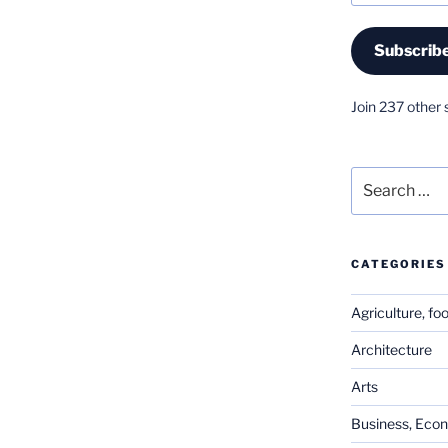
Subscrib
Join 237 other 
Search
for:
CATEGORIES
Agriculture, fo
Architecture
Arts
Business, Eco