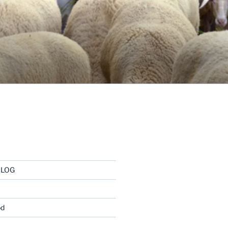
BLOG
od