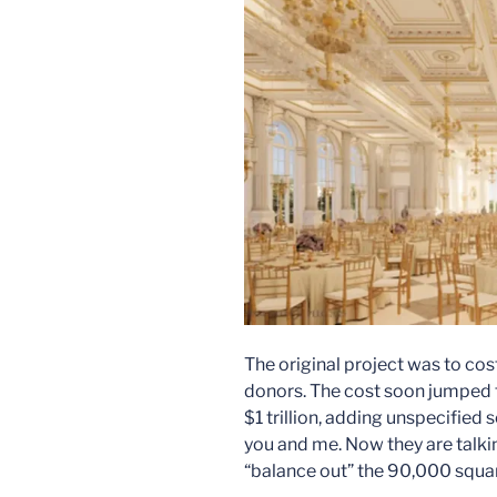
The original project was to cos
donors. The cost soon jumped t
$1 trillion, adding unspecified 
you and me. Now they are talk
“balance out” the 90,000 squar