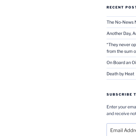
RECENT POS
The No-News 
Another Day, A
“They never op
from the sum 
On Board an Oi
Death by Heat
SUBSCRIBE T
Enter your emai
and receive not
Email
Address