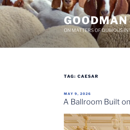
Skip
to
GOODMAN
content
ON MATTERS OF DUBIOUS IN
TAG:
CAESAR
POSTED
MAY 9, 2026
ON
A Ballroom Built on