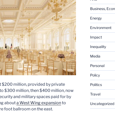
Business, Eco
Energy
Environment
Impact
Inequality
Media
Personal
Policy
t $200 million, provided by private
Politics
o $300 million, then $400 million, now
Travel
security and military spaces paid for by
ing about
a West Wing expansion
to
Uncategorized
e foot ballroom on the east.