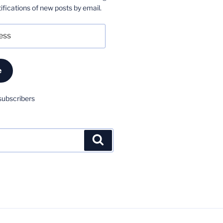
ifications of new posts by email.
e
subscribers
Search