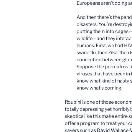
Europeans aren’t doing any
And then there’s the pan
disasters. You’re destroy
putting them into cages—t
wildlife—and they interac
humans. First, we had HI
swine flu, then Zika, then
connection between glob
Suppose the permafrost in
viruses that have been in
know what kind of nasty s
know what’s coming.
Roubini is one of those economi
totally depressing yet horribly
skeptics like this make entire s
offer a program to treat your 
sayers such as
David Wallace-