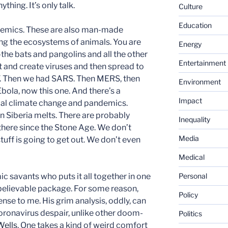
thing. It’s only talk.
Culture
Education
demics. These are also man-made
ing the ecosystems of animals. You are
Energy
he bats and pangolins and all the other
Entertainment
t and create viruses and then spread to
V. Then we had SARS. Then MERS, then
Environment
 Ebola, now this one. And there’s a
Impact
al climate change and pandemics.
 Siberia melts. There are probably
Inequality
 there since the Stone Age. We don’t
Media
tuff is going to get out. We don’t even
Medical
c savants who puts it all together in one
Personal
 believable package. For some reason,
Policy
ense to me. His grim analysis, oddly, can
coronavirus despair, unlike other doom-
Politics
Wells
. One takes a kind of weird comfort