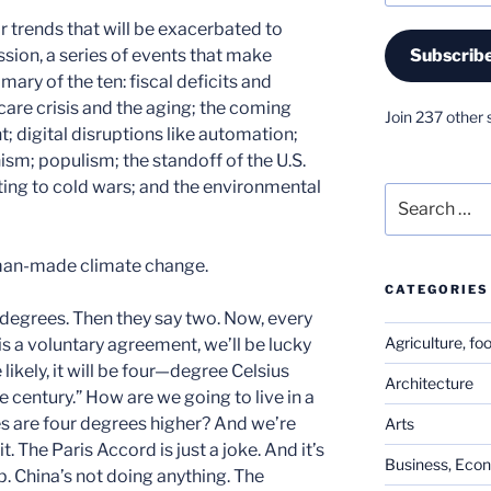
r trends that will be exacerbated to
sion, a series of events that make
Subscrib
mary of the ten: fiscal deficits and
care crisis and the aging; the coming
Join 237 other 
 digital disruptions like automation;
sm; populism; the standoff of the U.S.
ing to cold wars; and the environmental
Search
for:
s man-made climate change.
CATEGORIES
 degrees. Then they say two. Now, every
Agriculture, fo
 is a voluntary agreement, we’ll be lucky
ikely, it will be four—degree Celsius
Architecture
e century.” How are we going to live in a
 are four degrees higher? And we’re
Arts
. The Paris Accord is just a joke. And it’s
Business, Eco
p. China’s not doing anything. The