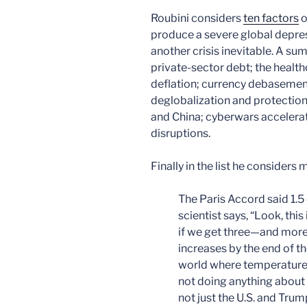
Roubini considers
ten factors
o
produce a severe global depres
another crisis inevitable. A sum
private-sector debt; the health
deflation; currency debasement;
deglobalization and protectioni
and China; cyberwars accelerat
disruptions.
Finally in the list he consider
The Paris Accord said 1.5
scientist says, “Look, this
if we get three—and more l
increases by the end of th
world where temperatures
not doing anything about it
not just the U.S. and Trum