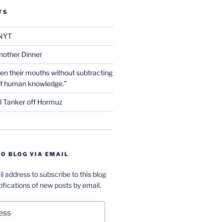
TS
NYT
nother Dinner
en their mouths without subtracting
of human knowledge.”
l Tanker off Hormuz
O BLOG VIA EMAIL
l address to subscribe to this blog
ifications of new posts by email.