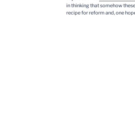
in thinking that somehow these 
recipe for reform and, one hope