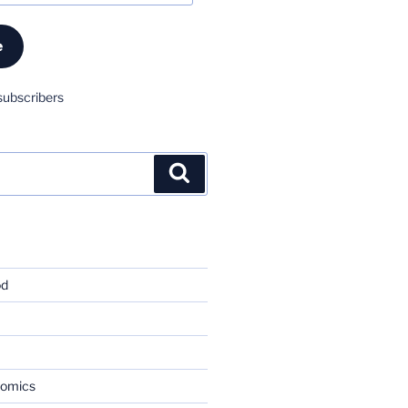
e
subscribers
Search
od
nomics