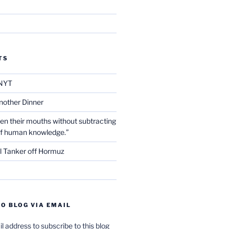
TS
NYT
nother Dinner
en their mouths without subtracting
of human knowledge.”
l Tanker off Hormuz
O BLOG VIA EMAIL
l address to subscribe to this blog