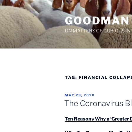
Skip
to
GOODMAN
content
ON MATTERS OF DUBIOUS IN
TAG:
FINANCIAL COLLAP
POSTED
MAY 23, 2020
ON
The Coronavirus B
Ten Reasons Why a ‘Greater D