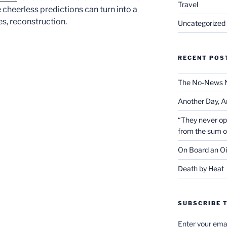
Travel
cheerless predictions can turn into a
s, reconstruction.
Uncategorized
RECENT POS
The No-News 
Another Day, A
“They never op
from the sum 
On Board an Oi
Death by Heat
SUBSCRIBE T
Enter your emai