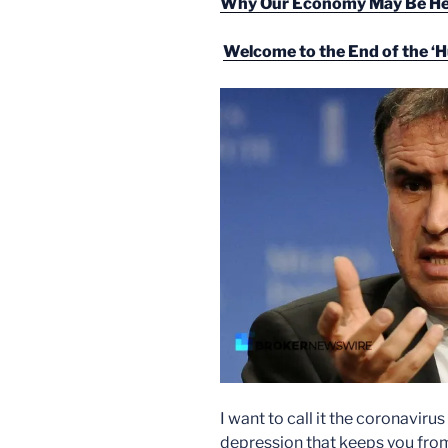
Why Our Economy May Be Hea
Welcome to the End of the ‘
I want to call it the coronavir
depression that keeps you from e