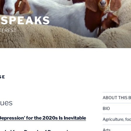
 SPEAKS
TEREST
SE
ABOUT THIS 
lues
BIO
epression’ for the 2020s Is Inevitable
Agriculture, fo
Arts