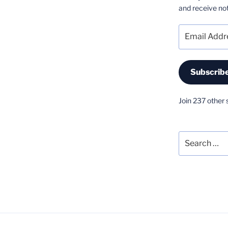
and receive not
Email
Address
Subscrib
Join 237 other 
Search
for: