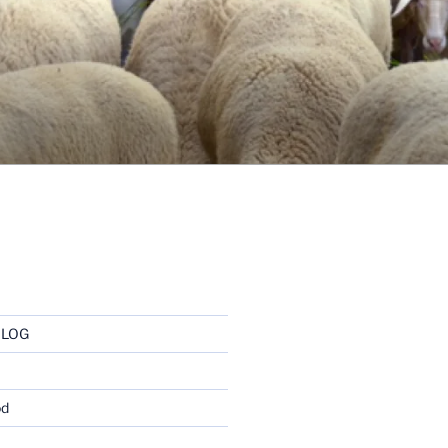
BLOG
od