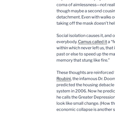
coma of aimlessness—not real
though maybe a second cousin.
detachment. Even with walks out
taking off the mask doesn’t he
Social isolation causes it, and 
everybody.
Camus called it
a “f
within which never left us, that
past or else to speed up the ma
memory that stung like fire.”
These thoughts are reinforced
Roubini
, the infamous Dr. Doo
predicted the housing debacle a
system in 2006. Now he predi
he calls the Greater Depressio
look like small change. (How t
economic collapse is another s