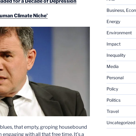
ded for a Decade of Depression
Business, Eco
Human Climate Niche’
Energy
Environment
Impact
Inequality
Media
Personal
Policy
Politics
Travel
Uncategorized
us blues, that empty, groping housebound
ngaging with all that free time. It’s a