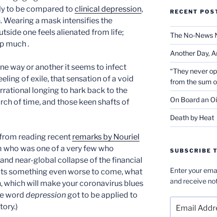
ly to be compared to
clinical depression
,
RECENT POS
 Wearing a mask intensifies the
side one feels alienated from life;
The No-News 
lp much .
Another Day, A
one way or another it seems to infect
“They never op
eeling of exile, that sensation of a void
from the sum 
 irrational longing to hark back to the
On Board an Oi
rch of time, and those keen shafts of
Death by Heat
 from reading recent
remarks by Nouriel
m who was one of a very few who
SUBSCRIBE T
nd near-global collapse of the financial
Enter your emai
cts something even worse to come, what
and receive not
n, which will make your coronavirus blues
he word
depression
got to be applied to
Email
tory.)
Address