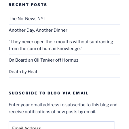
RECENT POSTS
The No-News NYT
Another Day, Another Dinner
“They never open their mouths without subtracting
from the sum of human knowledge.”
On Board an Oil Tanker off Hormuz
Death by Heat
SUBSCRIBE TO BLOG VIA EMAIL
Enter your email address to subscribe to this blog and
receive notifications of new posts by email.
Email