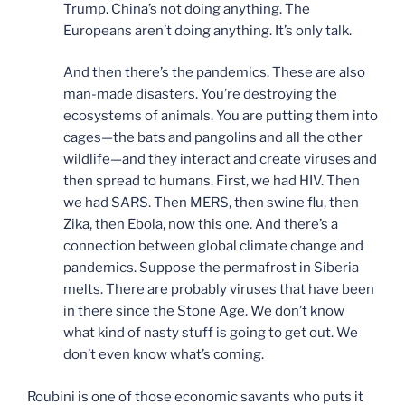
Trump. China’s not doing anything. The
Europeans aren’t doing anything. It’s only talk.
And then there’s the pandemics. These are also
man-made disasters. You’re destroying the
ecosystems of animals. You are putting them into
cages—the bats and pangolins and all the other
wildlife—and they interact and create viruses and
then spread to humans. First, we had HIV. Then
we had SARS. Then MERS, then swine flu, then
Zika, then Ebola, now this one. And there’s a
connection between global climate change and
pandemics. Suppose the permafrost in Siberia
melts. There are probably viruses that have been
in there since the Stone Age. We don’t know
what kind of nasty stuff is going to get out. We
don’t even know what’s coming.
Roubini is one of those economic savants who puts it