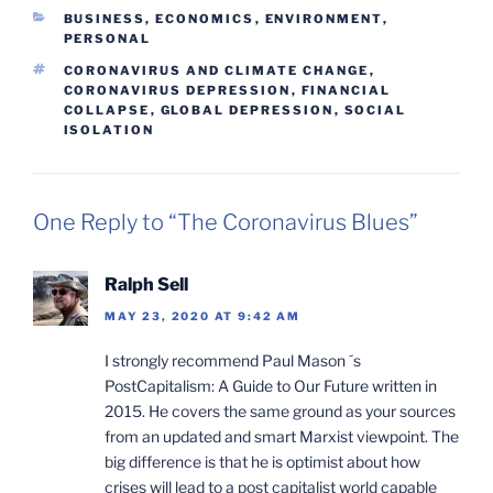
CATEGORIES
BUSINESS, ECONOMICS
,
ENVIRONMENT
,
PERSONAL
TAGS
CORONAVIRUS AND CLIMATE CHANGE
,
CORONAVIRUS DEPRESSION
,
FINANCIAL
COLLAPSE
,
GLOBAL DEPRESSION
,
SOCIAL
ISOLATION
One Reply to “The Coronavirus Blues”
Ralph Sell
MAY 23, 2020 AT 9:42 AM
I strongly recommend Paul Mason ´s
PostCapitalism: A Guide to Our Future written in
2015. He covers the same ground as your sources
from an updated and smart Marxist viewpoint. The
big difference is that he is optimist about how
crises will lead to a post capitalist world capable