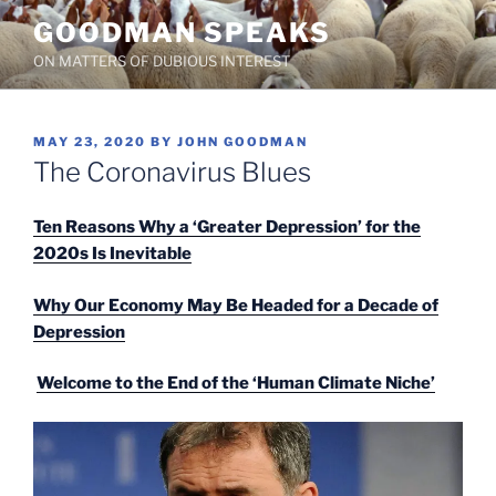
Skip
GOODMAN SPEAKS
to
ON MATTERS OF DUBIOUS INTEREST
content
POSTED
MAY 23, 2020
BY
JOHN GOODMAN
ON
The Coronavirus Blues
Ten Reasons Why a ‘Greater Depression’ for the
2020s Is Inevitable
Why Our Economy May Be Headed for a Decade of
Depression
Welcome to the End of the ‘Human Climate Niche’