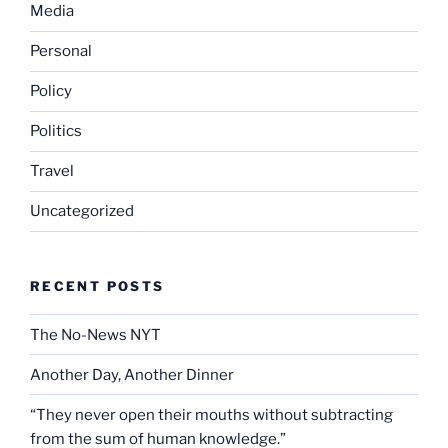
Media
Personal
Policy
Politics
Travel
Uncategorized
RECENT POSTS
The No-News NYT
Another Day, Another Dinner
“They never open their mouths without subtracting
from the sum of human knowledge.”