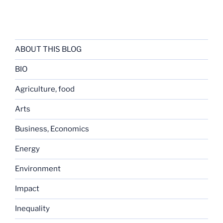
ABOUT THIS BLOG
BIO
Agriculture, food
Arts
Business, Economics
Energy
Environment
Impact
Inequality