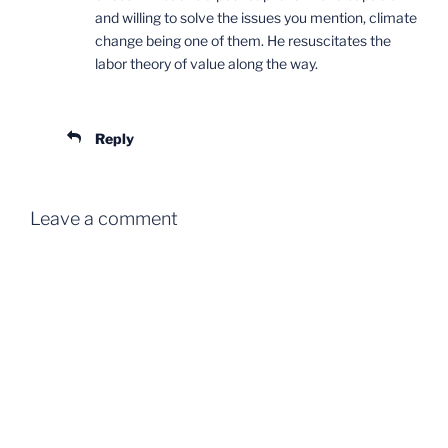
and willing to solve the issues you mention, climate
change being one of them. He resuscitates the
labor theory of value along the way.
Reply
Leave a comment