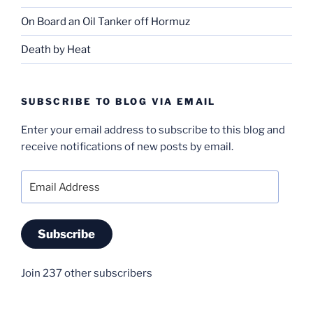
On Board an Oil Tanker off Hormuz
Death by Heat
SUBSCRIBE TO BLOG VIA EMAIL
Enter your email address to subscribe to this blog and
receive notifications of new posts by email.
Email
Address
Subscribe
Join 237 other subscribers