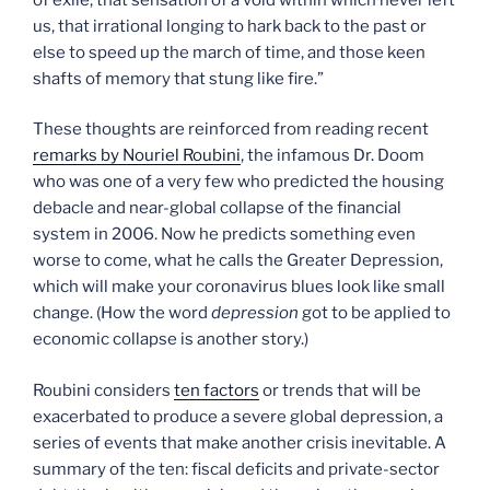
us, that irrational longing to hark back to the past or
else to speed up the march of time, and those keen
shafts of memory that stung like fire.”
These thoughts are reinforced from reading recent
remarks by Nouriel Roubini
, the infamous Dr. Doom
who was one of a very few who predicted the housing
debacle and near-global collapse of the financial
system in 2006. Now he predicts something even
worse to come, what he calls the Greater Depression,
which will make your coronavirus blues look like small
change. (How the word
depression
got to be applied to
economic collapse is another story.)
Roubini considers
ten factors
or trends that will be
exacerbated to produce a severe global depression, a
series of events that make another crisis inevitable. A
summary of the ten: fiscal deficits and private-sector