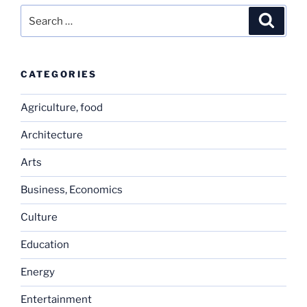
Search
Search
for:
CATEGORIES
Agriculture, food
Architecture
Arts
Business, Economics
Culture
Education
Energy
Entertainment