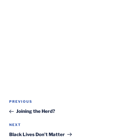
Post
Previous
PREVIOUS
navigation
Post
Joining the Herd?
Next
NEXT
Post
Black Lives Don’t Matter