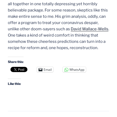
all together in one totally depressing yet horribly
believable package. For some reason, skeptics like this
make entire sense to me. His grim analysis, oddly, can
offer a program to treat your coronavirus despair,
unlike other doom-sayers such as
David Wallace-Wells
.
One takes a kind of weird comfort in thinking that
somehow these cheerless predictions can turn into a
recipe for reform and, one hopes, reconstruction.
Share this:
Email
WhatsApp
Like this: