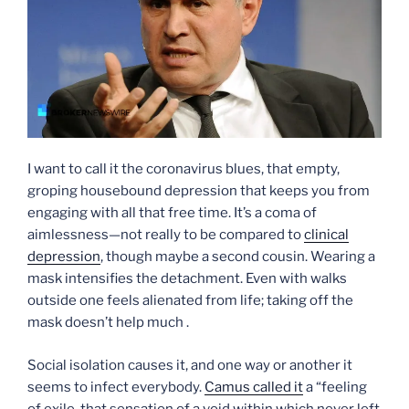
I want to call it the coronavirus blues, that empty,
groping housebound depression that keeps you from
engaging with all that free time. It’s a coma of
aimlessness—not really to be compared to
clinical
depression
, though maybe a second cousin. Wearing a
mask intensifies the detachment. Even with walks
outside one feels alienated from life; taking off the
mask doesn’t help much .
Social isolation causes it, and one way or another it
seems to infect everybody.
Camus called it
a “feeling
of exile, that sensation of a void within which never left