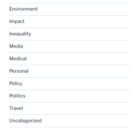
Environment
Impact
Inequality
Media
Medical
Personal
Policy
Politics
Travel
Uncategorized