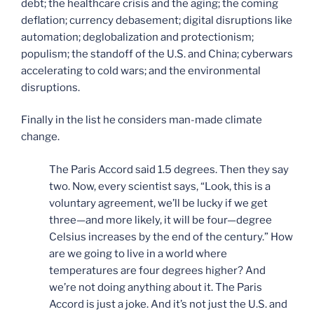
debt; the healthcare crisis and the aging; the coming
deflation; currency debasement; digital disruptions like
automation; deglobalization and protectionism;
populism; the standoff of the U.S. and China; cyberwars
accelerating to cold wars; and the environmental
disruptions.
Finally in the list he considers man-made climate
change.
The Paris Accord said 1.5 degrees. Then they say
two. Now, every scientist says, “Look, this is a
voluntary agreement, we’ll be lucky if we get
three—and more likely, it will be four—degree
Celsius increases by the end of the century.” How
are we going to live in a world where
temperatures are four degrees higher? And
we’re not doing anything about it. The Paris
Accord is just a joke. And it’s not just the U.S. and