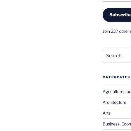
Subscrib
Join 237 other 
Search
for:
CATEGORIES
Agriculture, fo
Architecture
Arts
Business, Eco