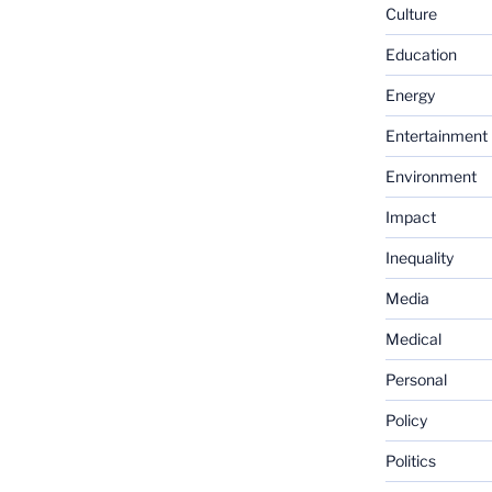
Culture
Education
Energy
Entertainment
Environment
Impact
Inequality
Media
Medical
Personal
Policy
Politics