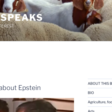
 SPEAKS
TEREST
ABOUT THIS 
e about Epstein
BIO
Agriculture, fo
Arts