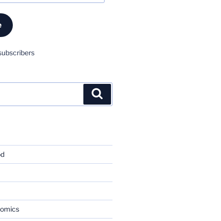
e
subscribers
Search
od
nomics