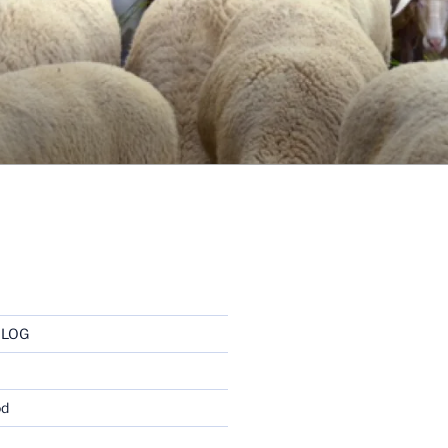
BLOG
od