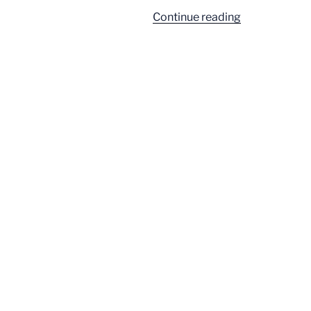
“It’s
Continue reading
All
Going
to
Be
about
Epstein”