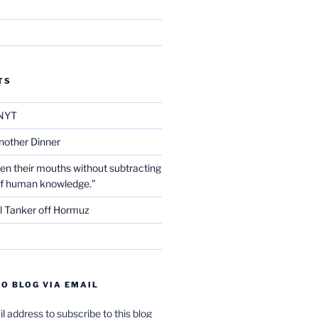
TS
NYT
nother Dinner
en their mouths without subtracting
of human knowledge.”
l Tanker off Hormuz
O BLOG VIA EMAIL
l address to subscribe to this blog