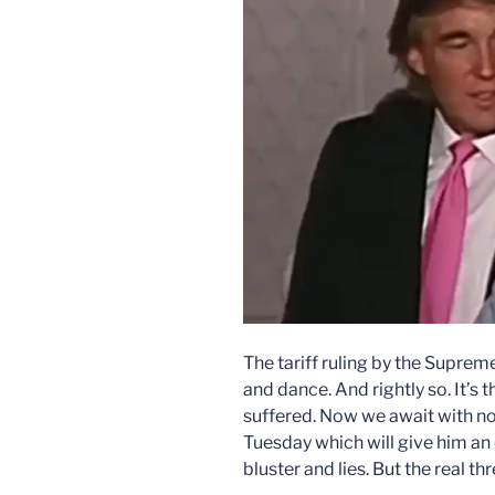
The tariff ruling by the Supre
and dance. And rightly so. It’s 
suffered. Now we await with no
Tuesday which will give him an
bluster and lies. But the real thr