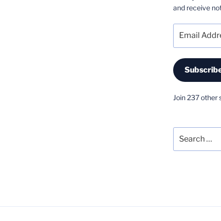
and receive not
Email
Address
Subscrib
Join 237 other 
Search
for: