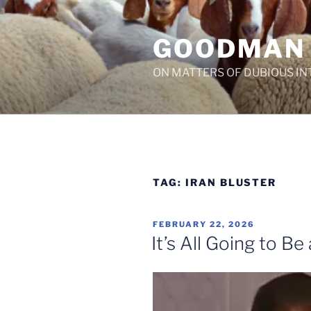
Skip
to
GOODMAN
content
ON MATTERS OF DUBIOUS IN
TAG:
IRAN BLUSTER
POSTED
FEBRUARY 22, 2026
ON
It’s All Going to B