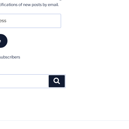
ifications of new posts by email.
e
subscribers
Search