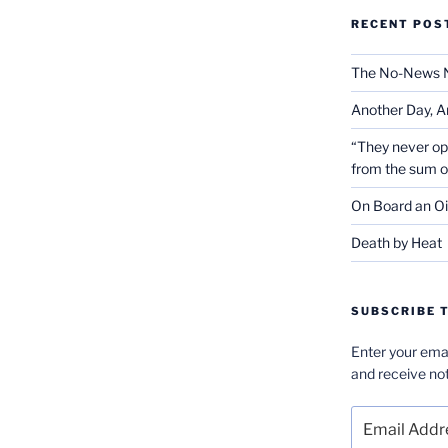
RECENT POS
The No-News 
Another Day, A
“They never op
from the sum 
On Board an Oi
Death by Heat
SUBSCRIBE T
Enter your emai
and receive not
Email
Address