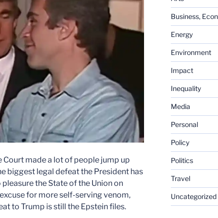
Business, Eco
Energy
Environment
Impact
Inequality
Media
Personal
Policy
me Court made a lot of people jump up
Politics
the biggest legal defeat the President has
Travel
 pleasure the State of the Union on
 excuse for more self-serving venom,
Uncategorized
eat to Trump is still the Epstein files.