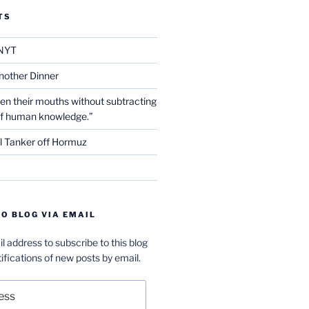
TS
NYT
nother Dinner
en their mouths without subtracting
of human knowledge.”
l Tanker off Hormuz
O BLOG VIA EMAIL
l address to subscribe to this blog
ifications of new posts by email.