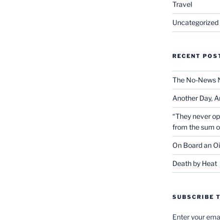
Travel
Uncategorized
RECENT POS
The No-News 
Another Day, A
“They never op
from the sum 
On Board an Oi
Death by Heat
SUBSCRIBE T
Enter your emai