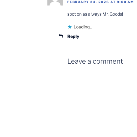
FEBRUARY 24, 2026 AT 9:00 AM
spot on as always Mr. Goods!
Loading...
Reply
Leave a comment