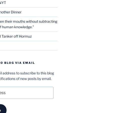
NYT
nother Dinner
en their mouths without subtracting
of human knowledge.”
l Tanker off Hormuz
O BLOG VIA EMAIL
l address to subscribe to this blog
ifications of new posts by email.
e