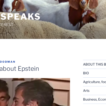
 SPEAKS
TEREST
GOODMAN
ABOUT THIS 
e about Epstein
BIO
Agriculture, fo
Arts
Business, Eco