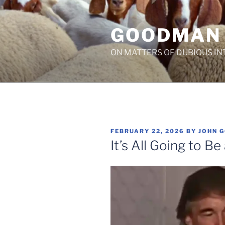
Skip
to
GOODMAN
content
ON MATTERS OF DUBIOUS IN
POSTED
FEBRUARY 22, 2026
BY
JOHN 
ON
It’s All Going to B