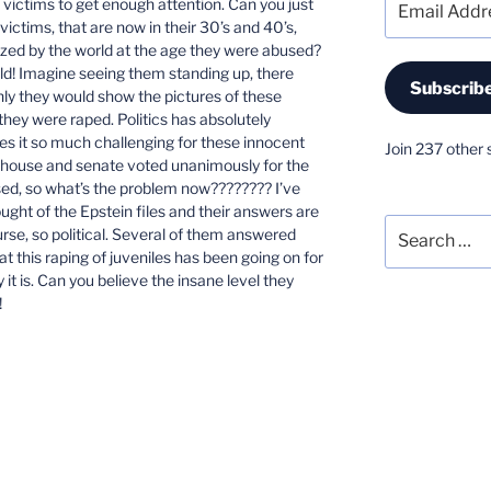
e victims to get enough attention. Can you just
Address
ctims, that are now in their 30’s and 40’s,
zed by the world at the age they were abused?
old! Imagine seeing them standing up, there
Subscrib
nly they would show the pictures of these
hey were raped. Politics has absolutely
es it so much challenging for these innocent
Join 237 other 
he house and senate voted unanimously for the
ased, so what’s the problem now???????? I’ve
ght of the Epstein files and their answers are
Search
ourse, so political. Several of them answered
for:
t this raping of juveniles has been going on for
it is. Can you believe the insane level they
!