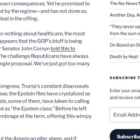
own consequences. Yet he promised to
The No-News 
d by the regime—and has not done so.
Another Day, A
deal in the offing.
“They never op
to nothing about healthcare, the most
from the sum 
ppears that the GOP’s bluff is being
On Board an Oi
r Senator John Cornyn
told this to
“The challenge Republicans have always
Death by Heat
 single proposal. We’ve just got too many
SUBSCRIBE T
Congress, Trump’s constant disavowals
Enter your emai
, the Epstein files have crystalized as
and receive not
sts, some of them, have taken to calling
d as “the Epstein class.” Before he left
Email
mbrage at the term, offering this wimpy
Address
Subscrib
t the American elite, ahem, and if