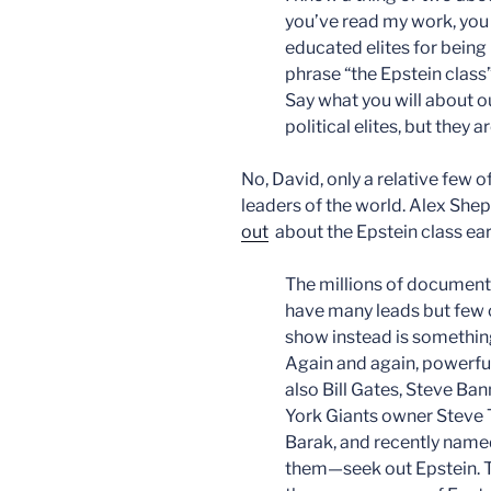
you’ve read my work, you 
educated elites for being 
phrase “the Epstein class”
Say what you will about ou
political elites, but they 
No, David, only a relative few o
leaders of the world. Alex Sh
out
about the Epstein class ear
The millions of document
have many leads but few 
show instead is something
Again and again, powerfu
also Bill Gates, Steve Ba
York Giants owner Steve T
Barak, and recently name
them—seek out Epstein. The