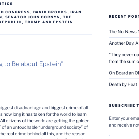
ITICS
ND CONGRESS
,
DAVID BROOKS
,
IRAN
RECENT POS
N
,
SENATOR JOHN CORNYN
,
THE
REPUBLIC
,
TRUMP AND EPSTEIN
The No-News 
Another Day, A
“They never op
from the sum 
ing to Be about Epstein”
On Board an Oi
Death by Heat
SUBSCRIBE T
biggest disadvantage and biggest crime of all
is how long it has taken for the world to learn
Enter your emai
All citizens of the world are getting the golden
and receive not
e” of an untouchable “underground society” of
the real crime behind all this, and the reason
Email