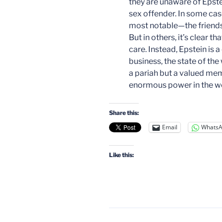
they are unaware of Epste
sex offender. In some c
most notable—the friendsh
But in others, it’s clear 
care. Instead, Epstein is 
business, the state of the 
a pariah but a valued memb
enormous power in the wo
Share this:
Email
Whats
Like this: