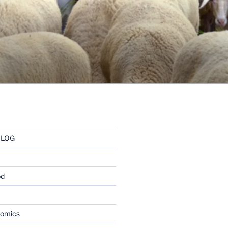
BLOG
od
nomics