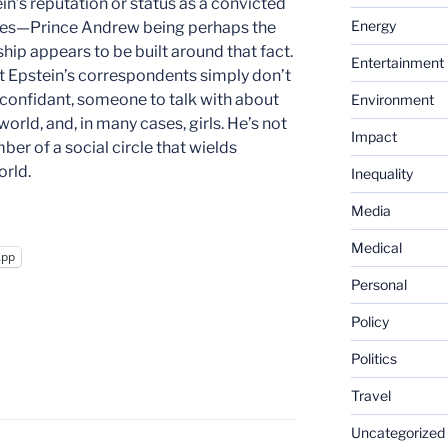
in’s reputation or status as a convicted
Energy
ases—Prince Andrew being perhaps the
ip appears to be built around that fact.
Entertainment
that Epstein’s correspondents simply don’t
a confidant, someone to talk with about
Environment
world, and, in many cases, girls. He’s not
Impact
er of a social circle that wields
rld.
Inequality
Media
Medical
App
Personal
Policy
Politics
Travel
Uncategorized