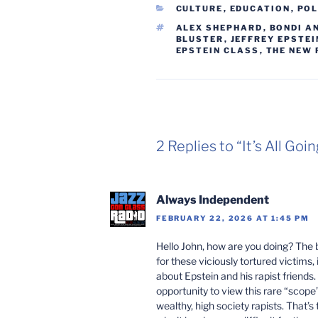
CATEGORIES
CULTURE
,
EDUCATION
,
POL
TAGS
ALEX SHEPHARD
,
BONDI A
BLUSTER
,
JEFFREY EPSTEI
EPSTEIN CLASS
,
THE NEW 
2 Replies to “It’s All Go
Always Independent
FEBRUARY 22, 2026 AT 1:45 PM
Hello John, how are you doing? The 
for these viciously tortured victims, 
about Epstein and his rapist friends. 
opportunity to view this rare “scop
wealthy, high society rapists. That’s 