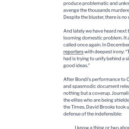
produce problematic and unkn
avenge the thousands murdere
Despite the bluster, there is no 
And lately we have heard next 
looming domestic problem. It a
called once again. In Decembe
reporters
with deepest irony: 
had is trying to unify behind a
good ideas.”
After Bondi’s performance to 
and spasmodic document release
nothing but a coverup. Journali
the elites who are being shielde
the Times, David Brooks took u
defense of the indefensible:
I know a thing or two abou