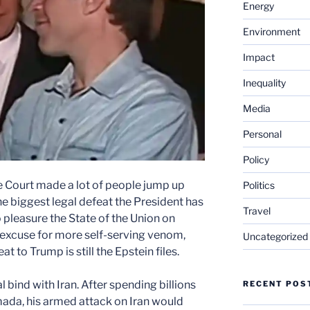
Energy
Environment
Impact
Inequality
Media
Personal
Policy
me Court made a lot of people jump up
Politics
the biggest legal defeat the President has
Travel
 pleasure the State of the Union on
 excuse for more self-serving venom,
Uncategorized
eat to Trump is still the Epstein files.
l bind with Iran. After spending billions
RECENT POS
ada, his armed attack on Iran would