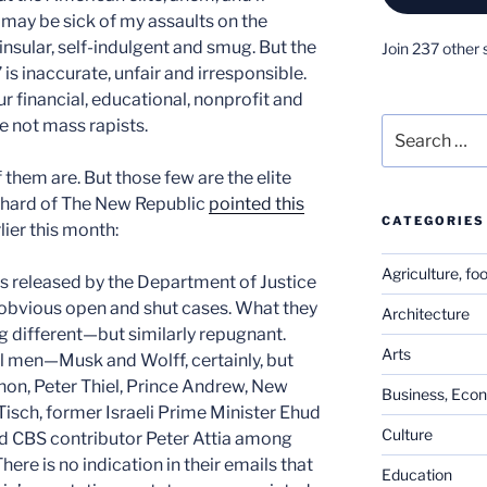
may be sick of my assaults on the
insular, self-indulgent and smug. But the
Join 237 other 
 is inaccurate, unfair and irresponsible.
r financial, educational, nonprofit and
are not mass rapists.
Search
for:
f them are. But those few are the elite
ephard of The New Republic
pointed this
CATEGORIES
lier this month:
Agriculture, fo
s released by the Department of Justice
obvious open and shut cases. What they
Architecture
 different—but similarly repugnant.
Arts
l men—Musk and Wolff, certainly, but
nnon, Peter Thiel, Prince Andrew, New
Business, Eco
isch, former Israeli Prime Minister Ehud
Culture
d CBS contributor Peter Attia among
re is no indication in their emails that
Education