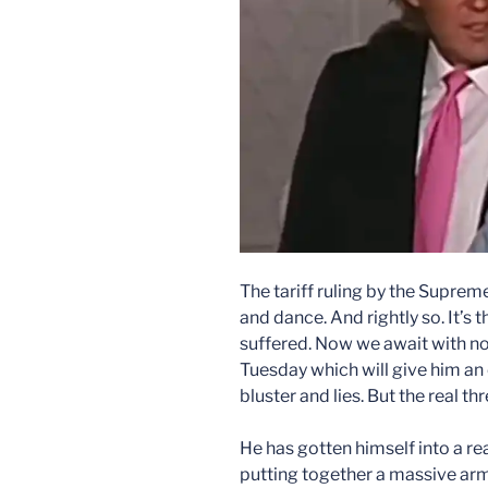
The tariff ruling by the Supre
and dance. And rightly so. It’s 
suffered. Now we await with no
Tuesday which will give him an
bluster and lies. But the real thr
He has gotten himself into a rea
putting together a massive arm