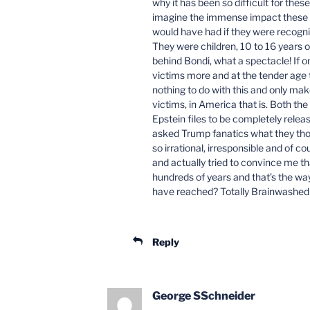
why it has been so difficult for thes
imagine the immense impact these vi
would have had if they were recogni
They were children, 10 to 16 years 
behind Bondi, what a spectacle! If o
victims more and at the tender age t
nothing to do with this and only mak
victims, in America that is. Both t
Epstein files to be completely rele
asked Trump fanatics what they thou
so irrational, irresponsible and of c
and actually tried to convince me tha
hundreds of years and that’s the way 
have reached? Totally Brainwashed
Reply
George SSchneider