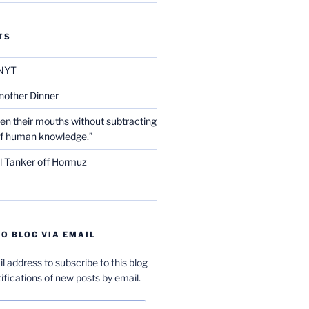
TS
NYT
nother Dinner
en their mouths without subtracting
of human knowledge.”
l Tanker off Hormuz
O BLOG VIA EMAIL
l address to subscribe to this blog
ifications of new posts by email.