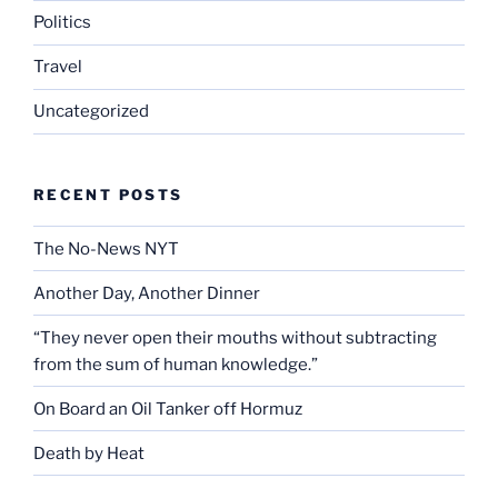
Politics
Travel
Uncategorized
RECENT POSTS
The No-News NYT
Another Day, Another Dinner
“They never open their mouths without subtracting
from the sum of human knowledge.”
On Board an Oil Tanker off Hormuz
Death by Heat