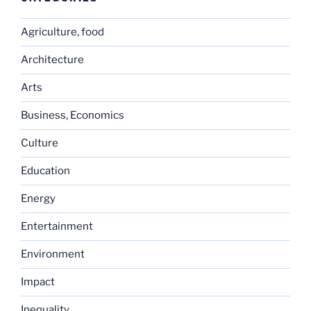
Agriculture, food
Architecture
Arts
Business, Economics
Culture
Education
Energy
Entertainment
Environment
Impact
Inequality