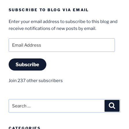
SUBSCRIBE TO BLOG VIA EMAIL
Enter your email address to subscribe to this blog and
receive notifications of new posts by email.
Email
Address
Subscribe
Join 237 other subscribers
Search
Search
for:
CATEGORIES