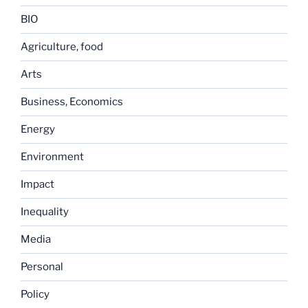
BIO
Agriculture, food
Arts
Business, Economics
Energy
Environment
Impact
Inequality
Media
Personal
Policy