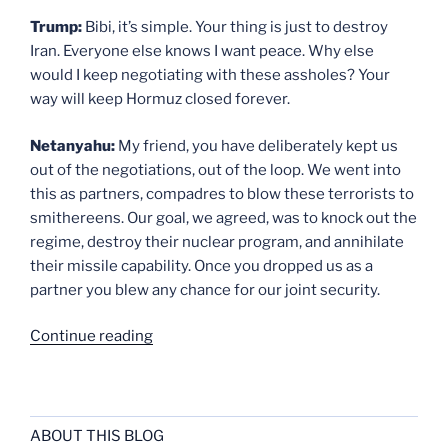
Trump:
Bibi, it’s simple. Your thing is just to destroy
Iran. Everyone else knows I want peace. Why else
would I keep negotiating with these assholes? Your
way will keep Hormuz closed forever.
Netanyahu:
My friend, you have deliberately kept us
out of the negotiations, out of the loop. We went into
this as partners, compadres to blow these terrorists to
smithereens. Our goal, we agreed, was to knock out the
regime, destroy their nuclear program, and annihilate
their missile capability. Once you dropped us as a
partner you blew any chance for our joint security.
“Dialogue
Continue reading
2”
ABOUT THIS BLOG