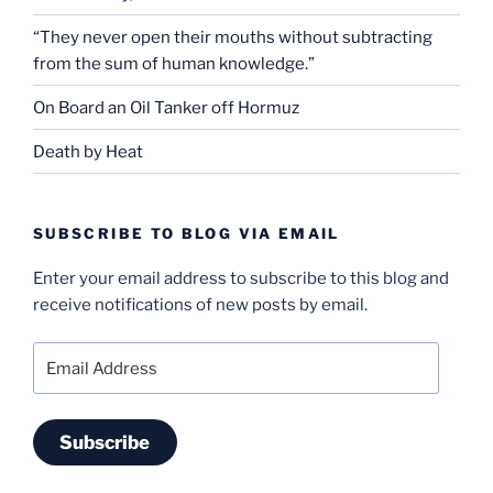
“They never open their mouths without subtracting
from the sum of human knowledge.”
On Board an Oil Tanker off Hormuz
Death by Heat
SUBSCRIBE TO BLOG VIA EMAIL
Enter your email address to subscribe to this blog and
receive notifications of new posts by email.
Email
Address
Subscribe