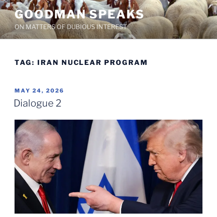
Skip
GOODMAN SPEAKS
to
ON MATTERS OF DUBIOUS INTEREST
content
TAG:
IRAN NUCLEAR PROGRAM
POSTED
MAY 24, 2026
ON
Dialogue 2