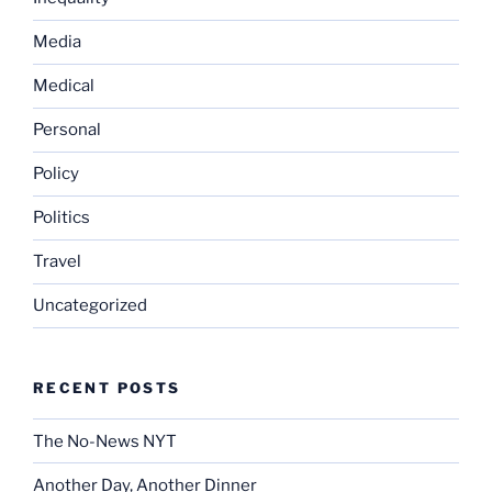
Media
Medical
Personal
Policy
Politics
Travel
Uncategorized
RECENT POSTS
The No-News NYT
Another Day, Another Dinner