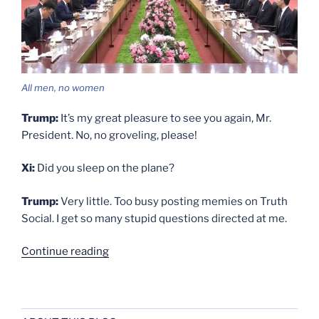
All men, no women
Trump:
It’s my great pleasure to see you again, Mr.
President. No, no groveling, please!
Xi:
Did you sleep on the plane?
Trump:
Very little. Too busy posting memies on Truth
Social. I get so many stupid questions directed at me.
“Dialogue”
Continue reading