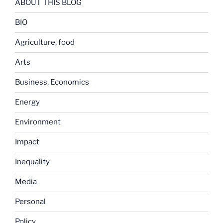
ABOUT THIS BLOG
BIO
Agriculture, food
Arts
Business, Economics
Energy
Environment
Impact
Inequality
Media
Personal
Policy