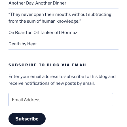
Another Day, Another Dinner
“They never open their mouths without subtracting
from the sum of human knowledge.”
On Board an Oil Tanker off Hormuz
Death by Heat
SUBSCRIBE TO BLOG VIA EMAIL
Enter your email address to subscribe to this blog and
receive notifications of new posts by email.
Email
Address
Subscribe