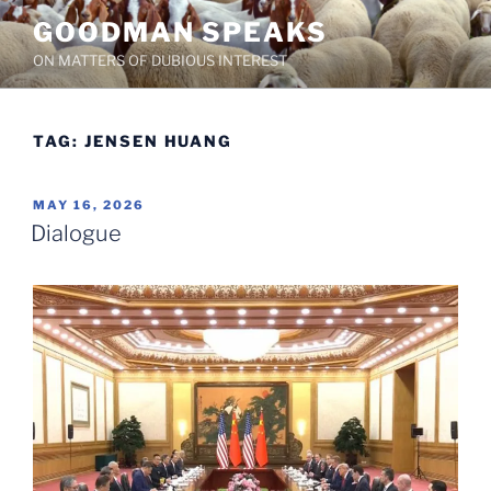
Skip
GOODMAN SPEAKS
to
ON MATTERS OF DUBIOUS INTEREST
content
TAG:
JENSEN HUANG
POSTED
MAY 16, 2026
ON
Dialogue