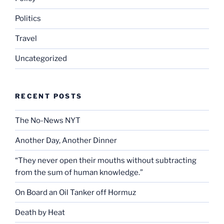
Politics
Travel
Uncategorized
RECENT POSTS
The No-News NYT
Another Day, Another Dinner
“They never open their mouths without subtracting
from the sum of human knowledge.”
On Board an Oil Tanker off Hormuz
Death by Heat