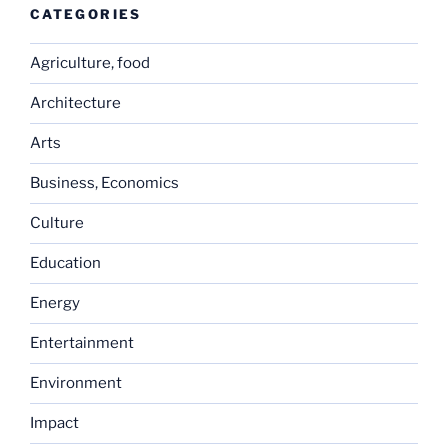
CATEGORIES
Agriculture, food
Architecture
Arts
Business, Economics
Culture
Education
Energy
Entertainment
Environment
Impact