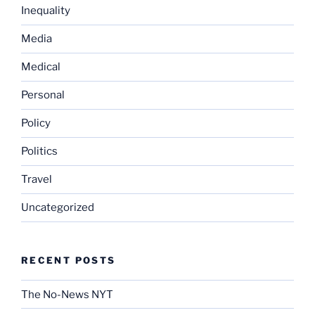
Inequality
Media
Medical
Personal
Policy
Politics
Travel
Uncategorized
RECENT POSTS
The No-News NYT