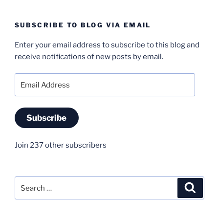
SUBSCRIBE TO BLOG VIA EMAIL
Enter your email address to subscribe to this blog and
receive notifications of new posts by email.
Email
Address
Subscribe
Join 237 other subscribers
Search
Search
for: