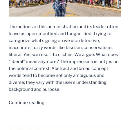
The actions of this administration and its leader often
leave us open-mouthed and tongue-tied. Trying to
categorize what’s going on we use defective,
inaccurate, fuzzy words like fascism, conservatism,
liberal. Yes, we resort to clichés. We argue. What does
“liberal” mean anymore? The imprecision is not just in
the political context. Abstract and broad concept
words tend to become not only ambiguous and
diverse; they vary with the user’s understanding,
background and purpose.
“There
Continue reading
Are
No
Words”