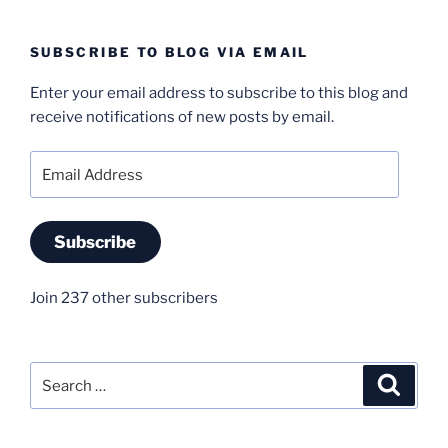
SUBSCRIBE TO BLOG VIA EMAIL
Enter your email address to subscribe to this blog and
receive notifications of new posts by email.
Email
Address
Subscribe
Join 237 other subscribers
Search
Search
for: