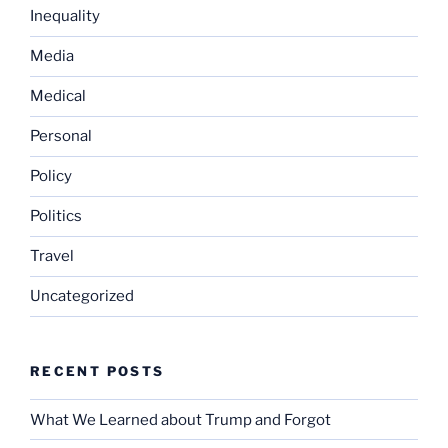
Inequality
Media
Medical
Personal
Policy
Politics
Travel
Uncategorized
RECENT POSTS
What We Learned about Trump and Forgot