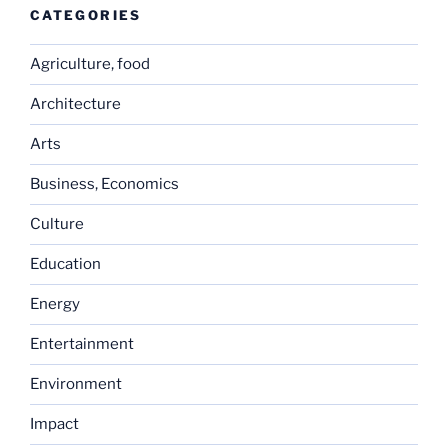
CATEGORIES
Agriculture, food
Architecture
Arts
Business, Economics
Culture
Education
Energy
Entertainment
Environment
Impact