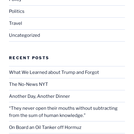
Politics
Travel
Uncategorized
RECENT POSTS
What We Learned about Trump and Forgot
The No-News NYT
Another Day, Another Dinner
“They never open their mouths without subtracting
from the sum of human knowledge.”
On Board an Oil Tanker off Hormuz