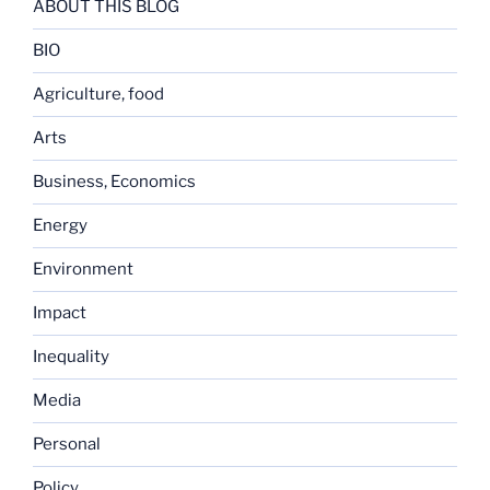
ABOUT THIS BLOG
BIO
Agriculture, food
Arts
Business, Economics
Energy
Environment
Impact
Inequality
Media
Personal
Policy