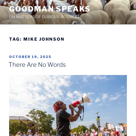
Skip
GOODMAN SPEAKS
to
ON MATTERS OF DUBIOUS INTEREST
content
TAG:
MIKE JOHNSON
POSTED
OCTOBER 19, 2025
ON
There Are No Words