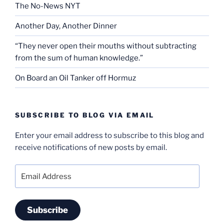
The No-News NYT
Another Day, Another Dinner
“They never open their mouths without subtracting
from the sum of human knowledge.”
On Board an Oil Tanker off Hormuz
SUBSCRIBE TO BLOG VIA EMAIL
Enter your email address to subscribe to this blog and
receive notifications of new posts by email.
Email
Address
Subscribe