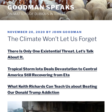
Skip
GOODMAN SPEAKS
to
ON MATTERS OF DUBIOUS INTEREST
content
POSTED
NOVEMBER 20, 2020
BY
JOHN GOODMAN
ON
The Climate Won’t Let Us Forget
There Is Only One Existential Threat. Let’s Talk
About It.
Tropical Storm Iota Deals Devastation to Central
America Still Recovering from Eta
What Keith Richards Can Teach Us about Beating
Our Donald Trump Addiction