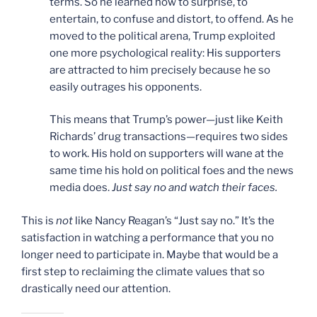
terms. So he learned how to surprise, to
entertain, to confuse and distort, to offend. As he
moved to the political arena, Trump exploited
one more psychological reality: His supporters
are attracted to him precisely because he so
easily outrages his opponents.
This means that Trump’s power—just like Keith
Richards’ drug transactions—requires two sides
to work. His hold on supporters will wane at the
same time his hold on political foes and the news
media does.
Just say no and watch their faces.
This is
not
like Nancy Reagan’s “Just say no.” It’s the
satisfaction in watching a performance that you no
longer need to participate in. Maybe that would be a
first step to reclaiming the climate values that so
drastically need our attention.