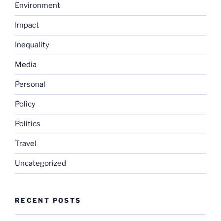
Environment
Impact
Inequality
Media
Personal
Policy
Politics
Travel
Uncategorized
RECENT POSTS