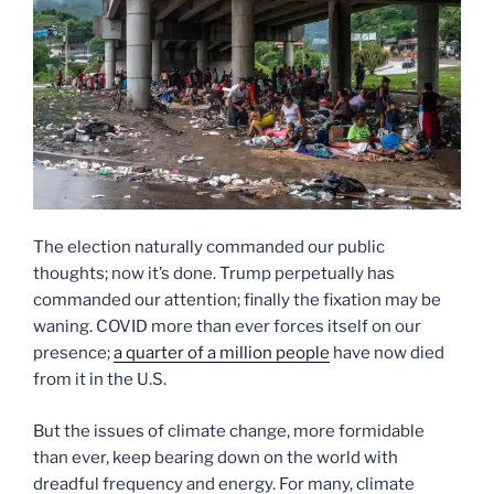
The election naturally commanded our public
thoughts; now it’s done. Trump perpetually has
commanded our attention; finally the fixation may be
waning. COVID more than ever forces itself on our
presence;
a quarter of a million people
have now died
from it in the U.S.
But the issues of climate change, more formidable
than ever, keep bearing down on the world with
dreadful frequency and energy. For many, climate