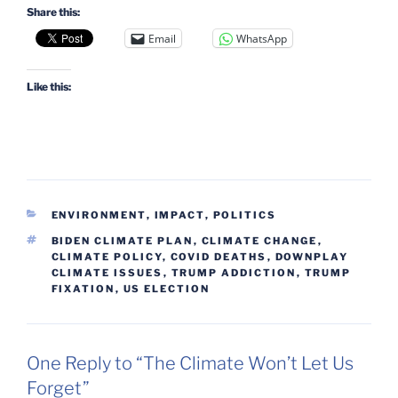
Share this:
Email
WhatsApp
Like this:
CATEGORIES
ENVIRONMENT
,
IMPACT
,
POLITICS
TAGS
BIDEN CLIMATE PLAN
,
CLIMATE CHANGE
,
CLIMATE POLICY
,
COVID DEATHS
,
DOWNPLAY
CLIMATE ISSUES
,
TRUMP ADDICTION
,
TRUMP
FIXATION
,
US ELECTION
One Reply to “The Climate Won’t Let Us
Forget”