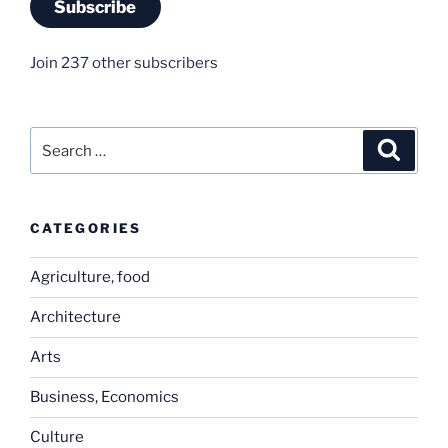
Subscribe
Join 237 other subscribers
Search
Search
for:
CATEGORIES
Agriculture, food
Architecture
Arts
Business, Economics
Culture