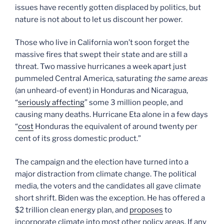
issues have recently gotten displaced by politics, but
nature is not about to let us discount her power.
Those who live in California won’t soon forget the
massive fires that swept their state and are still a
threat. Two massive hurricanes a week apart just
pummeled Central America, saturating
the same areas
(an unheard-of event) in Honduras and Nicaragua,
“
seriously affecting
” some 3 million people, and
causing many deaths. Hurricane Eta alone in a few days
“
cost
Honduras the equivalent of around twenty per
cent of its gross domestic product.”
The campaign and the election have turned into a
major distraction from climate change. The political
media, the voters and the candidates all gave climate
short shrift. Biden was the exception. He has offered a
$2 trillion clean energy plan, and
proposes
to
incorporate climate into most other policy areas. If any