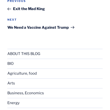
Previous
PREVIOUS
navigation
Post
Exit the Mad King
Next
NEXT
Post
We Need a Vaccine Against Trump
ABOUT THIS BLOG
BIO
Agriculture, food
Arts
Business, Economics
Energy