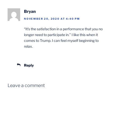
Bryan
NOVEMBER 20, 2020 AT 4:40 PM
“It’s the satisfaction in a performance that you no
longer need to participate in.” I like this when it
comes to Trump. I can feel myself beginning to
relax.
Reply
Leave a comment