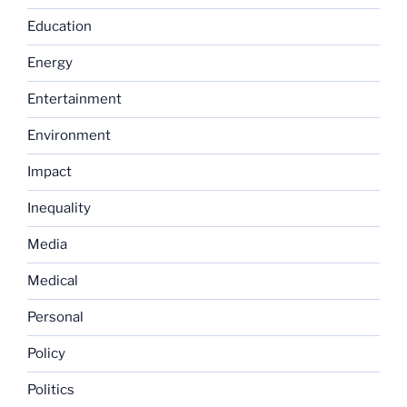
Education
Energy
Entertainment
Environment
Impact
Inequality
Media
Medical
Personal
Policy
Politics