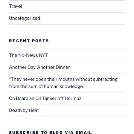
Travel
Uncategorized
RECENT POSTS
The No-News NYT
Another Day, Another Dinner
“They never open their mouths without subtracting
from the sum of human knowledge.”
On Board an Oil Tanker off Hormuz
Death by Heat
SUBSCRIBE TO BLOG VIA EMAIL