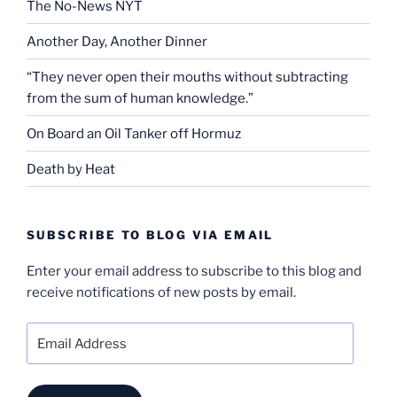
The No-News NYT
Another Day, Another Dinner
“They never open their mouths without subtracting
from the sum of human knowledge.”
On Board an Oil Tanker off Hormuz
Death by Heat
SUBSCRIBE TO BLOG VIA EMAIL
Enter your email address to subscribe to this blog and
receive notifications of new posts by email.
Email
Address