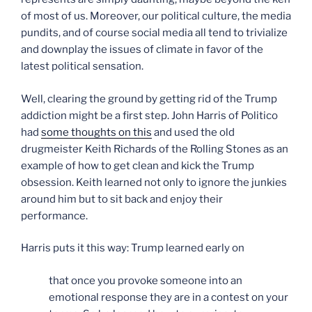
of most of us. Moreover, our political culture, the media
pundits, and of course social media all tend to trivialize
and downplay the issues of climate in favor of the
latest political sensation.
Well, clearing the ground by getting rid of the Trump
addiction might be a first step. John Harris of Politico
had
some thoughts on this
and used the old
drugmeister Keith Richards of the Rolling Stones as an
example of how to get clean and kick the Trump
obsession. Keith learned not only to ignore the junkies
around him but to sit back and enjoy their
performance.
Harris puts it this way: Trump learned early on
that once you provoke someone into an
emotional response they are in a contest on your