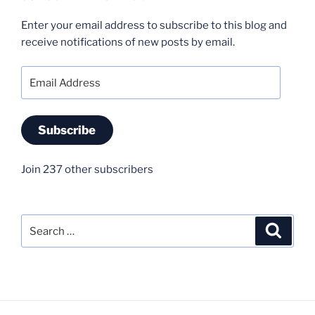
Enter your email address to subscribe to this blog and
receive notifications of new posts by email.
Email
Address
Subscribe
Join 237 other subscribers
Search
Search
for: