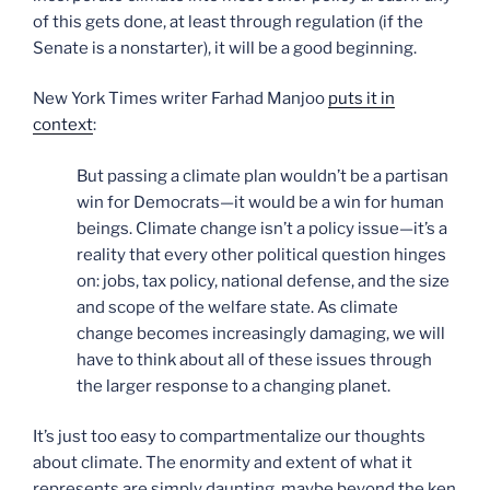
of this gets done, at least through regulation (if the
Senate is a nonstarter), it will be a good beginning.
New York Times writer Farhad Manjoo
puts it in
context
:
But passing a climate plan wouldn’t be a partisan
win for Democrats—it would be a win for human
beings. Climate change isn’t a policy issue—it’s a
reality that every other political question hinges
on: jobs, tax policy, national defense, and the size
and scope of the welfare state. As climate
change becomes increasingly damaging, we will
have to think about all of these issues through
the larger response to a changing planet.
It’s just too easy to compartmentalize our thoughts
about climate. The enormity and extent of what it
represents are simply daunting, maybe beyond the ken