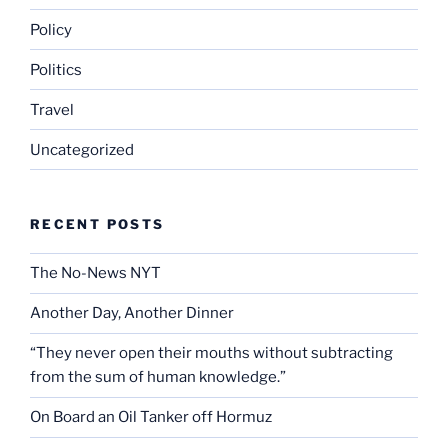
Policy
Politics
Travel
Uncategorized
RECENT POSTS
The No-News NYT
Another Day, Another Dinner
“They never open their mouths without subtracting
from the sum of human knowledge.”
On Board an Oil Tanker off Hormuz