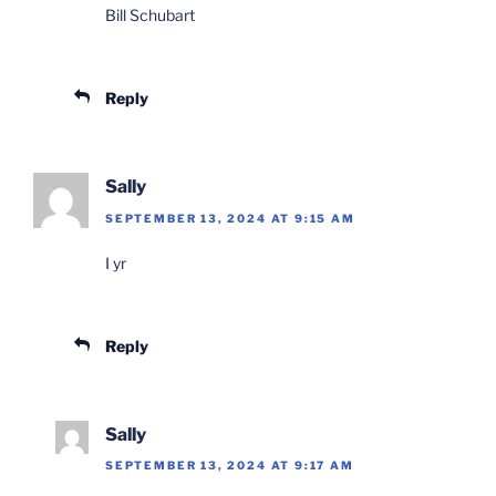
Bill Schubart
Reply
Sally
SEPTEMBER 13, 2024 AT 9:15 AM
I yr
Reply
Sally
SEPTEMBER 13, 2024 AT 9:17 AM