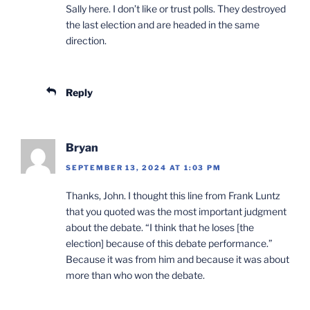
Sally here. I don’t like or trust polls. They destroyed
the last election and are headed in the same
direction.
Reply
Bryan
SEPTEMBER 13, 2024 AT 1:03 PM
Thanks, John. I thought this line from Frank Luntz
that you quoted was the most important judgment
about the debate. “I think that he loses [the
election] because of this debate performance.”
Because it was from him and because it was about
more than who won the debate.