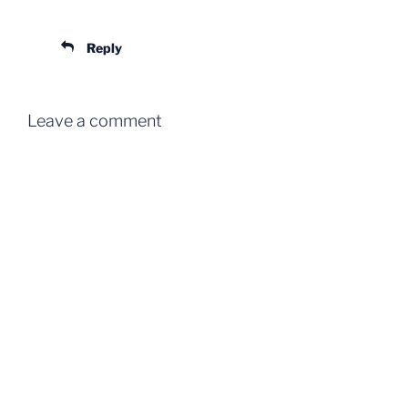
Reply
Leave a comment