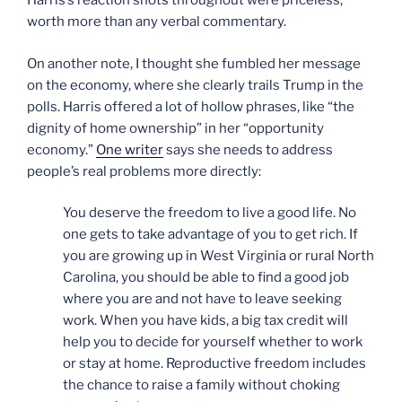
Harris’s reaction shots throughout were priceless,
worth more than any verbal commentary.
On another note, I thought she fumbled her message
on the economy, where she clearly trails Trump in the
polls. Harris offered a lot of hollow phrases, like “the
dignity of home ownership” in her “opportunity
economy.”
One writer
says she needs to address
people’s real problems more directly:
You deserve the freedom to live a good life. No
one gets to take advantage of you to get rich. If
you are growing up in West Virginia or rural North
Carolina, you should be able to find a good job
where you are and not have to leave seeking
work. When you have kids, a big tax credit will
help you to decide for yourself whether to work
or stay at home. Reproductive freedom includes
the chance to raise a family without choking