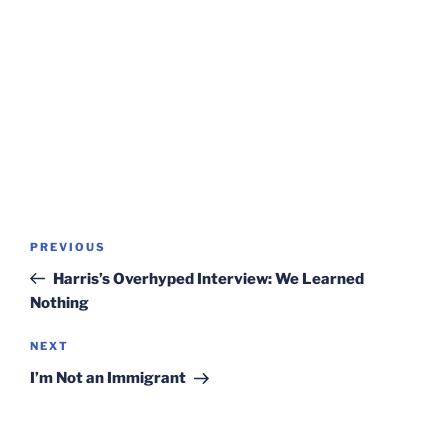
Post
Previous
PREVIOUS
navigation
Post
Harris’s Overhyped Interview: We Learned
Nothing
Next
NEXT
Post
I’m Not an Immigrant