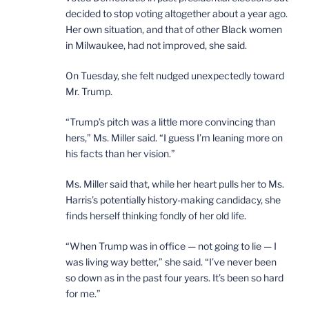
decided to stop voting altogether about a year ago.
Her own situation, and that of other Black women
in Milwaukee, had not improved, she said.
On Tuesday, she felt nudged unexpectedly toward
Mr. Trump.
“Trump’s pitch was a little more convincing than
hers,” Ms. Miller said. “I guess I’m leaning more on
his facts than her vision.”
Ms. Miller said that, while her heart pulls her to Ms.
Harris’s potentially history-making candidacy, she
finds herself thinking fondly of her old life.
“When Trump was in office — not going to lie — I
was living way better,” she said. “I’ve never been
so down as in the past four years. It’s been so hard
for me.”