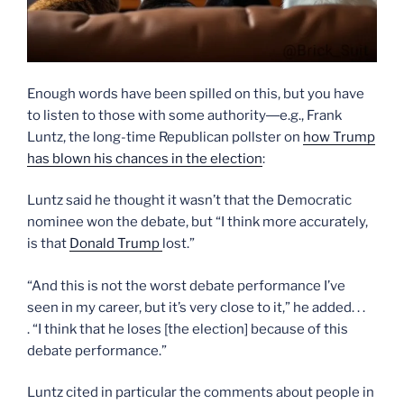
Enough words have been spilled on this, but you have
to listen to those with some authority―e.g., Frank
Luntz, the long-time Republican pollster on
how Trump
has blown his chances in the election
:
Luntz said he thought it wasn’t that the Democratic
nominee won the debate, but “I think more accurately,
is that
Donald Trump
lost.”
“And this is not the worst debate performance I’ve
seen in my career, but it’s very close to it,” he added. . .
. “I think that he loses [the election] because of this
debate performance.”
Luntz cited in particular the comments about people in