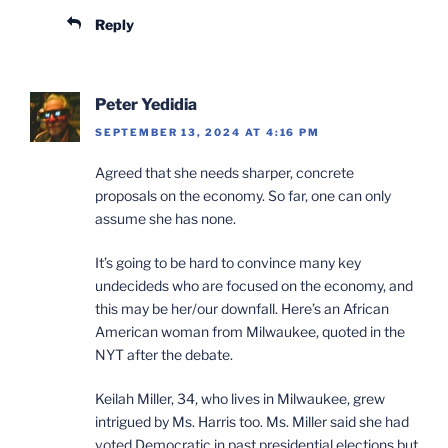
Reply
Peter Yedidia
SEPTEMBER 13, 2024 AT 4:16 PM
Agreed that she needs sharper, concrete
proposals on the economy. So far, one can only
assume she has none.
It’s going to be hard to convince many key
undecideds who are focused on the economy, and
this may be her/our downfall. Here’s an African
American woman from Milwaukee, quoted in the
NYT after the debate.
Keilah Miller, 34, who lives in Milwaukee, grew
intrigued by Ms. Harris too. Ms. Miller said she had
voted Democratic in past presidential elections but