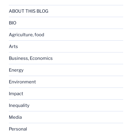
ABOUT THIS BLOG
BIO
Agriculture, food
Arts
Business, Economics
Energy
Environment
Impact
Inequality
Media
Personal