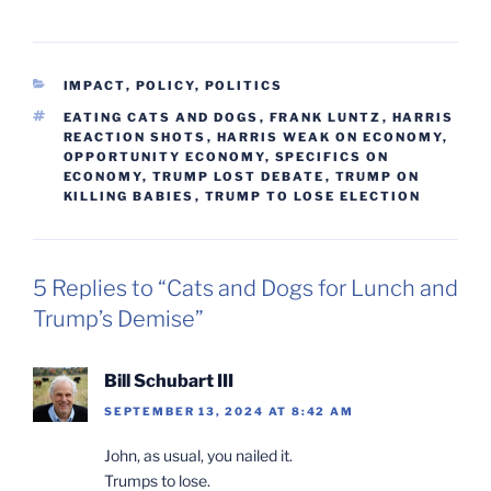
CATEGORIES
IMPACT
,
POLICY
,
POLITICS
TAGS
EATING CATS AND DOGS
,
FRANK LUNTZ
,
HARRIS
REACTION SHOTS
,
HARRIS WEAK ON ECONOMY
,
OPPORTUNITY ECONOMY
,
SPECIFICS ON
ECONOMY
,
TRUMP LOST DEBATE
,
TRUMP ON
KILLING BABIES
,
TRUMP TO LOSE ELECTION
5 Replies to “Cats and Dogs for Lunch and
Trump’s Demise”
Bill Schubart III
SEPTEMBER 13, 2024 AT 8:42 AM
John, as usual, you nailed it.
Trumps to lose.