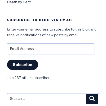
Death by Heat
SUBSCRIBE TO BLOG VIA EMAIL
Enter your email address to subscribe to this blog and
receive notifications of new posts by email.
Email
Address
Subscribe
Join 237 other subscribers
Search
Search
for: