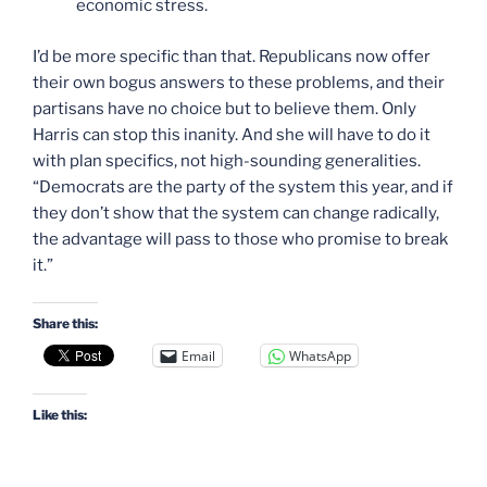
economic stress.
I’d be more specific than that. Republicans now offer
their own bogus answers to these problems, and their
partisans have no choice but to believe them. Only
Harris can stop this inanity. And she will have to do it
with plan specifics, not high-sounding generalities.
“Democrats are the party of the system this year, and if
they don’t show that the system can change radically,
the advantage will pass to those who promise to break
it.”
Share this:
Email
WhatsApp
Like this: