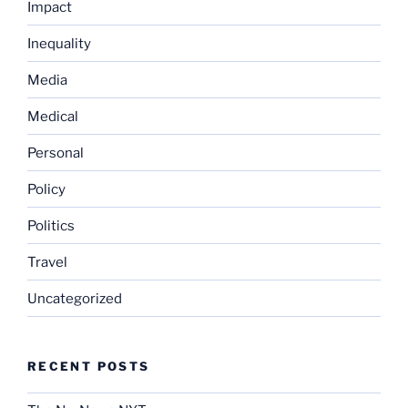
Impact
Inequality
Media
Medical
Personal
Policy
Politics
Travel
Uncategorized
RECENT POSTS