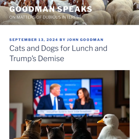
Skip
GOODMAN SPEAKS
to
ON MATTERS OF DUBIOUS INTEREST
content
POSTED
SEPTEMBER 13, 2024
BY
JOHN GOODMAN
ON
Cats and Dogs for Lunch and
Trump’s Demise