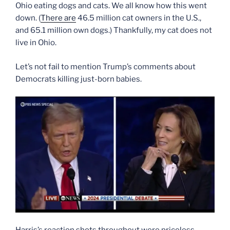
Ohio eating dogs and cats. We all know how this went
down. (
There are
46.5 million cat owners in the U.S.,
and 65.1 million own dogs.) Thankfully, my cat does not
live in Ohio.
Let’s not fail to mention Trump’s comments about
Democrats killing just-born babies.