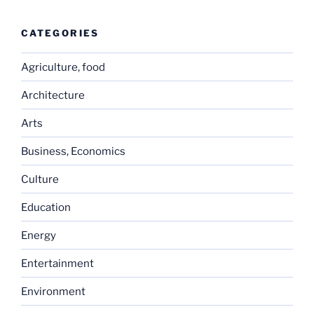
CATEGORIES
Agriculture, food
Architecture
Arts
Business, Economics
Culture
Education
Energy
Entertainment
Environment