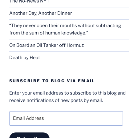
The No-News NYT
Another Day, Another Dinner
“They never open their mouths without subtracting
from the sum of human knowledge.”
On Board an Oil Tanker off Hormuz
Death by Heat
SUBSCRIBE TO BLOG VIA EMAIL
Enter your email address to subscribe to this blog and
receive notifications of new posts by email.
Email
Address