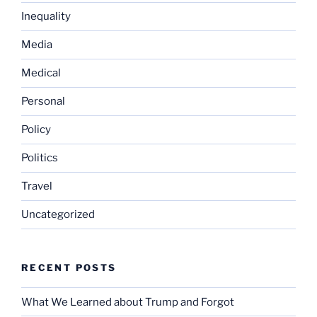
Inequality
Media
Medical
Personal
Policy
Politics
Travel
Uncategorized
RECENT POSTS
What We Learned about Trump and Forgot