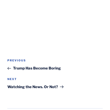
Post
Previous
PREVIOUS
navigation
Post
Trump Has Become Boring
Next
NEXT
Post
Watching the News. Or Not?