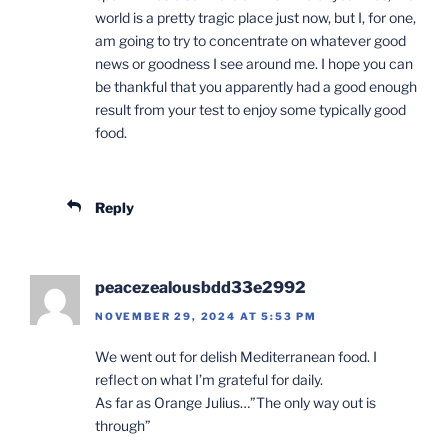
world is a pretty tragic place just now, but I, for one,
am going to try to concentrate on whatever good
news or goodness I see around me. I hope you can
be thankful that you apparently had a good enough
result from your test to enjoy some typically good
food.
Reply
peacezealousbdd33e2992
NOVEMBER 29, 2024 AT 5:53 PM
We went out for delish Mediterranean food. I
reflect on what I’m grateful for daily.
As far as Orange Julius…”The only way out is
through”