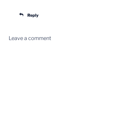
Reply
Leave a comment