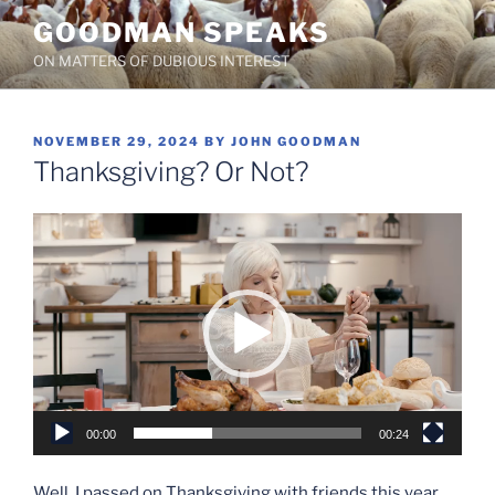
Skip
GOODMAN SPEAKS
to
ON MATTERS OF DUBIOUS INTEREST
content
POSTED
NOVEMBER 29, 2024
BY
JOHN GOODMAN
ON
Thanksgiving? Or Not?
Video
Player
00:00
00:24
Well, I passed on Thanksgiving with friends this year