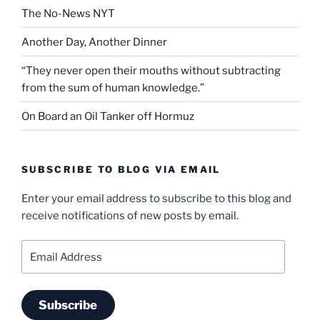
The No-News NYT
Another Day, Another Dinner
“They never open their mouths without subtracting
from the sum of human knowledge.”
On Board an Oil Tanker off Hormuz
SUBSCRIBE TO BLOG VIA EMAIL
Enter your email address to subscribe to this blog and
receive notifications of new posts by email.
Email
Address
Subscribe