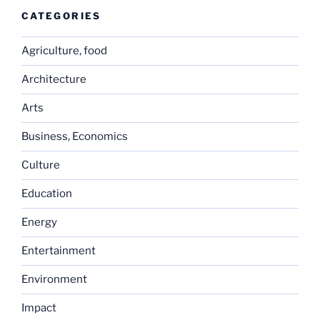
CATEGORIES
Agriculture, food
Architecture
Arts
Business, Economics
Culture
Education
Energy
Entertainment
Environment
Impact