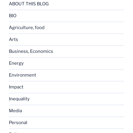
ABOUT THIS BLOG
BIO
Agriculture, food
Arts
Business, Economics
Energy
Environment
Impact
Inequality
Media
Personal