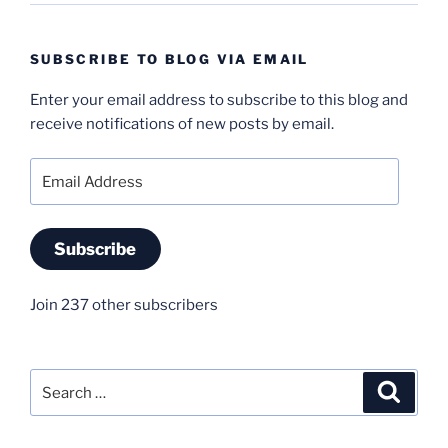
SUBSCRIBE TO BLOG VIA EMAIL
Enter your email address to subscribe to this blog and
receive notifications of new posts by email.
Email
Address
Subscribe
Join 237 other subscribers
Search
Search
for: