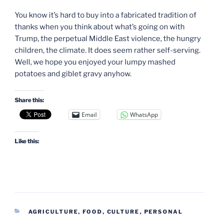
You know it’s hard to buy into a fabricated tradition of
thanks when you think about what’s going on with
Trump, the perpetual Middle East violence, the hungry
children, the climate. It does seem rather self-serving.
Well, we hope you enjoyed your lumpy mashed
potatoes and giblet gravy anyhow.
Share this:
Email
WhatsApp
Like this:
CATEGORIES
AGRICULTURE, FOOD
,
CULTURE
,
PERSONAL