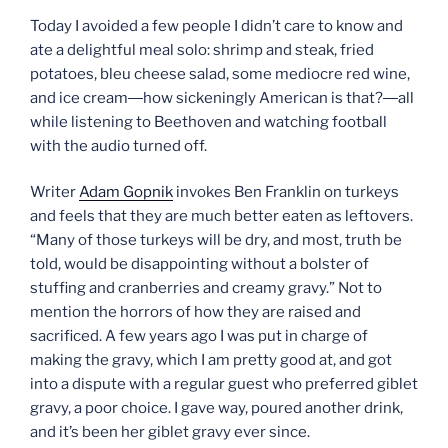
Today I avoided a few people I didn’t care to know and
ate a delightful meal solo: shrimp and steak, fried
potatoes, bleu cheese salad, some mediocre red wine,
and ice cream―how sickeningly American is that?―all
while listening to Beethoven and watching football
with the audio turned off.
Writer
Adam Gopnik
invokes Ben Franklin on turkeys
and feels that they are much better eaten as leftovers.
“Many of those turkeys will be dry, and most, truth be
told, would be disappointing without a bolster of
stuffing and cranberries and creamy gravy.” Not to
mention the horrors of how they are raised and
sacrificed. A few years ago I was put in charge of
making the gravy, which I am pretty good at, and got
into a dispute with a regular guest who preferred giblet
gravy, a poor choice. I gave way, poured another drink,
and it’s been her giblet gravy ever since.