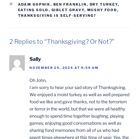
TAGS
ADAM GOPNIK
,
BEN FRANKLIN
,
DRY TURKEY
,
EATING SOLO
,
GIBLET GRAVY
,
MUSHY FOOD
,
THANKSGIVING IS SELF-SERVING?
2 Replies to “Thanksgiving? Or Not?”
Sally
NOVEMBER 29, 2024 AT 9:59 AM
Oh John,
I am sorry to hear your sad story of Thanksgiving.
We enjoyed a moist turkey as well as well prepared
food we like and gave thanks, not to the terrorism
or terror in the world, but that we were all healthy
enough to spend time together laughing, playing
games, enjoying good conversations as well as
sharing fond memories from all of us who had
spent times elsewhere at this time of year. Yes, the