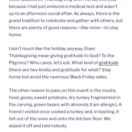
because I had just endured a medical test and wasn’t
up to an afternoon social affair. As always, there is the
grand tradition to celebrate and gather with others, but
there are plenty of good reasons―like mine―to stay
home.
I don’t much like the holiday anyway. Does
Thanksgiving mean giving gratitude to God? To the
Pilgrims? Who cares, let’s eat. What kind of
gratitude
(there are two kinds) and gratitude for what? Stay
home but avoid the ravenous Black Friday sales.
The other reason to pass on this event is the mushy
food, gooey sweet potatoes, dry turkey fragmented in
the carving, green beans with almonds (I am allergic). A
friend I visited once cooked a turkey and, in basting, it
fell out of the oven and onto the kitchen floor. We
wiped it off and told nobody.