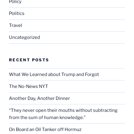
Policy
Politics
Travel
Uncategorized
RECENT POSTS
What We Learned about Trump and Forgot
The No-News NYT
Another Day, Another Dinner
“They never open their mouths without subtracting
from the sum of human knowledge.”
On Board an Oil Tanker off Hormuz