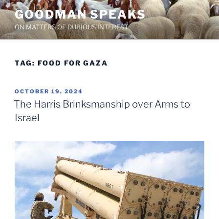
Skip
GOODMAN SPEAKS
to
ON MATTERS OF DUBIOUS INTEREST
content
TAG:
FOOD FOR GAZA
POSTED
OCTOBER 19, 2024
ON
The Harris Brinksmanship over Arms to
Israel