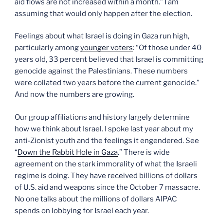
aid flows are not increased within a month.” I am
assuming that would only happen after the election.
Feelings about what Israel is doing in Gaza run high,
particularly among
younger voters
: “Of those under 40
years old, 33 percent believed that Israel is committing
genocide against the Palestinians. These numbers
were collated two years before the current genocide.”
And now the numbers are growing.
Our group affiliations and history largely determine
how we think about Israel. I spoke last year about my
anti-Zionist youth and the feelings it engendered. See
“
Down the Rabbit Hole in Gaza
.” There is wide
agreement on the stark immorality of what the Israeli
regime is doing. They have received billions of dollars
of U.S. aid and weapons since the October 7 massacre.
No one talks about the millions of dollars AIPAC
spends on lobbying for Israel each year.