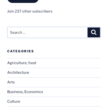
Join 237 other subscribers
Search
Search
for:
CATEGORIES
Agriculture, food
Architecture
Arts
Business, Economics
Culture