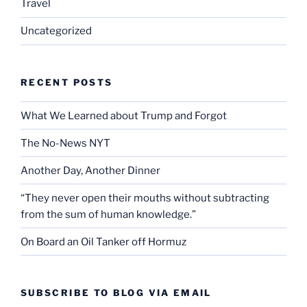
Travel
Uncategorized
RECENT POSTS
What We Learned about Trump and Forgot
The No-News NYT
Another Day, Another Dinner
“They never open their mouths without subtracting
from the sum of human knowledge.”
On Board an Oil Tanker off Hormuz
SUBSCRIBE TO BLOG VIA EMAIL