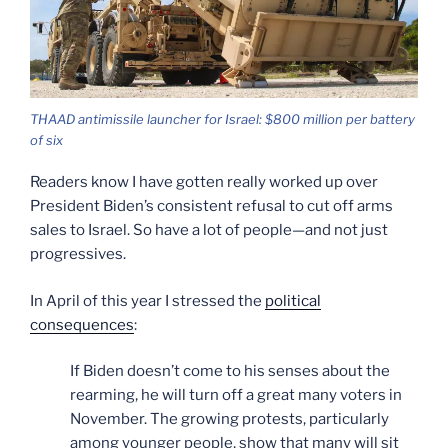
THAAD antimissile launcher for Israel: $800 million per battery
of six
Readers know I have gotten really worked up over
President Biden’s consistent refusal to cut off arms
sales to Israel. So have a lot of people—and not just
progressives.
In April of this year I stressed the
political
consequences
:
If Biden doesn’t come to his senses about the
rearming, he will turn off a great many voters in
November. The growing protests, particularly
among younger people, show that many will sit