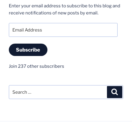
Enter your email address to subscribe to this blog and
receive notifications of new posts by email.
Email
Address
Subscribe
Join 237 other subscribers
Search
Search
for: