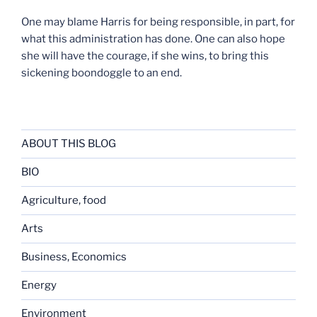
One may blame Harris for being responsible, in part, for
what this administration has done. One can also hope
she will have the courage, if she wins, to bring this
sickening boondoggle to an end.
ABOUT THIS BLOG
BIO
Agriculture, food
Arts
Business, Economics
Energy
Environment