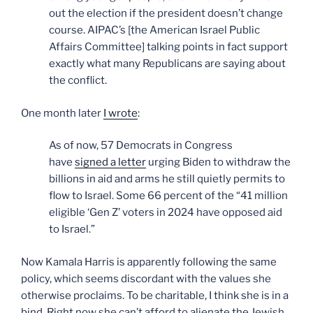
out the election if the president doesn’t change
course. AIPAC’s [the American Israel Public
Affairs Committee] talking points in fact support
exactly what many Republicans are saying about
the conflict.
One month later
I wrote
:
As of now, 57 Democrats in Congress
have
signed a letter
urging Biden to withdraw the
billions in aid and arms he still quietly permits to
flow to Israel. Some 66 percent of the “41 million
eligible ‘Gen Z’ voters in 2024 have opposed aid
to Israel.”
Now Kamala Harris is apparently following the same
policy, which seems discordant with the values she
otherwise proclaims. To be charitable, I think she is in a
bind. Right now she can’t afford to alienate the Jewish