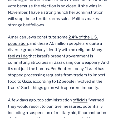
vote because the election is so close. If she wins in
November, I have a strong hunch her administration
will stop these terrible arms sales. Politics makes
strange bedfellows.
American Jews constitute some
2.4% of the U.S.
population
, and these 7.5 million people are quite a
diverse group. Many identify with no religion.
Many
feel as I do
that Israel’s present government is
committing atrocities in Gaza using our weaponry. And
it’s not just the bombs.
Per Reuters
today, “Israel has
stopped processing requests from traders to import
food to Gaza, according to 12 people involved in the
trade.” Such things go on with apparent impunity.
A few days ago, top administration
officials
“warned
they would resort to punitive measures, potentially
including a suspension of military aid, if humanitarian