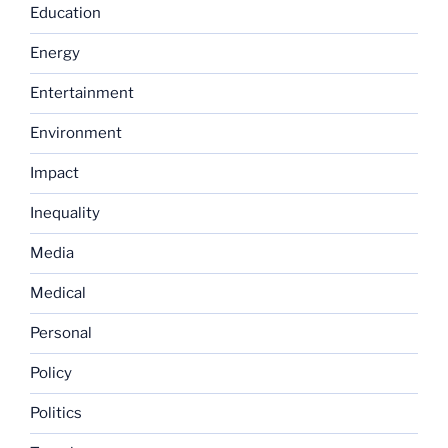
Education
Energy
Entertainment
Environment
Impact
Inequality
Media
Medical
Personal
Policy
Politics