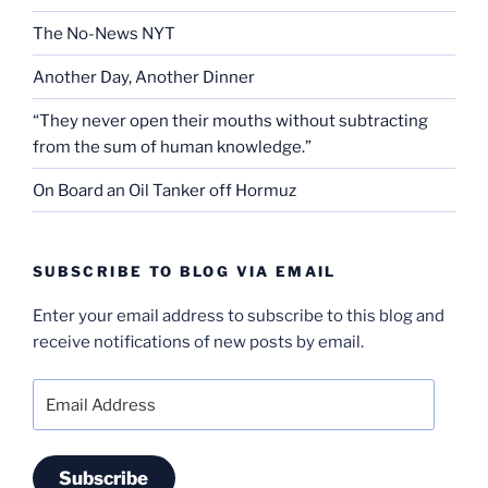
The No-News NYT
Another Day, Another Dinner
“They never open their mouths without subtracting
from the sum of human knowledge.”
On Board an Oil Tanker off Hormuz
SUBSCRIBE TO BLOG VIA EMAIL
Enter your email address to subscribe to this blog and
receive notifications of new posts by email.
Email
Address
Subscribe