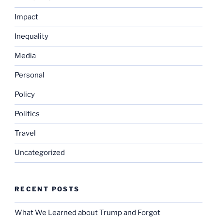
Impact
Inequality
Media
Personal
Policy
Politics
Travel
Uncategorized
RECENT POSTS
What We Learned about Trump and Forgot