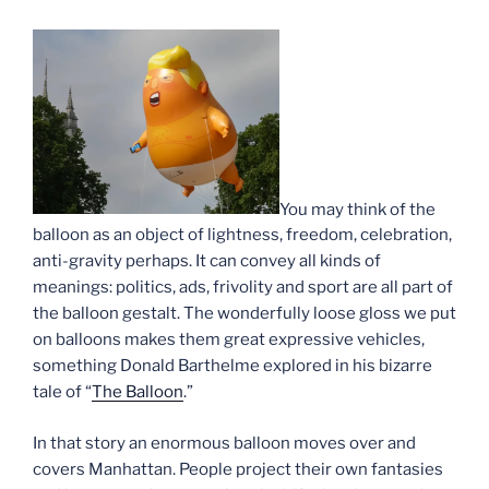
You may think of the
balloon as an object of lightness, freedom, celebration,
anti-gravity perhaps. It can convey all kinds of
meanings: politics, ads, frivolity and sport are all part of
the balloon gestalt. The wonderfully loose gloss we put
on balloons makes them great expressive vehicles,
something Donald Barthelme explored in his bizarre
tale of “
The Balloon
.”
In that story an enormous balloon moves over and
covers Manhattan. People project their own fantasies