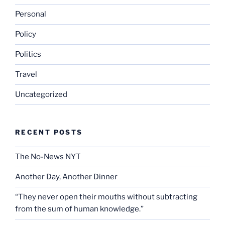
Personal
Policy
Politics
Travel
Uncategorized
RECENT POSTS
The No-News NYT
Another Day, Another Dinner
“They never open their mouths without subtracting
from the sum of human knowledge.”