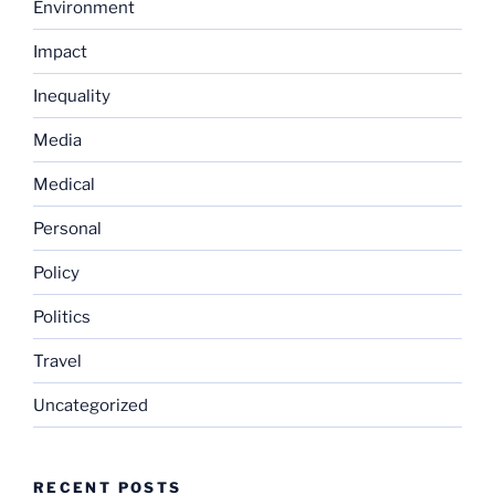
Environment
Impact
Inequality
Media
Medical
Personal
Policy
Politics
Travel
Uncategorized
RECENT POSTS