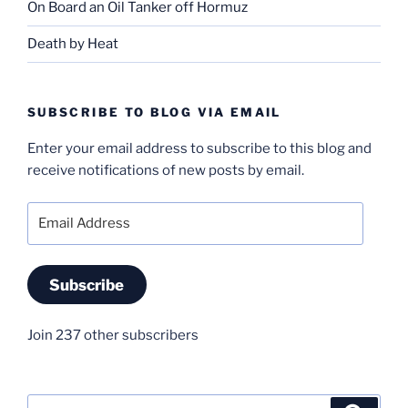
On Board an Oil Tanker off Hormuz
Death by Heat
SUBSCRIBE TO BLOG VIA EMAIL
Enter your email address to subscribe to this blog and
receive notifications of new posts by email.
Email
Address
Subscribe
Join 237 other subscribers
Search