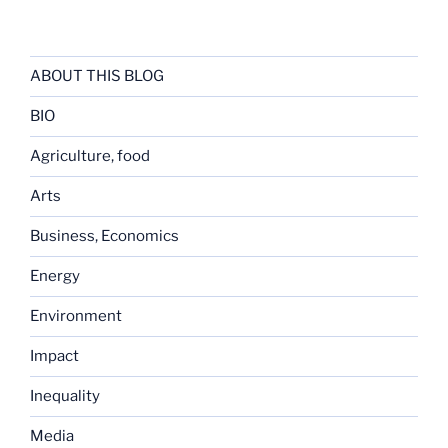
ABOUT THIS BLOG
BIO
Agriculture, food
Arts
Business, Economics
Energy
Environment
Impact
Inequality
Media