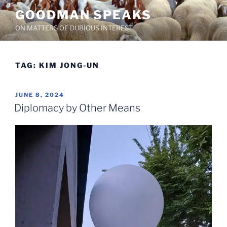
Skip
GOODMAN SPEAKS
to
ON MATTERS OF DUBIOUS INTEREST
content
TAG:
KIM JONG-UN
POSTED
JUNE 8, 2024
ON
Diplomacy by Other Means