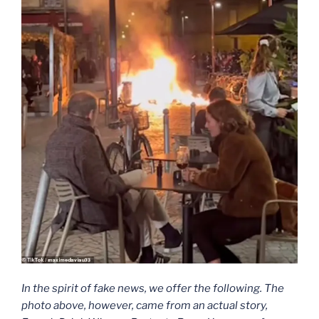
In the spirit of fake news, we offer the following. The
photo above, however, came from an actual story,