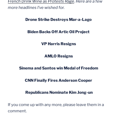
French Drink Wine as Protests Rage
. Here are a few
more headlines I’ve wished for.
Drone Strike Destroys Mar-a-Lago
Biden Backs Off Artic Oil Project
VP Harris Resigns
AMLO Resigns
Sinema and Santos win Medal of Freedom
CNN Finally Fires Anderson Cooper
Republicans Nominate Kim Jong-un
If you come up with any more, please leave them in a
comment.