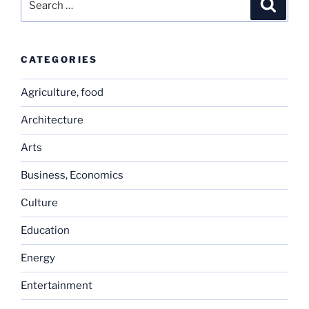
Search
for:
CATEGORIES
Agriculture, food
Architecture
Arts
Business, Economics
Culture
Education
Energy
Entertainment