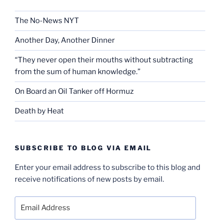
The No-News NYT
Another Day, Another Dinner
“They never open their mouths without subtracting
from the sum of human knowledge.”
On Board an Oil Tanker off Hormuz
Death by Heat
SUBSCRIBE TO BLOG VIA EMAIL
Enter your email address to subscribe to this blog and
receive notifications of new posts by email.
Email
Address