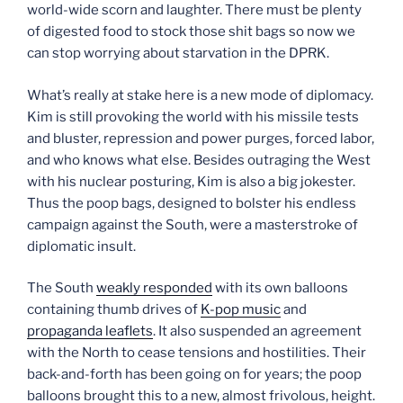
world-wide scorn and laughter. There must be plenty
of digested food to stock those shit bags so now we
can stop worrying about starvation in the DPRK.
What’s really at stake here is a new mode of diplomacy.
Kim is still provoking the world with his missile tests
and bluster, repression and power purges, forced labor,
and who knows what else. Besides outraging the West
with his nuclear posturing, Kim is also a big jokester.
Thus the poop bags, designed to bolster his endless
campaign against the South, were a masterstroke of
diplomatic insult.
The South
weakly responded
with its own balloons
containing thumb drives of
K-pop music
and
propaganda leaflets
. It also suspended an agreement
with the North to cease tensions and hostilities. Their
back-and-forth has been going on for years; the poop
balloons brought this to a new, almost frivolous, height.