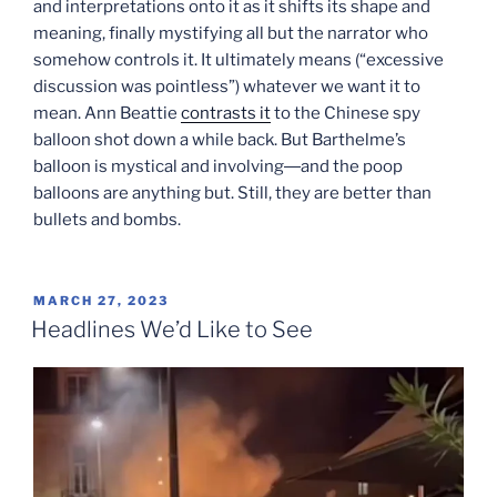
and interpretations onto it as it shifts its shape and
meaning, finally mystifying all but the narrator who
somehow controls it. It ultimately means (“excessive
discussion was pointless”) whatever we want it to
mean. Ann Beattie
contrasts it
to the Chinese spy
balloon shot down a while back. But Barthelme’s
balloon is mystical and involving―and the poop
balloons are anything but. Still, they are better than
bullets and bombs.
POSTED
MARCH 27, 2023
ON
Headlines We’d Like to See