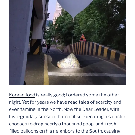
Korean food
is really good; I ordered some the other
night. Yet for years we have read tales of scarcity and
even famine in the North. Now the Dear Leader, with
his legendary sense of humor (like executing his uncle),
chooses to drop nearly a thousand poop-and-trash
filled balloons on his neighbors to the South, causing